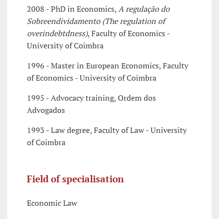
2008 - PhD in Economics,
A regulação do
Sobreendividamento (The regulation of
overindebtdness)
, Faculty of Economics -
University of Coimbra
1996 - Master in European Economics, Faculty
of Economics - University of Coimbra
1995 - Advocacy training, Ordem dos
Advogados
1993 - Law degree, Faculty of Law - University
of Coimbra
Field of specialisation
Economic Law