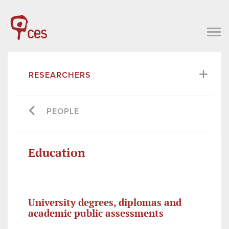
RESEARCHERS
PEOPLE
Education
University degrees, diplomas and
academic public assessments