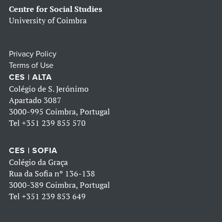
Centre for Social Studies
University of Coimbra
Privacy Policy
Terms of Use
CES | ALTA
Colégio de S. Jerónimo
Apartado 3087
3000-995 Coimbra, Portugal
Tel
+351 239 855 570
CES | SOFIA
Colégio da Graça
Rua da Sofia nº 136-138
3000-389 Coimbra, Portugal
Tel
+351 239 853 649