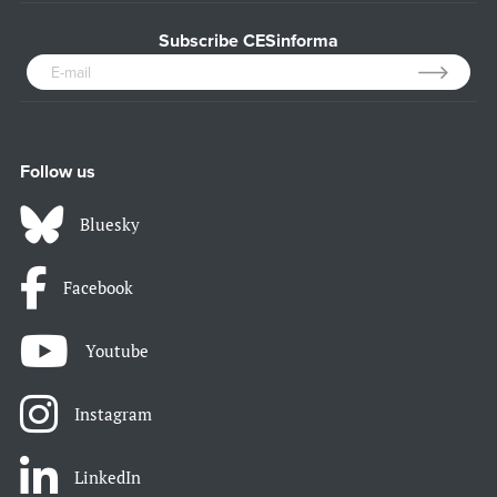
Subscribe CESinforma
Follow us
Bluesky
Facebook
Youtube
Instagram
LinkedIn