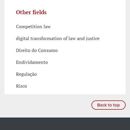
Other fields
Competition law
digital transformation of law and justice
Direito do Consumo
Endividamento
Regulação
Risco
Back to top