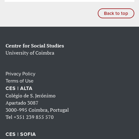
Back to top
Centre for Social Studies
University of Coimbra
Privacy Policy
Terms of Use
CES | ALTA
Colégio de S. Jerónimo
Apartado 3087
3000-995 Coimbra, Portugal
Tel
+351 239 855 570
CES | SOFIA