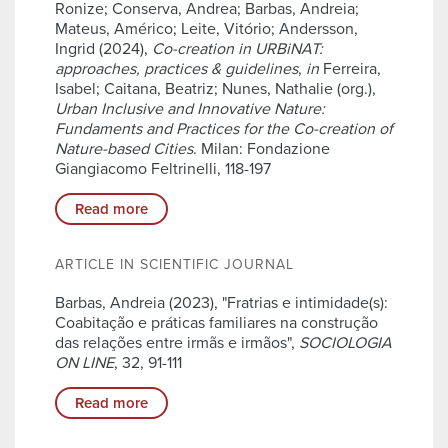
Ronize; Conserva, Andrea; Barbas, Andreia;
Mateus, Américo; Leite, Vitório; Andersson,
Ingrid (2024),
Co-creation in URBiNAT:
approaches, practices & guidelines
,
in
Ferreira,
Isabel; Caitana, Beatriz; Nunes, Nathalie (org.),
Urban Inclusive and Innovative Nature:
Fundaments and Practices for the Co-creation of
Nature-based Cities
. Milan: Fondazione
Giangiacomo Feltrinelli, 118-197
Read more
ARTICLE IN SCIENTIFIC JOURNAL
Barbas, Andreia (2023), "Fratrias e intimidade(s):
Coabitação e práticas familiares na construção
das relações entre irmãs e irmãos",
SOCIOLOGIA
ON LINE
, 32, 91-111
Read more