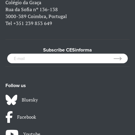
Colégio da Graça
Rua da Sofia nº 136-138
3000-389 Coimbra, Portugal
Tel
+351 239 853 649
Subscribe CESinforma
Follow us
Bluesky
Facebook
Youtube