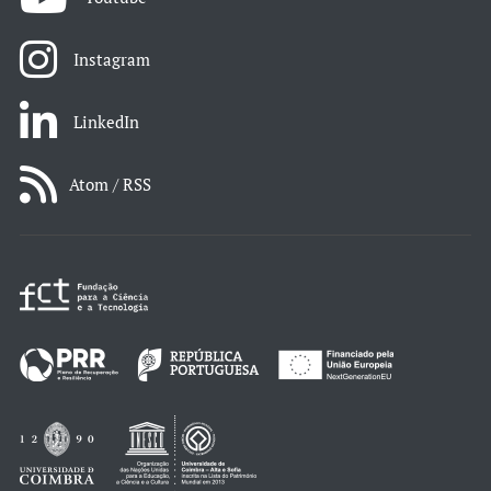
Instagram
LinkedIn
Atom / RSS