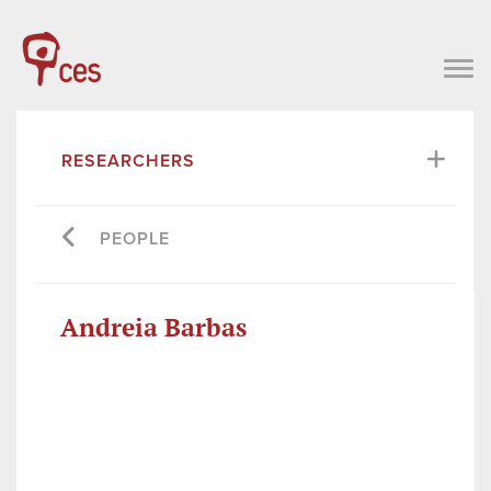
RESEARCHERS
PEOPLE
Andreia Barbas