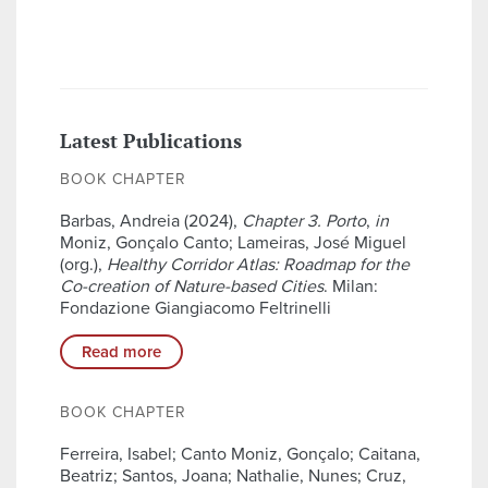
Latest Publications
BOOK CHAPTER
Barbas, Andreia (2024),
Chapter 3. Porto
,
in
Moniz, Gonçalo Canto; Lameiras, José Miguel
(org.),
Healthy Corridor Atlas: Roadmap for the
Co-creation of Nature-based Cities
. Milan:
Fondazione Giangiacomo Feltrinelli
Read more
BOOK CHAPTER
Ferreira, Isabel; Canto Moniz, Gonçalo; Caitana,
Beatriz; Santos, Joana; Nathalie, Nunes; Cruz,