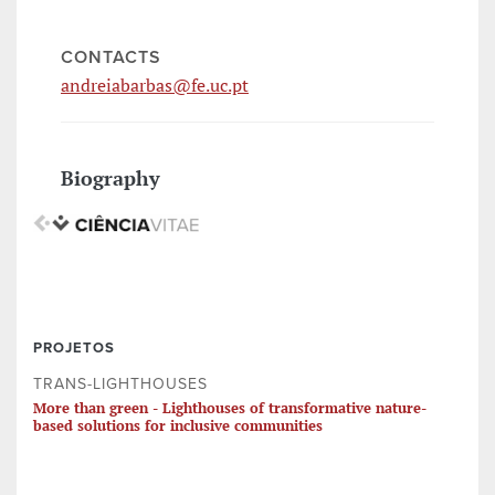
CONTACTS
andreiabarbas@fe.uc.pt
Biography
PROJETOS
TRANS-LIGHTHOUSES
More than green - Lighthouses of transformative nature-
based solutions for inclusive communities