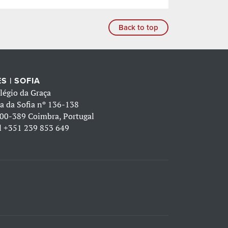
Back to top
S | SOFIA
légio da Graça
a da Sofia nº 136-138
00-389 Coimbra, Portugal
l
+351 239 853 649