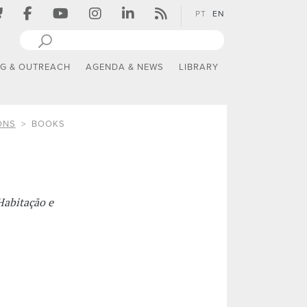
PT
EN
NG & OUTREACH
AGENDA & NEWS
LIBRARY
ONS
BOOKS
Habitação e