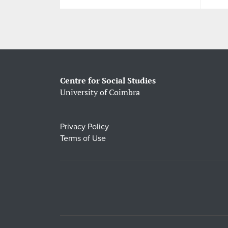
Centre for Social Studies
University of Coimbra
Privacy Policy
Terms of Use