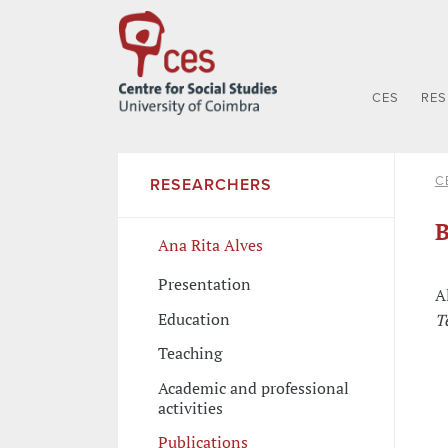
CES
RE
C
RESEARCHERS
B
Ana Rita Alves
Presentation
A
Education
T
Teaching
Academic and professional
activities
Publications