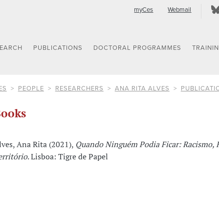
myCes
Webmail
SEARCH
PUBLICATIONS
DOCTORAL PROGRAMMES
TRAINI
ES
PEOPLE
RESEARCHERS
ANA RITA ALVES
PUBLICATI
ooks
lves, Ana Rita (2021),
Quando Ninguém Podia Ficar: Racismo, 
erritório
. Lisboa: Tigre de Papel