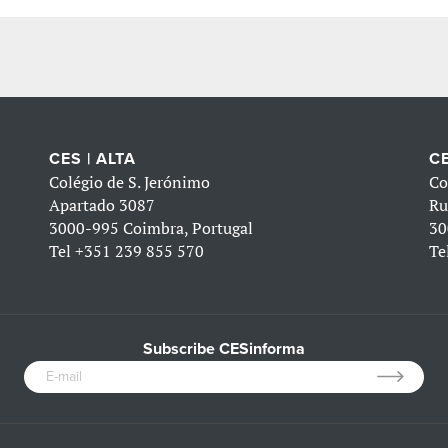
CES | ALTA
CE
Colégio de S. Jerónimo
Co
Apartado 3087
Ru
3000-995 Coimbra, Portugal
30
Tel
+351 239 855 570
Te
Subscribe CESinforma