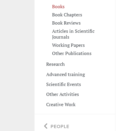
Books
Book Chapters
Book Reviews
Articles in Scientific
Journals
Working Papers
Other Publications
Research
Advanced training
Scientific Events
Other Activities
Creative Work
PEOPLE