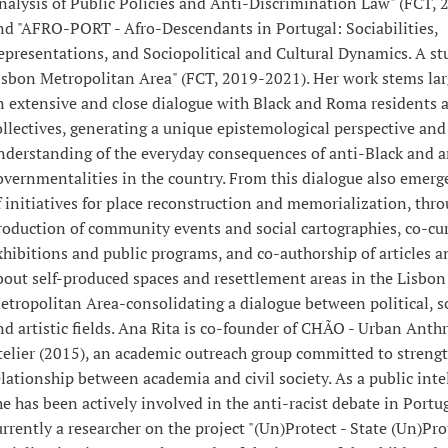
nalysis of Public Policies and Anti-Discrimination Law" (FCT, 
nd "AFRO-PORT - Afro-Descendants in Portugal: Sociabilities,
epresentations, and Sociopolitical and Cultural Dynamics. A st
isbon Metropolitan Area" (FCT, 2019-2021). Her work stems lar
n extensive and close dialogue with Black and Roma residents 
ollectives, generating a unique epistemological perspective and
nderstanding of the everyday consequences of anti-Black and 
overnmentalities in the country. From this dialogue also emerge
f initiatives for place reconstruction and memorialization, thro
roduction of community events and social cartographies, co-cur
xhibitions and public programs, and co-authorship of articles a
bout self-produced spaces and resettlement areas in the Lisbon
etropolitan Area-consolidating a dialogue between political, sc
nd artistic fields. Ana Rita is co-founder of CHÃO - Urban Anth
telier (2015), an academic outreach group committed to streng
elationship between academia and civil society. As a public intel
he has been actively involved in the anti-racist debate in Portug
urrently a researcher on the project "(Un)Protect - State (Un)Pr