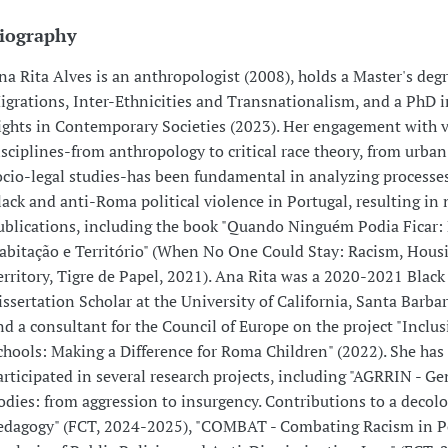
iography
na Rita Alves is an anthropologist (2008), holds a Master's degr
igrations, Inter-Ethnicities and Transnationalism, and a PhD
ights in Contemporary Societies (2023). Her engagement with 
isciplines-from anthropology to critical race theory, from urban
ocio-legal studies-has been fundamental in analyzing processes
lack and anti-Roma political violence in Portugal, resulting i
ublications, including the book "Quando Ninguém Podia Ficar:
abitação e Território" (When No One Could Stay: Racism, Hous
erritory, Tigre de Papel, 2021). Ana Rita was a 2020-2021 Black
issertation Scholar at the University of California, Santa Barba
nd a consultant for the Council of Europe on the project "Inclus
chools: Making a Difference for Roma Children" (2022). She has
articipated in several research projects, including "AGRRIN - Ge
odies: from aggression to insurgency. Contributions to a decolo
edagogy" (FCT, 2024-2025), "COMBAT - Combating Racism in P