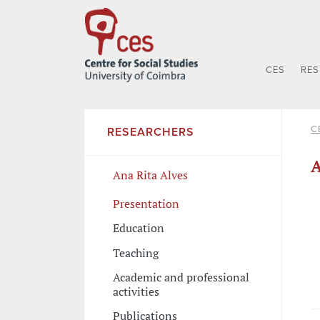
CES
RE
C
RESEARCHERS
A
Ana Rita Alves
Presentation
Education
Teaching
Academic and professional
activities
Publications