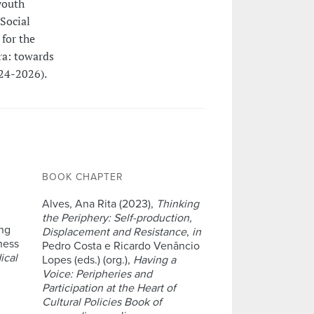
youth
Social
for the
ra: towards
24-2026).
BOOK CHAPTER
Alves, Ana Rita (2023),
Thinking
the Periphery: Self-production,
ing
Displacement and Resistance
,
in
ness
Pedro Costa e Ricardo Venâncio
ical
Lopes (eds.) (org.),
Having a
Voice: Peripheries and
Participation at the Heart of
Cultural Policies Book of