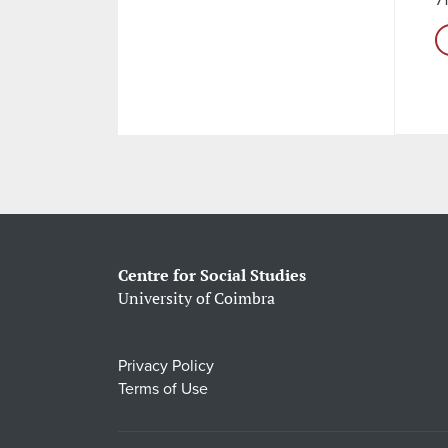
Centre for Social Studies
University of Coimbra
Privacy Policy
Terms of Use