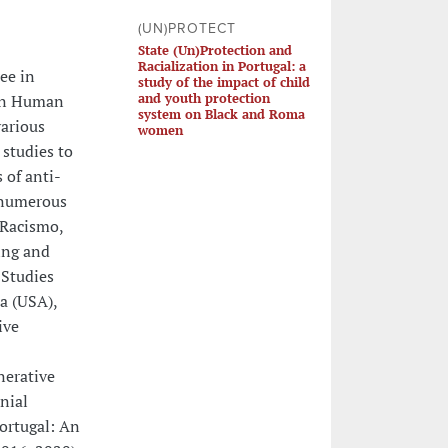
(UN)PROTECT
State (Un)Protection and
Racialization in Portugal: a
ee in
study of the impact of child
and youth protection
 in Human
system on Black and Roma
various
women
 studies to
 of anti-
n numerous
 Racismo,
ing and
 Studies
ra (USA),
ive
nerative
nial
ortugal: An