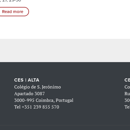
Read more
CES | ALTA
CE
Colégio de S. Jerónimo
Co
Apartado 3087
Ru
3000-995 Coimbra, Portugal
30
Tel
+351 239 855 570
Te