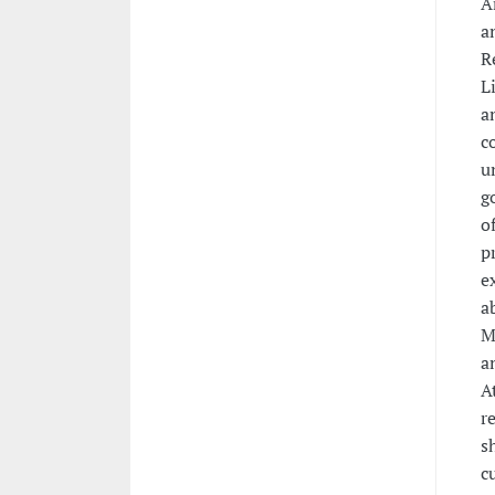
A
a
R
L
a
c
u
g
o
p
e
a
M
a
A
r
s
c