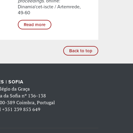
proceedings
. online:
Dinamia'cet-iscte / Artemrede,
49-60
Read more
Back to top
S | SOFIA
légio da Graça
a da Sofia nº 136-138
00-389 Coimbra, Portugal
l
+351 239 853 649