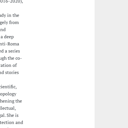
2016-2020),
udy in the
gely from
and
 a deep
anti-Roma
d a series
ugh the co-
ation of
nd stories
ientific,
ropology
thening the
lectual,
al. She is
otection and