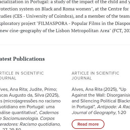
acialization in Portugal: a study of the impact of the child and 
rotection system on Black and Roma women", at the Centre for 
tudies (CES - University of Coimbra), and a member of the team 
xploratory project "FILMASPORA - Popular Films in the Diaspo
 new cine-geography of the Lisbon Metropolitan Area" (FCT, 20
atest Publications
RTICLE IN SCIENTIFIC
ARTICLE IN SCIENTIFIC
OURNAL
JOURNAL
lves, Ana Rita; Judite, Primo;
Alves, Ana Rita (2025), "Up
ucas Augusto da, Silva (2025),
Against the Wall: Disorganis
As (micro)agressões no racismo
and Silencing Political Black
uotidiano em Portugal: uma
in Portugal",
Antipode: A Rad
nálise quantitativa",
Cadernos
Journal of Geography
, 1-20
e Sociomuseologia. Corpos
eradores: Racismo quotidiano
,
Read more
, 27, 29-50