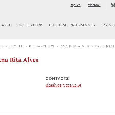
myCes
Webmail
SEARCH
PUBLICATIONS
DOCTORAL PROGRAMMES
TRAINI
ES
PEOPLE
RESEARCHERS
ANA RITA ALVES
PRESENTAT
na Rita Alves
CONTACTS
ritaalves@ces.uc.pt