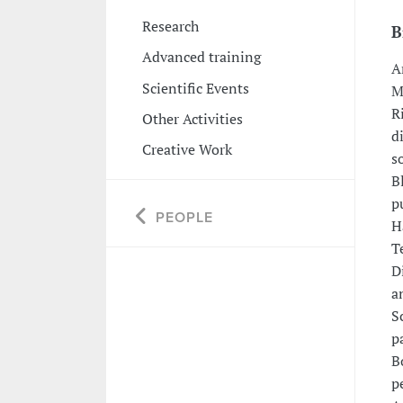
Research
B
Advanced training
A
Scientific Events
M
R
Other Activities
d
Creative Work
s
B
p
PEOPLE
H
T
D
a
S
p
B
p