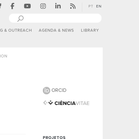
PT
EN
NG & OUTREACH
AGENDA & NEWS
LIBRARY
ION
ORCID
PROJETOS