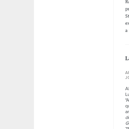
R
p
S
e
a
L
A
J
A
L
"
q
a
d
G
71