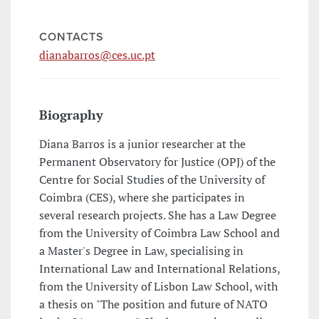
CONTACTS
dianabarros@ces.uc.pt
Biography
Diana Barros is a junior researcher at the
Permanent Observatory for Justice (OPJ) of the
Centre for Social Studies of the University of
Coimbra (CES), where she participates in
several research projects. She has a Law Degree
from the University of Coimbra Law School and
a Master's Degree in Law, specialising in
International Law and International Relations,
from the University of Lisbon Law School, with
a thesis on "The position and future of NATO