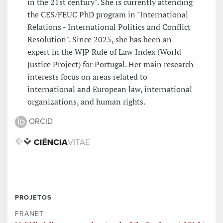
in the 21st century". She is currently attending
the CES/FEUC PhD program in "International
Relations - International Politics and Conflict
Resolution". Since 2025, she has been an
expert in the WJP Rule of Law Index (World
Justice Project) for Portugal. Her main research
interests focus on areas related to
international and European law, international
organizations, and human rights.
ORCID
PROJETOS
FRANET