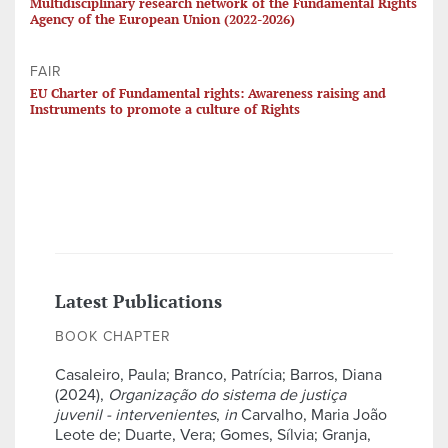
Multidisciplinary research network of the Fundamental Rights
Agency of the European Union (2022-2026)
FAIR
EU Charter of Fundamental rights: Awareness raising and
Instruments to promote a culture of Rights
Latest Publications
BOOK CHAPTER
Casaleiro, Paula; Branco, Patrícia; Barros, Diana
(2024),
Organização do sistema de justiça
juvenil - intervenientes
,
in
Carvalho, Maria João
Leote de; Duarte, Vera; Gomes, Sílvia; Granja,