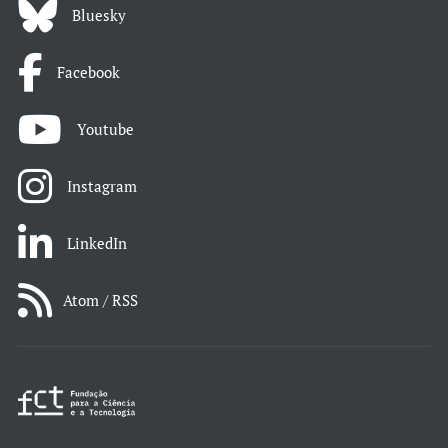
Bluesky
Facebook
Youtube
Instagram
LinkedIn
Atom / RSS