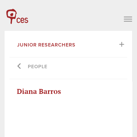
JUNIOR RESEARCHERS
PEOPLE
Diana Barros