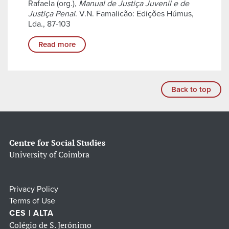
Rafaela (org.),
Manual de Justiça Juvenil e de
Justiça Penal
. V.N. Famalicão: Edições Húmus,
Lda., 87-103
Read more
Back to top
Centre for Social Studies
University of Coimbra
Privacy Policy
Terms of Use
CES | ALTA
Colégio de S. Jerónimo