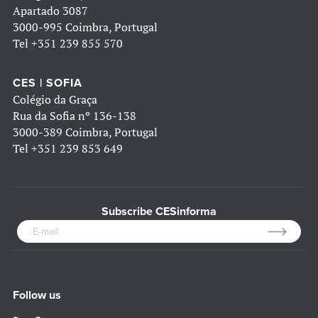
Apartado 3087
3000-995 Coimbra, Portugal
Tel
+351 239 855 570
CES | SOFIA
Colégio da Graça
Rua da Sofia nº 136-138
3000-389 Coimbra, Portugal
Tel
+351 239 853 649
Subscribe CESinforma
Follow us