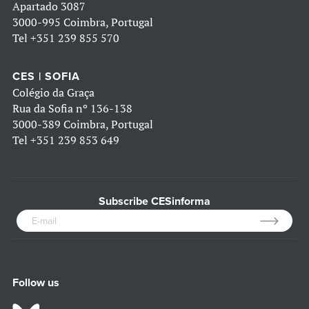
Apartado 3087
3000-995 Coimbra, Portugal
Tel
+351 239 855 570
CES | SOFIA
Colégio da Graça
Rua da Sofia nº 136-138
3000-389 Coimbra, Portugal
Tel
+351 239 853 649
Subscribe CESinforma
Follow us