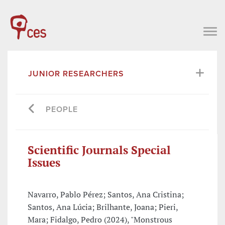
JUNIOR RESEARCHERS
PEOPLE
Scientific Journals Special
Issues
Navarro, Pablo Pérez; Santos, Ana Cristina;
Santos, Ana Lúcia; Brilhante, Joana; Pieri,
Mara; Fidalgo, Pedro (2024), "Monstrous