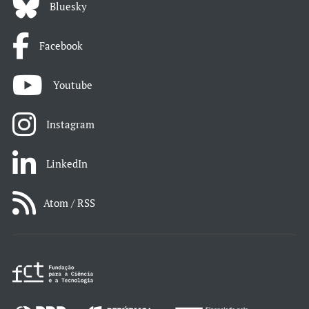
Bluesky
Facebook
Youtube
Instagram
LinkedIn
Atom / RSS