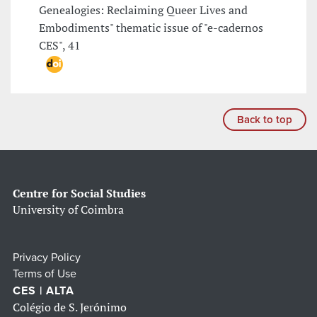
Genealogies: Reclaiming Queer Lives and
Embodiments" thematic issue of "e-cadernos
CES", 41
Back to top
Centre for Social Studies
University of Coimbra
Privacy Policy
Terms of Use
CES | ALTA
Colégio de S. Jerónimo