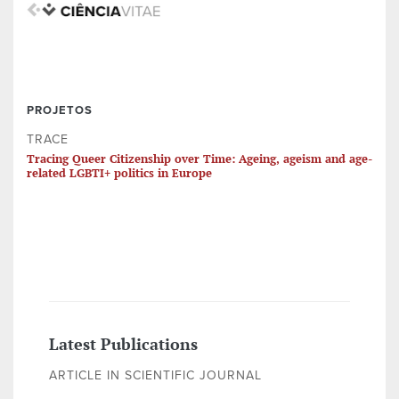
PROJETOS
TRACE
Tracing Queer Citizenship over Time: Ageing, ageism and age-
related LGBTI+ politics in Europe
Latest Publications
ARTICLE IN SCIENTIFIC JOURNAL