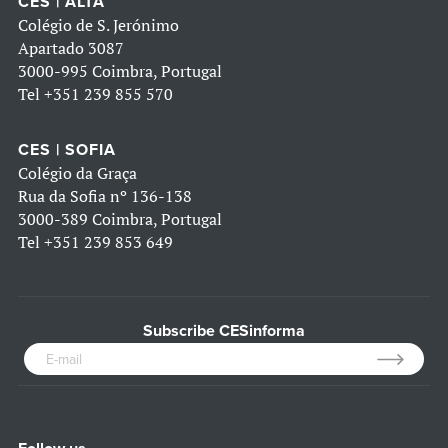
CES | ALTA
Colégio de S. Jerónimo
Apartado 3087
3000-995 Coimbra, Portugal
Tel
+351 239 855 570
CES | SOFIA
Colégio da Graça
Rua da Sofia nº 136-138
3000-389 Coimbra, Portugal
Tel
+351 239 853 649
Subscribe CESinforma