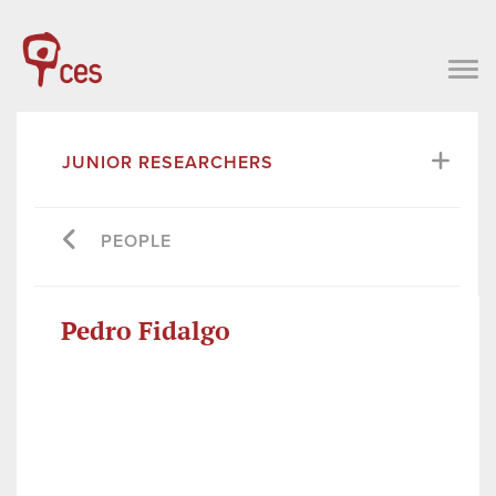
JUNIOR RESEARCHERS
PEOPLE
Pedro Fidalgo