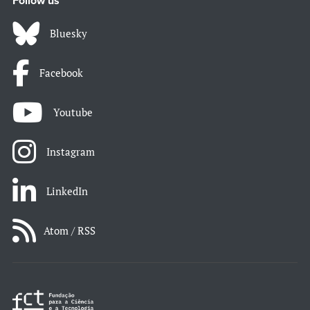
Follow us
Bluesky
Facebook
Youtube
Instagram
LinkedIn
Atom / RSS