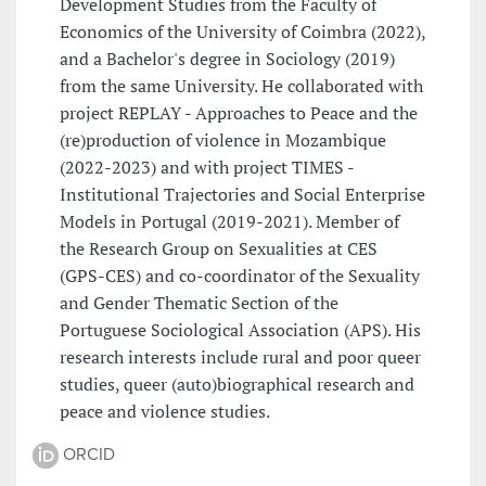
Development Studies from the Faculty of
Economics of the University of Coimbra (2022),
and a Bachelor's degree in Sociology (2019)
from the same University. He collaborated with
project REPLAY - Approaches to Peace and the
(re)production of violence in Mozambique
(2022-2023) and with project TIMES -
Institutional Trajectories and Social Enterprise
Models in Portugal (2019-2021). Member of
the Research Group on Sexualities at CES
(GPS-CES) and co-coordinator of the Sexuality
and Gender Thematic Section of the
Portuguese Sociological Association (APS). His
research interests include rural and poor queer
studies, queer (auto)biographical research and
peace and violence studies.
ORCID