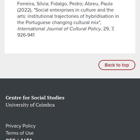
Ferreira, Sílvia; Fidalgo, Pedro; Abreu, Paula
(2022), "Social enterprises in culture and the
arts: institutional trajectories of hybridisation in
the Portuguese changing cultural mix",
International Journal of Cultural Policy
, 29, 7,
926-941
Back to top
Centre for Social Studies
University of Coimbra
Privacy Policy
Terms of Use