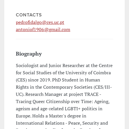
CONTACTS
pedrofidalgo@ces.uc.pt
antoniof1906@gmail.com
Biography
Sociologist and Junior Researcher at the Centre
for Social Studies of the University of Coimbra
(CES) since 2019. PhD Student in Human
Rights in the Contemporary Societies (CES/III-
UC). Research Manager at project TRACE -
Tracing Queer Citizenship over Time: Ageing,
ageism and age-related LGBTI+ politics in
Europe. Holds a Master's degree in
International Relations - Peace, Security and