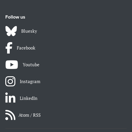
Follow us
Bluesky
Facebook
Youtube
Instagram
LinkedIn
Atom / RSS