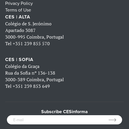
Privacy Policy
Terms of Use
CES | ALTA
Colégio de S. Jerónimo
Apartado 3087
3000-995 Coimbra, Portugal
Tel
+351 239 855 570
CES | SOFIA
Colégio da Graça
Rua da Sofia nº 136-138
3000-389 Coimbra, Portugal
Tel
+351 239 853 649
Subscribe CESinforma