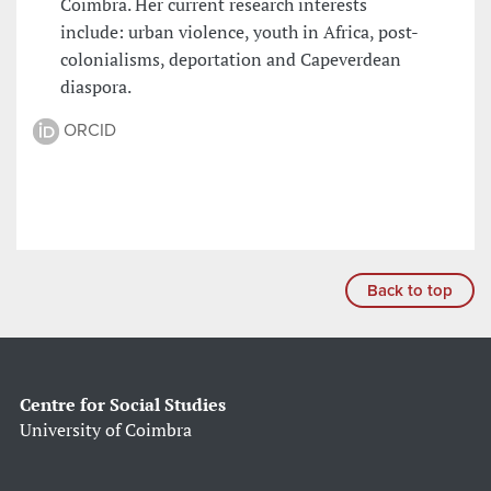
Coimbra. Her current research interests
include: urban violence, youth in Africa, post-
colonialisms, deportation and Capeverdean
diaspora.
ORCID
Back to top
Centre for Social Studies
University of Coimbra