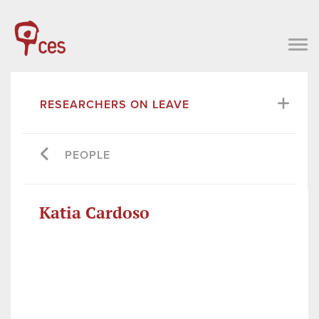
RESEARCHERS ON LEAVE
PEOPLE
Katia Cardoso