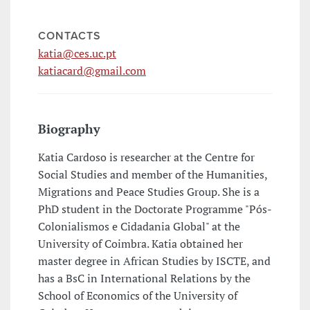
CONTACTS
katia@ces.uc.pt
katiacard@gmail.com
Biography
Katia Cardoso is researcher at the Centre for
Social Studies and member of the Humanities,
Migrations and Peace Studies Group. She is a
PhD student in the Doctorate Programme "Pós-
Colonialismos e Cidadania Global" at the
University of Coimbra. Katia obtained her
master degree in African Studies by ISCTE, and
has a BsC in International Relations by the
School of Economics of the University of