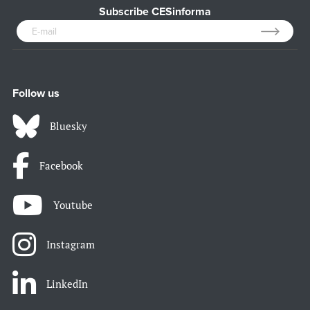
Subscribe CESinforma
Follow us
Bluesky
Facebook
Youtube
Instagram
LinkedIn