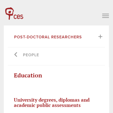
POST-DOCTORAL RESEARCHERS
PEOPLE
Education
University degrees, diplomas and
academic public assessments