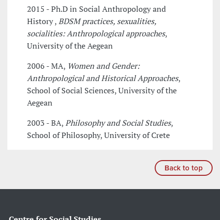
2015 - Ph.D in Social Anthropology and
History ,
BDSM practices, sexualities,
socialities: Anthropological approaches
,
University of the Aegean
2006 - MA,
Women and Gender:
Anthropological and Historical Approaches
,
School of Social Sciences, University of the
Aegean
2003 - BA,
Philosophy and Social Studies
,
School of Philosophy, University of Crete
Back to top
Centre for Social Studies