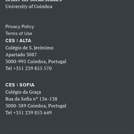
University of Coimbra
Privacy Policy
Terms of Use
CES | ALTA
Colégio de S. Jerónimo
Apartado 3087
3000-995 Coimbra, Portugal
Tel
+351 239 855 570
CES | SOFIA
Colégio da Graça
Rua da Sofia nº 136-138
3000-389 Coimbra, Portugal
Tel
+351 239 853 649