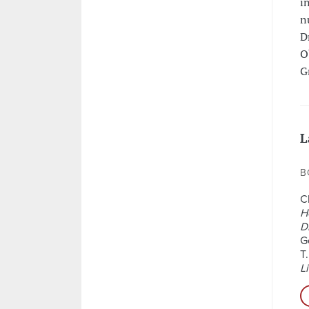
i
n
D
O
G
L
B
C
H
D
G
T.
Li