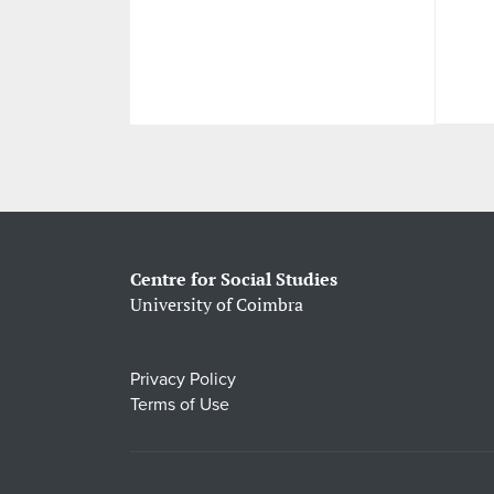
Centre for Social Studies
University of Coimbra
Privacy Policy
Terms of Use