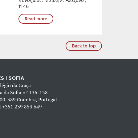
πανδημίας
. Μυτιλήν : Αλεξάνδ ,
11-46
Read more
Back to top
S | SOFIA
légio da Graça
a da Sofia nº 136-138
00-389 Coimbra, Portugal
l
+351 239 853 649