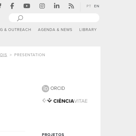
PT
EN
NG & OUTREACH
AGENDA & NEWS
LIBRARY
DIS
PRESENTATION
ORCID
PROJETOS