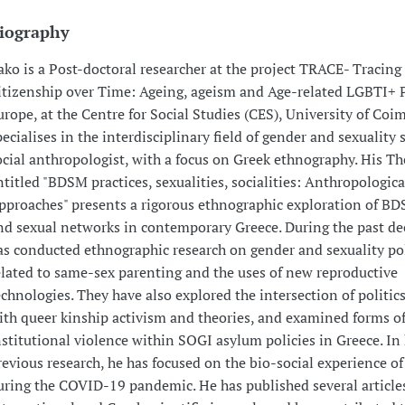
iography
ako is a Post-doctoral researcher at the project TRACE- Tracing
itizenship over Time: Ageing, ageism and Age-related LGBTI+ P
urope, at the Centre for Social Studies (CES), University of Coi
pecialises in the interdisciplinary field of gender and sexuality 
ocial anthropologist, with a focus on Greek ethnography. His Th
ntitled "BDSM practices, sexualities, socialities: Anthropologica
pproaches" presents a rigorous ethnographic exploration of BD
nd sexual networks in contemporary Greece. During the past de
as conducted ethnographic research on gender and sexuality pol
elated to same-sex parenting and the uses of new reproductive
echnologies. They have also explored the intersection of politics
ith queer kinship activism and theories, and examined forms o
nstitutional violence within SOGI asylum policies in Greece. In 
revious research, he has focused on the bio-social experience of
uring the COVID-19 pandemic. He has published several article