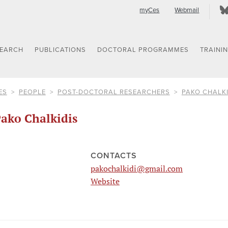
myCes
Webmail
SEARCH
PUBLICATIONS
DOCTORAL PROGRAMMES
TRAINI
ES
PEOPLE
POST-DOCTORAL RESEARCHERS
PAKO CHALKI
ako Chalkidis
CONTACTS
pakochalkidi@gmail.com
Website