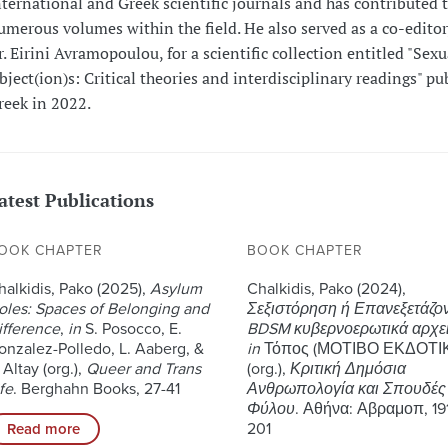
nternational and Greek scientific journals and has contributed 
umerous volumes within the field. He also served as a co-editor
r. Eirini Avramopoulou, for a scientific collection entitled "Sexu
bject(ion)s: Critical theories and interdisciplinary readings" pu
reek in 2022.
atest Publications
OOK CHAPTER
BOOK CHAPTER
halkidis, Pako (2025),
Asylum
Chalkidis, Pako (2024),
oles: Spaces of Belonging and
Σεξιστόρηση ή Επανεξετάζο
ifference
,
in
S. Posocco, E.
BDSM κυβερνοερωτικά αρχε
onzalez-Polledo, L. Aaberg, &
in
Τόπος (ΜΟΤΙΒΟ ΕΚΔΟΤΙ
 Altay (org.),
Queer and Trans
(org.),
Κριτική Δημόσια
fe
. Berghahn Books, 27-41
Ανθρωπολογία και Σπουδές
Φύλου
. Αθήνα: Αβραμοπ, 19
201
Read more