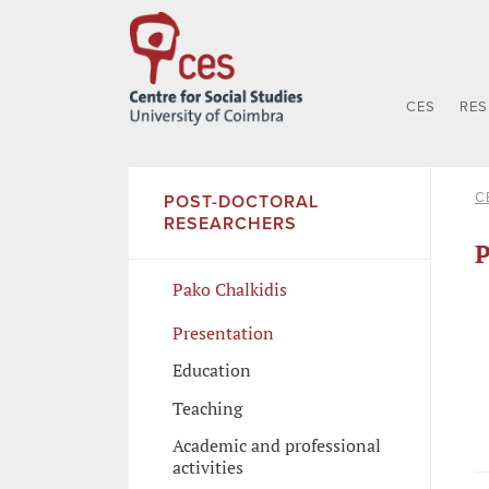
CES
RE
C
POST-DOCTORAL
RESEARCHERS
P
Pako Chalkidis
Presentation
Education
Teaching
Academic and professional
activities