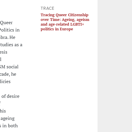
TRACE
Tracing Queer Citizenship
over Time: Ageing, ageism
 Queer
and age-related LGBTI+
politics in Europe
olitics in
mbra. He
studies as a
esis
l
SM social
cade, he
icies
 of desire
f
his
 ageing
s in both