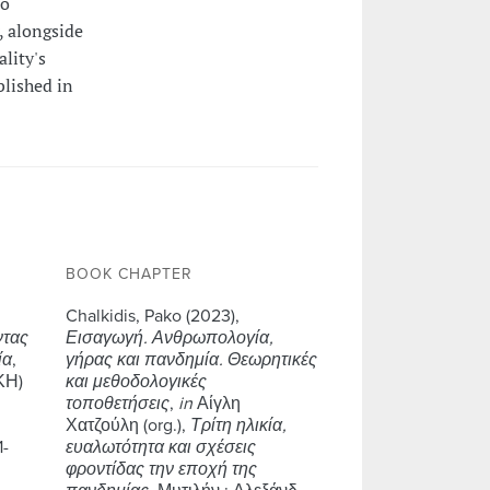
to
, alongside
ality's
blished in
BOOK CHAPTER
Chalkidis, Pako (2023),
ντας
Εισαγωγή. Ανθρωπολογία,
ία
,
γήρας και πανδημία. Θεωρητικές
ΚΗ)
και μεθοδολογικές
τοποθετήσεις
,
in
Αίγλη
Χατζούλη (org.),
Τρίτη ηλικία,
1-
ευαλωτότητα και σχέσεις
φροντίδας την εποχή της