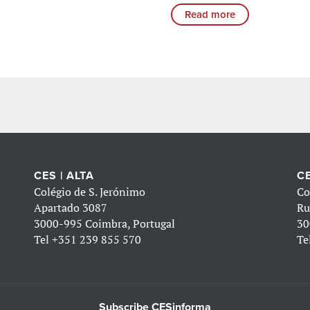
Read more
CES | ALTA
CE
Colégio de S. Jerónimo
Co
Apartado 3087
Ru
3000-995 Coimbra, Portugal
30
Tel
+351 239 855 570
Te
Subscribe CESinforma