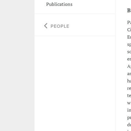
Publications
B
P
PEOPLE
C
E
s
s
e
A
a
h
r
t
w
i
p
d