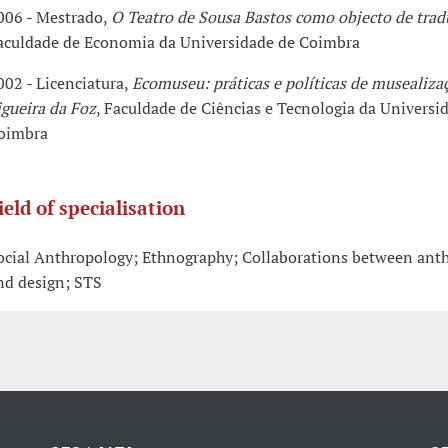
006 - Mestrado,
O Teatro de Sousa Bastos como objecto de trad
aculdade de Economia da Universidade de Coimbra
002 - Licenciatura,
Ecomuseu: práticas e políticas de musealiza
igueira da Foz
, Faculdade de Ciências e Tecnologia da Universi
oimbra
ield of specialisation
ocial Anthropology; Ethnography; Collaborations between ant
nd design; STS