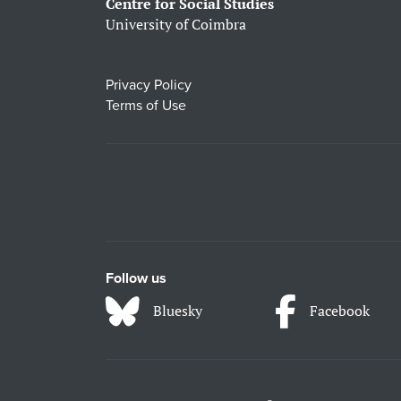
Centre for Social Studies
University of Coimbra
Privacy Policy
Terms of Use
Follow us
Bluesky
Facebook