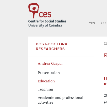
CES
RE
C
POST-DOCTORAL
RESEARCHERS
E
Andrea Gaspar
Presentation
U
Education
a
Teaching
2
Academic and professional
p
activities