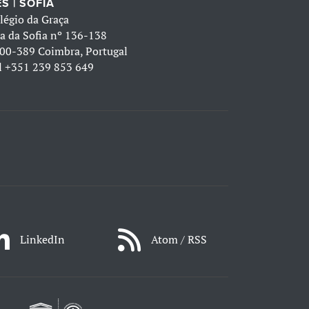
S | SOFIA
légio da Graça
a da Sofia nº 136-138
00-389 Coimbra, Portugal
l
+351 239 853 649
LinkedIn
Atom / RSS