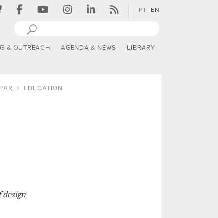
PT
EN
NG & OUTREACH
AGENDA & NEWS
LIBRARY
PAR
EDUCATION
 design