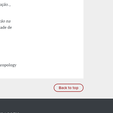
ução.
,
ção na
dade de
hropology
Back to top