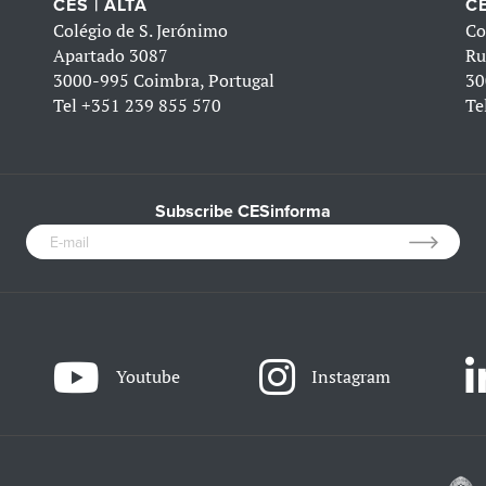
CES | ALTA
CE
Colégio de S. Jerónimo
Co
Apartado 3087
Ru
3000-995 Coimbra, Portugal
30
Tel
+351 239 855 570
Te
Subscribe CESinforma
Youtube
Instagram