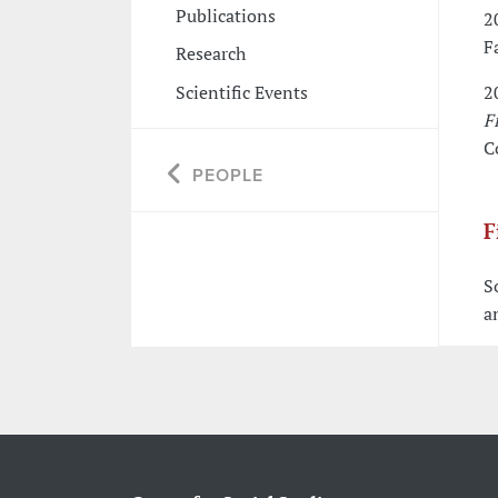
Publications
2
F
Research
Scientific Events
2
F
C
PEOPLE
F
S
a