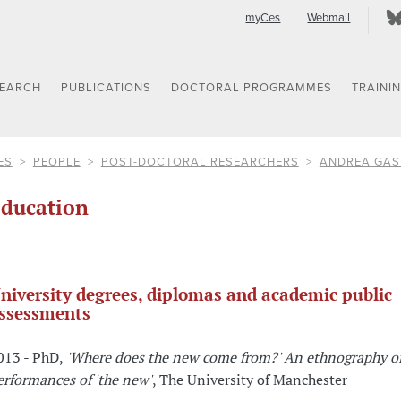
myCes
Webmail
SEARCH
PUBLICATIONS
DOCTORAL PROGRAMMES
TRAINI
ES
PEOPLE
POST-DOCTORAL RESEARCHERS
ANDREA GAS
ducation
niversity degrees, diplomas and academic public
ssessments
013 - PhD,
'Where does the new come from?' An ethnography of
erformances of 'the new'
, The University of Manchester