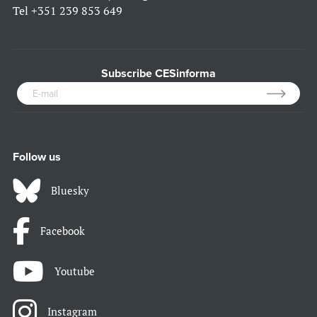
Tel
+351 239 853 649
Subscribe CESinforma
Follow us
Bluesky
Facebook
Youtube
Instagram