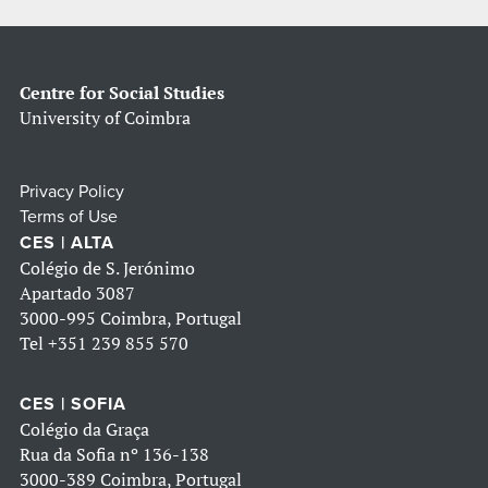
Centre for Social Studies
University of Coimbra
Privacy Policy
Terms of Use
CES | ALTA
Colégio de S. Jerónimo
Apartado 3087
3000-995 Coimbra, Portugal
Tel
+351 239 855 570
CES | SOFIA
Colégio da Graça
Rua da Sofia nº 136-138
3000-389 Coimbra, Portugal