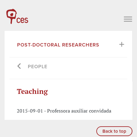
POST-DOCTORAL RESEARCHERS
PEOPLE
Teaching
2015-09-01 - Professora auxiliar convidada
Back to top