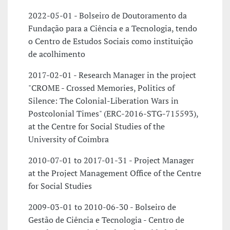
2022-05-01 - Bolseiro de Doutoramento da
Fundação para a Ciência e a Tecnologia, tendo
o Centro de Estudos Sociais como instituição
de acolhimento
2017-02-01 - Research Manager in the project
"CROME - Crossed Memories, Politics of
Silence: The Colonial-Liberation Wars in
Postcolonial Times" (ERC-2016-STG-715593),
at the Centre for Social Studies of the
University of Coimbra
2010-07-01 to 2017-01-31 - Project Manager
at the Project Management Office of the Centre
for Social Studies
2009-03-01 to 2010-06-30 - Bolseiro de
Gestão de Ciência e Tecnologia - Centro de