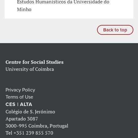
Estudos Humanísticos da Universidade do
Minho
Back to top
Centre for Social Studies
University of Coimbra
Privacy Policy
Terms of Use
CES | ALTA
Colégio de S. Jerónimo
Apartado 3087
3000-995 Coimbra, Portugal
Tel
+351 239 855 570