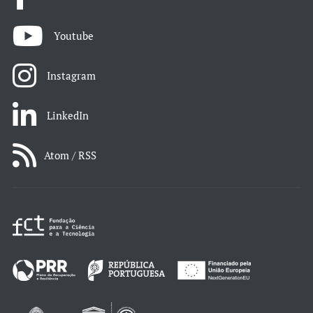
Youtube
Instagram
LinkedIn
Atom / RSS