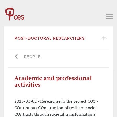
POST-DOCTORAL RESEARCHERS
PEOPLE
Academic and professional
activities
2025-01-02 - Researcher in the project CO3 -
COntinuous COnstruction of resilient social
COntracts through societal transformations