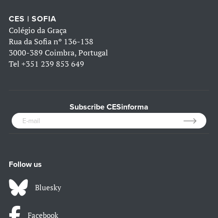
CES | SOFIA
Colégio da Graça
Rua da Sofia nº 136-138
3000-389 Coimbra, Portugal
Tel
+351 239 853 649
Subscribe CESinforma
Follow us
Bluesky
Facebook