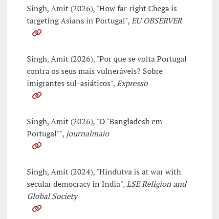
Singh, Amit (2026), "How far-right Chega is
targeting Asians in Portugal",
EU OBSERVER
Singh, Amit (2026), "Por que se volta Portugal
contra os seus mais vulneráveis? Sobre
imigrantes sul-asiáticos",
Expresso
Singh, Amit (2026), "O "Bangladesh em
Portugal"",
journalmaio
Singh, Amit (2024), "Hindutva is at war with
secular democracy in India",
LSE Religion and
Global Society