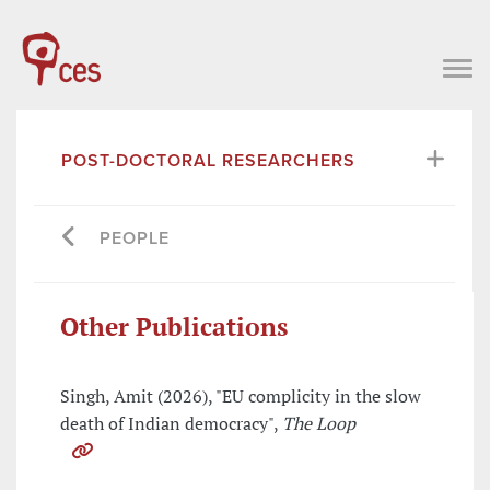
POST-DOCTORAL RESEARCHERS
PEOPLE
Other Publications
Singh, Amit (2026), "EU complicity in the slow
death of Indian democracy",
The Loop