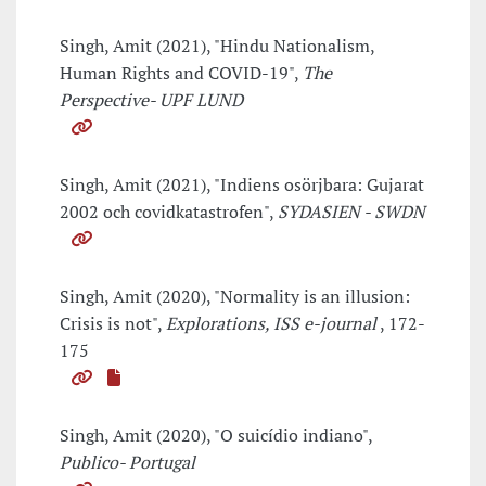
Singh, Amit (2021), "Hindu Nationalism,
Human Rights and COVID-19",
The
Perspective- UPF LUND
Singh, Amit (2021), "Indiens osörjbara: Gujarat
2002 och covidkatastrofen",
SYDASIEN - SWDN
Singh, Amit (2020), "Normality is an illusion:
Crisis is not",
Explorations, ISS e-journal
, 172-
175
Singh, Amit (2020), "O suicídio indiano",
Publico- Portugal