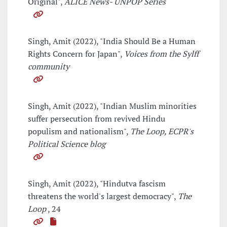
Original",
ALICE News- UNPOP Series
Singh, Amit (2022), "India Should Be a Human
Rights Concern for Japan",
Voices from the Sylff
community
Singh, Amit (2022), "Indian Muslim minorities
suffer persecution from revived Hindu
populism and nationalism",
The Loop, ECPR's
Political Science blog
Singh, Amit (2022), "Hindutva fascism
threatens the world's largest democracy",
The
Loop
, 24