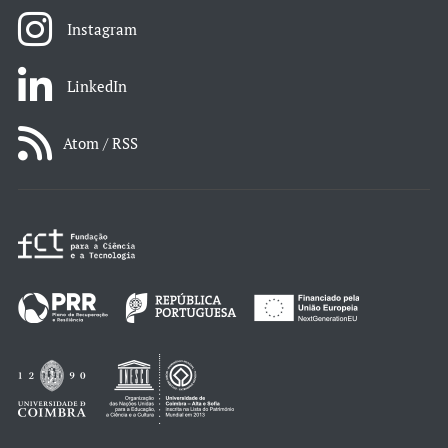
Instagram
LinkedIn
Atom / RSS