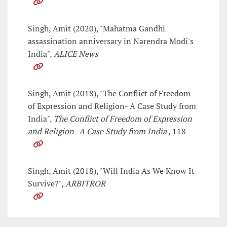
Singh, Amit (2020), "Mahatma Gandhi
assassination anniversary in Narendra Modi's
India",
ALICE News
Singh, Amit (2018), "The Conflict of Freedom
of Expression and Religion- A Case Study from
India",
The Conflict of Freedom of Expression
and Religion- A Case Study from India
, 118
Singh, Amit (2018), "Will India As We Know It
Survive?",
ARBITROR