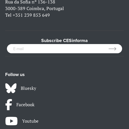
Rua da Sofia nº 136-138
3000-389 Coimbra, Portugal
Tel
+351 239 853 649
Subscribe CESinforma
Follow us
Bluesky
Facebook
Youtube