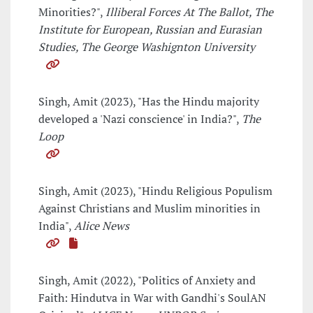
Minorities?",
Illiberal Forces At The Ballot, The
Institute for European, Russian and Eurasian
Studies, The George Washignton University
Singh, Amit (2023), "Has the Hindu majority
developed a 'Nazi conscience' in India?",
The
Loop
Singh, Amit (2023), "Hindu Religious Populism
Against Christians and Muslim minorities in
India",
Alice News
Singh, Amit (2022), "Politics of Anxiety and
Faith: Hindutva in War with Gandhi's SoulAN