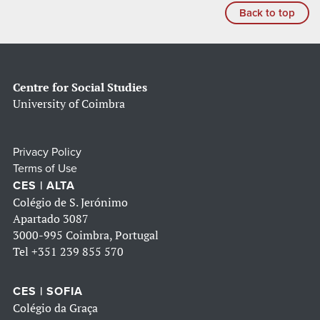
Back to top
Centre for Social Studies
University of Coimbra
Privacy Policy
Terms of Use
CES | ALTA
Colégio de S. Jerónimo
Apartado 3087
3000-995 Coimbra, Portugal
Tel
+351 239 855 570
CES | SOFIA
Colégio da Graça