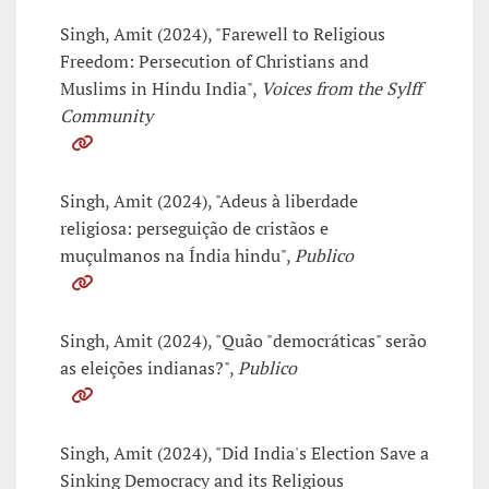
Singh, Amit (2024), "Farewell to Religious
Freedom: Persecution of Christians and
Muslims in Hindu India",
Voices from the Sylff
Community
Singh, Amit (2024), "Adeus à liberdade
religiosa: perseguição de cristãos e
muçulmanos na Índia hindu",
Publico
Singh, Amit (2024), "Quão "democráticas" serão
as eleições indianas?",
Publico
Singh, Amit (2024), "Did India's Election Save a
Sinking Democracy and its Religious