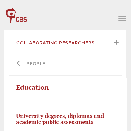
COLLABORATING RESEARCHERS
PEOPLE
Education
University degrees, diplomas and
academic public assessments