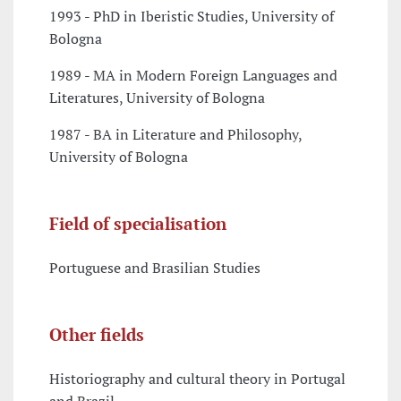
1993 - PhD in Iberistic Studies, University of
Bologna
1989 - MA in Modern Foreign Languages and
Literatures, University of Bologna
1987 - BA in Literature and Philosophy,
University of Bologna
Field of specialisation
Portuguese and Brasilian Studies
Other fields
Historiography and cultural theory in Portugal