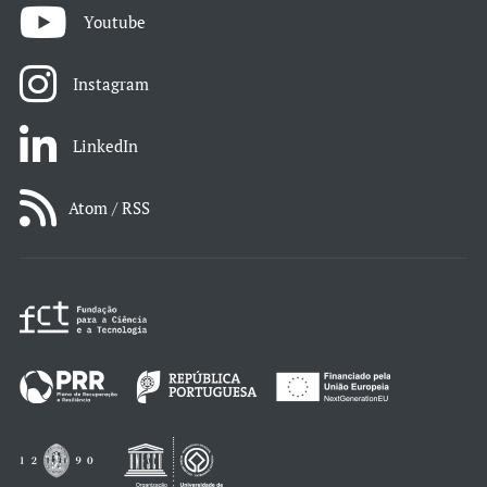
Youtube
Instagram
LinkedIn
Atom / RSS