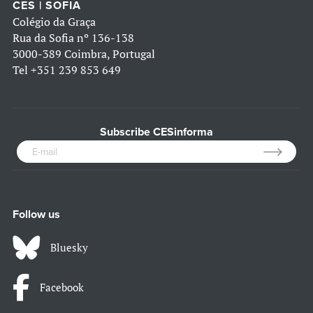
CES | SOFIA
Colégio da Graça
Rua da Sofia nº 136-138
3000-389 Coimbra, Portugal
Tel
+351 239 853 649
Subscribe CESinforma
Follow us
Bluesky
Facebook