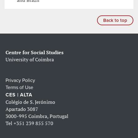
and Brazil
Back to top
Centre for Social Studies
University of Coimbra
Privacy Policy
Terms of Use
CES | ALTA
Colégio de S. Jerónimo
Apartado 3087
3000-995 Coimbra, Portugal
Tel
+351 239 855 570