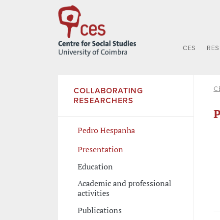
CES
RE
C
COLLABORATING
RESEARCHERS
P
Pedro Hespanha
Presentation
Education
Academic and professional
activities
Publications