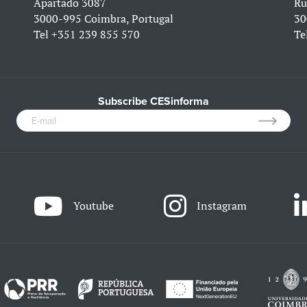
Apartado 3087
Ru
3000-995 Coimbra, Portugal
30
Tel
+351 239 855 570
Te
Subscribe CESinforma
Youtube
Instagram