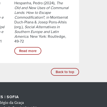
s
Hespanha, Pedro (2024),
The
Old and New Uses of Communal
Lands: How to Escape
e e
Commodification?
,
in
Montserrat
Duch-Plana & Josep Pons-Altés
ipé
(org.),
Social Alternatives in
 e
Southern Europe and Latin
America
. New York: Routledge,
1
49-72
Read more
Back to top
S | SOFIA
légio da Graça