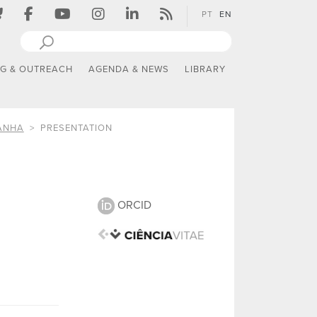
PT
EN
NG & OUTREACH
AGENDA & NEWS
LIBRARY
ANHA
PRESENTATION
ORCID