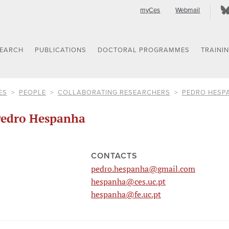
myCes
Webmail
SEARCH
PUBLICATIONS
DOCTORAL PROGRAMMES
TRAINI
ES
PEOPLE
COLLABORATING RESEARCHERS
PEDRO HESP
edro Hespanha
CONTACTS
pedro.hespanha@gmail.com
hespanha@ces.uc.pt
hespanha@fe.uc.pt