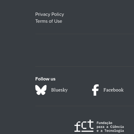
Privacy Policy
Terms of Use
Follow us
Bluesky
Facebook