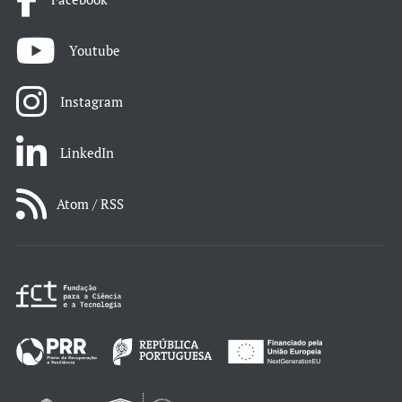
Youtube
Instagram
LinkedIn
Atom / RSS