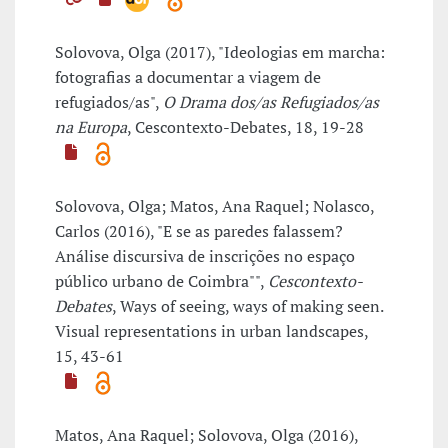
Solovova, Olga (2017), "Ideologias em marcha:
fotografias a documentar a viagem de
refugiados/as",
O Drama dos/as Refugiados/as
na Europa
, Cescontexto-Debates, 18, 19-28
Solovova, Olga; Matos, Ana Raquel; Nolasco,
Carlos (2016), "E se as paredes falassem?
Análise discursiva de inscrições no espaço
público urbano de Coimbra"",
Cescontexto-
Debates
, Ways of seeing, ways of making seen.
Visual representations in urban landscapes,
15, 43-61
Matos, Ana Raquel; Solovova, Olga (2016),