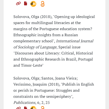
Solovova, Olga (2018), "Opening up ideological
spaces for multilingual literacies at the
margins of the Portuguese education system?
Ethnographic insights from a Russian
complementary school",
International Journal
of Sociology of Language
, Special issue
"Discourses about Literacy: Critical, Historical
and Ethnographic Research in Brazil, Portugal
and Timor-Leste"
Solovova, Olga; Santos, Joana Vieira;
Veríssimo, Joaquim (2018), "Publish in English
or perish in Portuguese: Struggles and
constraints on the semiperiphery",
Publications
, 6, 2, 25