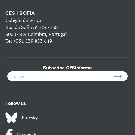
CES | SOFIA
Colégio da Graça
Rua da Sofia nº 136-138
3000-389 Coimbra, Portugal
Tel
+351 239 853 649
Subscribe CESinforma
Follow us
Bluesky
Facebook