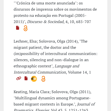
""Crónica de uma morte anunciada": os
discursos de imprensa sobre os movimentos de
protesto na educação em Portugal (2005-
2015)",
Discurso & Sociedad
, 4, 10, 685-707
Lechner, Elsa; Solovova, Olga (2014), "The
migrant patient, the doctor and the
(im)possibility of intercultural communication:
silences, silencing and non-dialogue in an
ethnographic context",
Language and
Intercultural Communication
, Volume 14, 1
Keating, Maria Clara; Solovova, Olga (2011),
"Multilingual dynamics among Portuguese-
based migrant contexts in Europe.",
Journal of
Pragmatics, Elsevier
, Vol.43, 5, 1251-1263