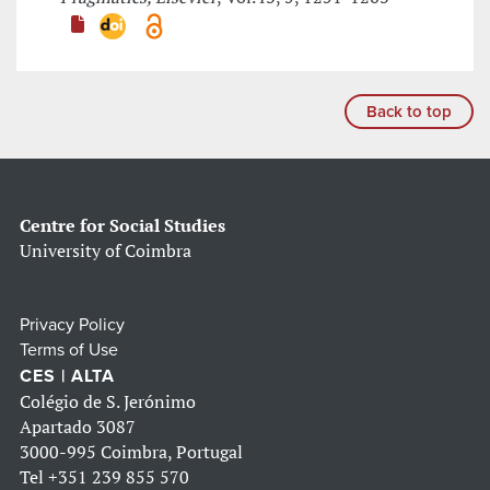
Back to top
Centre for Social Studies
University of Coimbra
Privacy Policy
Terms of Use
CES | ALTA
Colégio de S. Jerónimo
Apartado 3087
3000-995 Coimbra, Portugal
Tel
+351 239 855 570