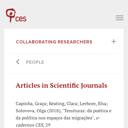
COLLABORATING RESEARCHERS
PEOPLE
Articles in Scientific Journals
Capinha, Graça; Keating, Clara; Lechner, Elsa;
Solovova, Olga (2018), "Tessituras: da poética e
da política nos espaços das migrações",
e-
cadernos CES
, 29