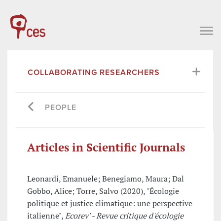
COLLABORATING RESEARCHERS
PEOPLE
Articles in Scientific Journals
Leonardi, Emanuele; Benegiamo, Maura; Dal
Gobbo, Alice; Torre, Salvo (2020), "Écologie
politique et justice climatique: une perspective
italienne",
Ecorev' - Revue critique d'écologie