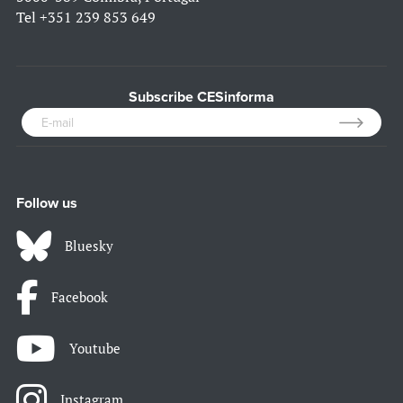
Tel
+351 239 853 649
Subscribe CESinforma
Follow us
Bluesky
Facebook
Youtube
Instagram