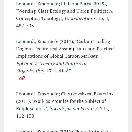
Leonardi, Emanuele; Stefania Barca (2018),
"Working-Class Ecology and Union Politics: A
Conceptual Topology",
Globalizations
, 15, 4,
487-503
Leonardi, Emanuele (2017), "Carbon Trading
Dogma: Theoretical Assumptions and Practical
Implications of Global Carbon Markets",
Ephemera: Theory and Politics in
Organization
, 17, 1, 61-87
Leonardi, Emanuele; Chertkovskaya, Ekaterina
(2017), "Work as Promise for the Subject of
Employability",
Sociologia del lavoro
, /, 145,
112-130
Leonardi, Emanuele (2017), "For a Critique of