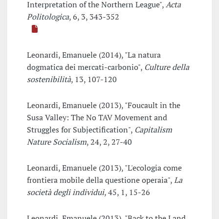
Interpretation of the Northern League",
Acta
Politologica
, 6, 3, 343-352
Leonardi, Emanuele (2014), "La natura
dogmatica dei mercati-carbonio",
Culture della
sostenibilità
, 13, 107-120
Leonardi, Emanuele (2013), "Foucault in the
Susa Valley: The No TAV Movement and
Struggles for Subjectification",
Capitalism
Nature Socialism
, 24, 2, 27-40
Leonardi, Emanuele (2013), "L'ecologia come
frontiera mobile della questione operaia",
La
società degli individui
, 45, 1, 15-26
Leonardi, Emanuele (2013), "Back to the Land.