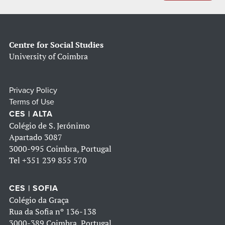
Centre for Social Studies
University of Coimbra
Privacy Policy
Terms of Use
CES | ALTA
Colégio de S. Jerónimo
Apartado 3087
3000-995 Coimbra, Portugal
Tel
+351 239 855 570
CES | SOFIA
Colégio da Graça
Rua da Sofia nº 136-138
3000-389 Coimbra, Portugal