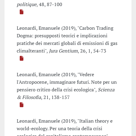
politique
, 48, 87-100
Leonardi, Emanuele (2019), "Carbon Trading
Dogma: presupposti teorici e implicazioni
pratiche dei mercati globali di emissioni di gas
climalteranti",
Jura Gentium
, 26, 1, 54-73
Leonardi, Emanuele (2019), "Vedere
l'Antropocene, immaginare futuri. Note per un
pensiero critico della crisi ecologica",
Scienza
& Filosofia
, 21, 138-157
Leonardi, Emanuele (2019), "Italian theory e
world-ecology. Per una teoria della crisi