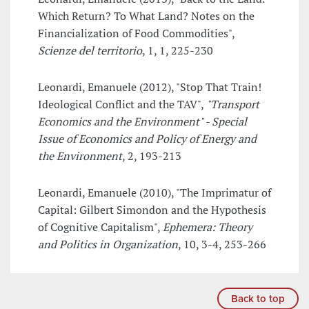
Which Return? To What Land? Notes on the
Financialization of Food Commodities",
Scienze del territorio
, 1, 1, 225-230
Leonardi, Emanuele (2012), "Stop That Train!
Ideological Conflict and the TAV",
"Transport
Economics and the Environment" - Special
Issue of Economics and Policy of Energy and
the Environment
, 2, 193-213
Leonardi, Emanuele (2010), "The Imprimatur of
Capital: Gilbert Simondon and the Hypothesis
of Cognitive Capitalism",
Ephemera: Theory
and Politics in Organization
, 10, 3-4, 253-266
Back to top