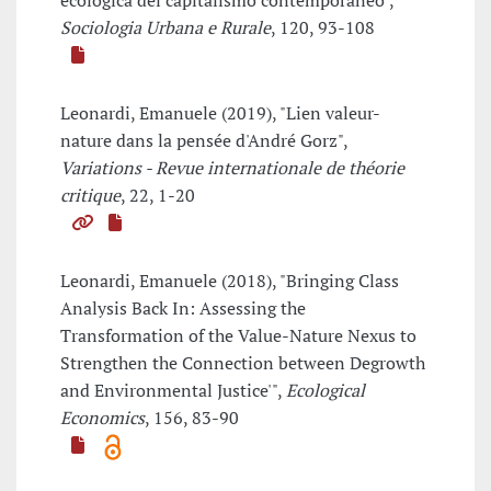
ecologica del capitalismo contemporaneo",
Sociologia Urbana e Rurale
, 120, 93-108
Leonardi, Emanuele (2019), "Lien valeur-
nature dans la pensée d'André Gorz",
Variations - Revue internationale de théorie
critique
, 22, 1-20
Leonardi, Emanuele (2018), "Bringing Class
Analysis Back In: Assessing the
Transformation of the Value-Nature Nexus to
Strengthen the Connection between Degrowth
and Environmental Justice'",
Ecological
Economics
, 156, 83-90