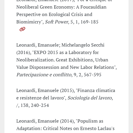
Neoliberal Green Economy: A Foucauldian
Perspective on Ecological Crisis and
Biomimicry",
Soft Power
, 5, 1, 169-185
Leonardi, Emanuele; Michelangelo Secchi
(2016), "EXPO 2015 as a Laboratory for
Neoliberalization. Great Exhibitions, Urban
Value Dispossession and New Labor Relations",
Partecipazione e conflitto
, 9, 2, 567-595
Leonardi, Emanuele (2015), "Finanza climatica
e resistenze del lavoro",
Sociologia del lavoro
,
/, 138, 240-254
Leonardi, Emanuele (2014), "Populism as
Adaptation: Critical Notes on Ernesto Laclau's