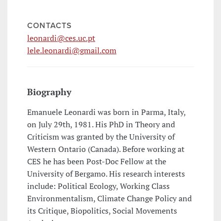
CONTACTS
leonardi@ces.uc.pt
lele.leonardi@gmail.com
Biography
Emanuele Leonardi was born in Parma, Italy,
on July 29th, 1981. His PhD in Theory and
Criticism was granted by the University of
Western Ontario (Canada). Before working at
CES he has been Post-Doc Fellow at the
University of Bergamo. His research interests
include: Political Ecology, Working Class
Environmentalism, Climate Change Policy and
its Critique, Biopolitics, Social Movements