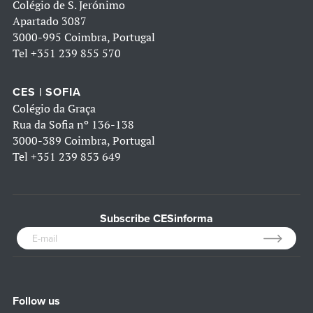
Colégio de S. Jerónimo
Apartado 3087
3000-995 Coimbra, Portugal
Tel
+351 239 855 570
CES | SOFIA
Colégio da Graça
Rua da Sofia nº 136-138
3000-389 Coimbra, Portugal
Tel
+351 239 853 649
Subscribe CESinforma
Follow us