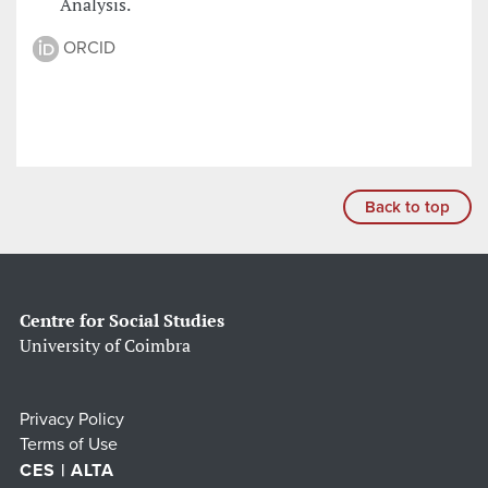
Analysis.
ORCID
Back to top
Centre for Social Studies
University of Coimbra
Privacy Policy
Terms of Use
CES | ALTA