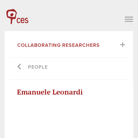
COLLABORATING RESEARCHERS
PEOPLE
Emanuele Leonardi