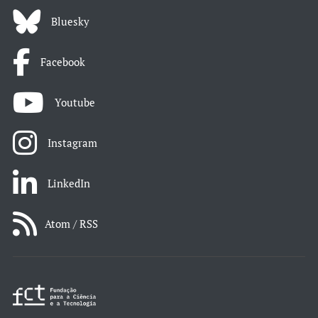
Bluesky
Facebook
Youtube
Instagram
LinkedIn
Atom / RSS