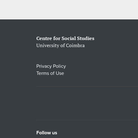
Centre for Social Studies
University of Coimbra
Privacy Policy
Terms of Use
Follow us