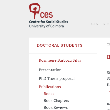
CES
RE
C
DOCTORAL STUDENTS
B
Rosimeire Barboza Silva
Presentation
S
PhD Thesis proposal
E
Il
Publications
Books
Book Chapters
R
Book Reviews