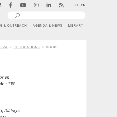
PT
EN
NG & OUTREACH
AGENDA & NEWS
LIBRARY
ILVA
PUBLICATIONS
BOOKS
os en
ador: FES
7),
Diálogos