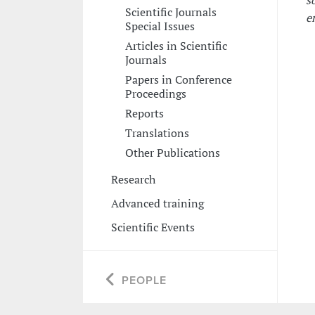
s
Scientific Journals
e
Special Issues
Articles in Scientific
Journals
Papers in Conference
Proceedings
Reports
Translations
Other Publications
Research
Advanced training
Scientific Events
PEOPLE