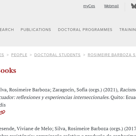
myCes
Webmail
SEARCH
PUBLICATIONS
DOCTORAL PROGRAMMES
TRAINI
ES
PEOPLE
DOCTORAL STUDENTS
ROSIMEIRE BARBOZA S
ooks
ilva, Rosimeire Barboza; Zaragocín, Sofía (orgs.) (2021),
Racism
cuador: reflexiones y experiencias interseccionales
. Quito: Ecu
dis
esende, Viviane de Melo; Silva, Rosimeire Barboza (orgs.) (201