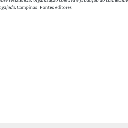
obre resistência: organização coletiva e produção do conhecim
ngajado
. Campinas: Pontes editores