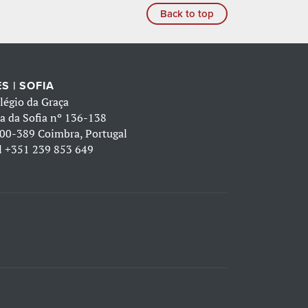
Back to top
S | SOFIA
légio da Graça
a da Sofia nº 136-138
00-389 Coimbra, Portugal
l
+351 239 853 649