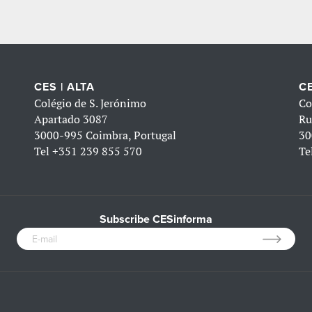
CES | ALTA
CE
Colégio de S. Jerónimo
Co
Apartado 3087
Ru
3000-995 Coimbra, Portugal
30
Tel
+351 239 855 570
Te
Subscribe CESinforma