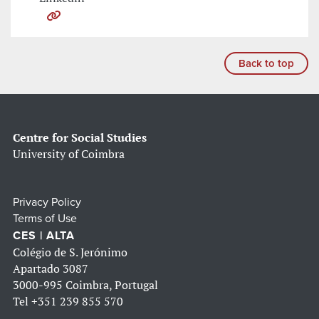
Back to top
Centre for Social Studies
University of Coimbra
Privacy Policy
Terms of Use
CES | ALTA
Colégio de S. Jerónimo
Apartado 3087
3000-995 Coimbra, Portugal
Tel
+351 239 855 570