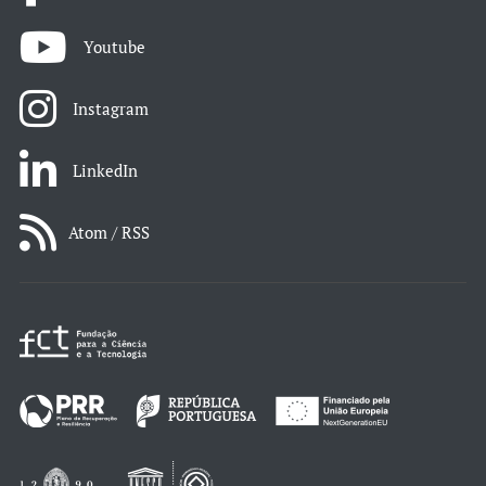
Youtube
Instagram
LinkedIn
Atom / RSS