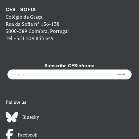
CES | SOFIA
Colégio da Graça
Rua da Sofia nº 136-138
3000-389 Coimbra, Portugal
Tel
+351 239 853 649
Subscribe CESinforma
Follow us
Bluesky
Facebook