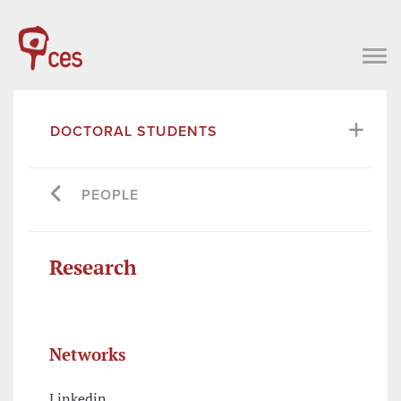
DOCTORAL STUDENTS
PEOPLE
Research
Networks
Linkedin