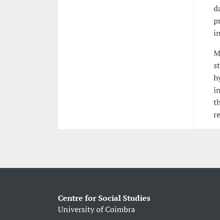
d
p
i
M
s
h
i
t
r
Centre for Social Studies
University of Coimbra