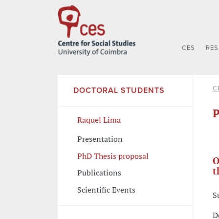
CES
RE
C
DOCTORAL STUDENTS
P
Raquel Lima
Presentation
PhD Thesis proposal
O
t
Publications
Scientific Events
S
D