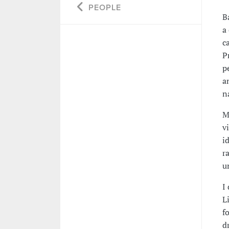
PEOPLE
B
a
c
P
p
a
n
M
v
i
r
u
I
L
f
d