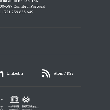
a da Sofia nº 136-138
00-389 Coimbra, Portugal
l
+351 239 853 649
LinkedIn
Atom / RSS