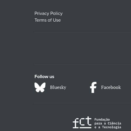
Privacy Policy
Terms of Use
Follow us
Bluesky
Facebook