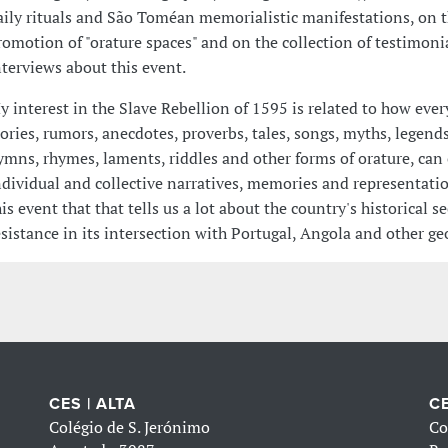
aily rituals and São Toméan memorialistic manifestations, on 
romotion of "orature spaces" and on the collection of testimoni
nterviews about this event.
y interest in the Slave Rebellion of 1595 is related to how eve
tories, rumors, anecdotes, proverbs, tales, songs, myths, legends
ymns, rhymes, laments, riddles and other forms of orature, can 
ndividual and collective narratives, memories and representati
his event that that tells us a lot about the country's historical s
esistance in its intersection with Portugal, Angola and other ge
CES | ALTA
CE
Colégio de S. Jerónimo
Co