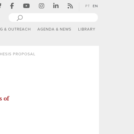
PT
EN
NG & OUTREACH
AGENDA & NEWS
LIBRARY
THESIS PROPOSAL
s of