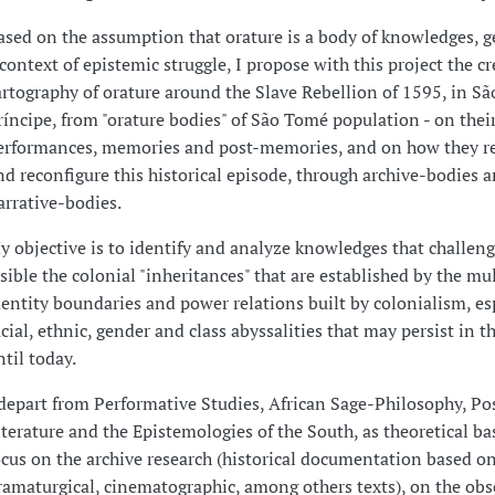
ased on the assumption that orature is a body of knowledges, g
 context of epistemic struggle, I propose with this project the cr
artography of orature around the Slave Rebellion of 1595, in S
ríncipe, from "orature bodies" of São Tomé population - on thei
erformances, memories and post-memories, and on how they r
nd reconfigure this historical episode, through archive-bodies 
arrative-bodies.
y objective is to identify and analyze knowledges that challen
isible the colonial "inheritances" that are established by the mu
dentity boundaries and power relations built by colonialism, es
acial, ethnic, gender and class abyssalities that may persist in t
ntil today.
 depart from Performative Studies, African Sage-Philosophy, Po
iterature and the Epistemologies of the South, as theoretical bas
ocus on the archive research (historical documentation based on 
ramaturgical, cinematographic, among others texts), on the obs