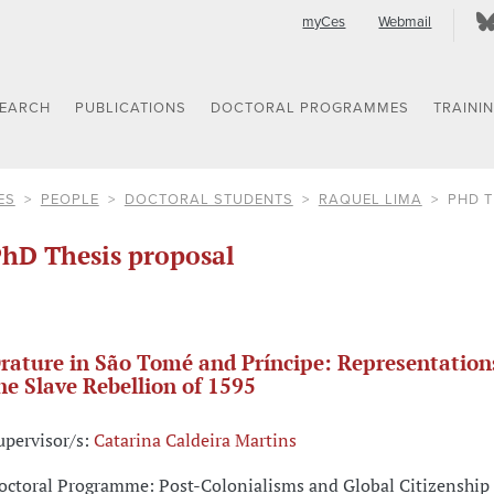
myCes
Webmail
SEARCH
PUBLICATIONS
DOCTORAL PROGRAMMES
TRAINI
ES
PEOPLE
DOCTORAL STUDENTS
RAQUEL LIMA
PHD 
hD Thesis proposal
rature in São Tomé and Príncipe: Representation
he Slave Rebellion of 1595
upervisor/s:
Catarina Caldeira Martins
octoral Programme: Post-Colonialisms and Global Citizenship