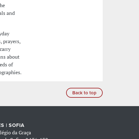
the
als and
ryday
, prayers,
carry
ons about
eeds of
ographies.
Back to top
S | SOFIA
légio da Graça