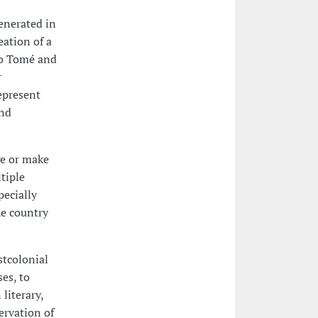
enerated in
eation of a
ão Tomé and
r
epresent
and
ge or make
ltiple
pecially
he country
stcolonial
es, to
literary,
ervation of