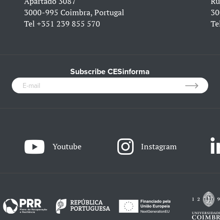
Apartado 3087
Ru
3000-995 Coimbra, Portugal
30
Tel
+351 239 855 570
Te
Subscribe CESinforma
Youtube
Instagram