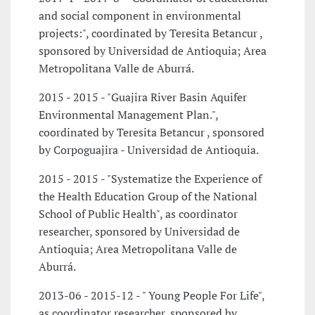
and social component in environmental
projects:", coordinated by Teresita Betancur ,
sponsored by Universidad de Antioquia; Area
Metropolitana Valle de Aburrá.
2015 - 2015 - "Guajira River Basin Aquifer
Environmental Management Plan.",
coordinated by Teresita Betancur , sponsored
by Corpoguajira - Universidad de Antioquia.
2015 - 2015 - "Systematize the Experience of
the Health Education Group of the National
School of Public Health", as coordinator
researcher, sponsored by Universidad de
Antioquia; Area Metropolitana Valle de
Aburrá.
2013-06 - 2015-12 - " Young People For Life",
as coordinator researcher, sponsored by