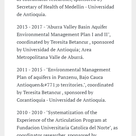
Secretary of Health of Medellin - Universidad
de Antioquia.
2013 - 2017 - "Aburra Valley Basin Aquifer
Environmental Management Plan I and II",
coordinated by Teresita Betancur , sponsored
by Universidad de Antioquia; Area
Metropolitana Valle de Aburrá.
2011 - 2015 - "Environmental Management
Plan of aquifers in Panzenu, Bajo Cauca
Antioquen&#771;o territories.", coordinated
by Teresita Betancur , sponsored by
Corantioquia - Universidad de Antioquia.
2010 - 2010 - "Systematization of the
Experience of the Articulation Program at
Fundacion Universitaria Catolica del Norte", as
coordinator researcher, sponsored by