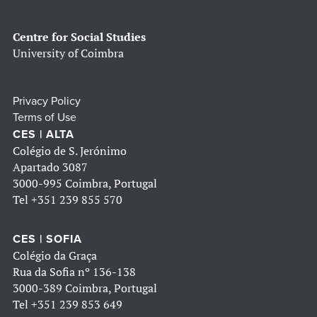
Centre for Social Studies
University of Coimbra
Privacy Policy
Terms of Use
CES | ALTA
Colégio de S. Jerónimo
Apartado 3087
3000-995 Coimbra, Portugal
Tel
+351 239 855 570
CES | SOFIA
Colégio da Graça
Rua da Sofia nº 136-138
3000-389 Coimbra, Portugal
Tel
+351 239 853 649