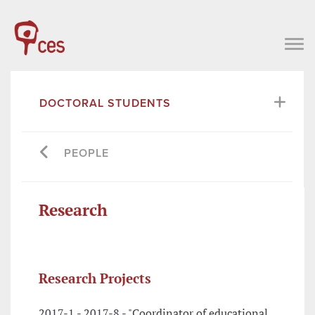
DOCTORAL STUDENTS
PEOPLE
Research
Research Projects
2017-1 - 2017-8 - "Coordinator of educational