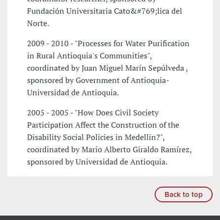
Fundación Universitaria Cato&#769;lica del
Norte.
2009 - 2010 - "Processes for Water Purification
in Rural Antioquia's Communities",
coordinated by Juan Miguel Marín Sepúlveda ,
sponsored by Government of Antioquia-
Universidad de Antioquia.
2005 - 2005 - "How Does Civil Society
Participation Affect the Construction of the
Disability Social Policies in Medellin?",
coordinated by Mario Alberto Giraldo Ramírez,
sponsored by Universidad de Antioquia.
Back to top