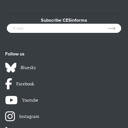
Subscribe CESinforma
Follow us
Bluesky
Facebook
Youtube
Instagram