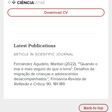
Download CV
Latest Publications
ARTICLE IN SCIENTIFIC JOURNAL
Fernández Agudelo, Maribel (2022), ""Quando o
mar é mais seguro do que a terra": Desafíos da
migração de crianças e adolescentes
desacompanhados.",
Finisterra-Revista de
Reflexão e Crítica
, 90, 181-189
Back to top