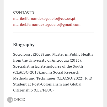
CONTACTS
maribelfernandezagudelo@ces.uc.pt
maribel.fernandez.agudelo@gmail.com
Biography
Sociologist (2008) and Master in Public Health
from the University of Antioquia (2013).
Specialist in Epistemologies of the South
(CLACSO/2018),and in Social Research
Methods and Techniques (CLACSO/2022). PhD
Student at Post-Colonialism and Global
Citizenship (CES/FEUC)
ORCID