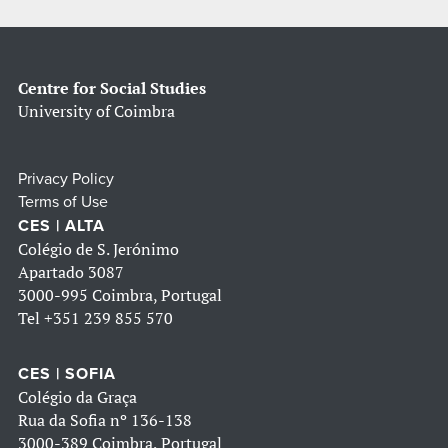
Centre for Social Studies
University of Coimbra
Privacy Policy
Terms of Use
CES | ALTA
Colégio de S. Jerónimo
Apartado 3087
3000-995 Coimbra, Portugal
Tel
+351 239 855 570
CES | SOFIA
Colégio da Graça
Rua da Sofia nº 136-138
3000-389 Coimbra, Portugal