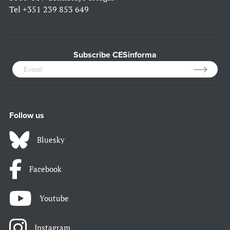
Tel
+351 239 853 649
Subscribe CESinforma
Follow us
Bluesky
Facebook
Youtube
Instagram