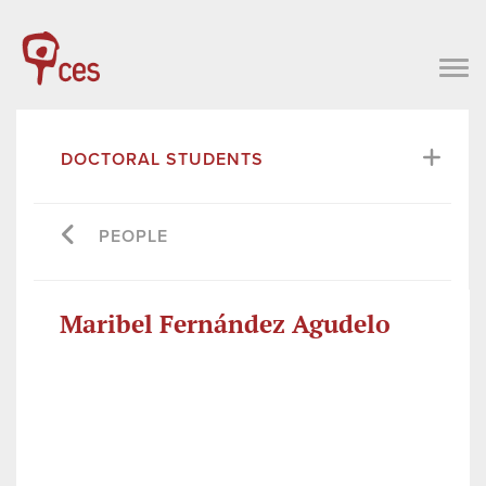
DOCTORAL STUDENTS
PEOPLE
Maribel Fernández Agudelo