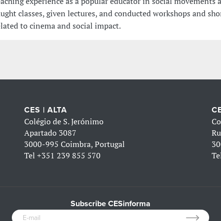
eaching experience as a popular educator in social movements 
aught classes, given lectures, and conducted workshops and sho
elated to cinema and social impact.
CES | ALTA
CE
Colégio de S. Jerónimo
Co
Apartado 3087
Ru
3000-995 Coimbra, Portugal
30
Tel
+351 239 855 570
Te
Subscribe CESinforma