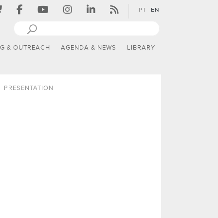
PT
EN
NG & OUTREACH
AGENDA & NEWS
LIBRARY
PRESENTATION