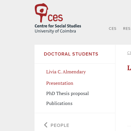
CES
RE
C
DOCTORAL STUDENTS
L
Livia C. Almendary
Presentation
PhD Thesis proposal
Publications
PEOPLE