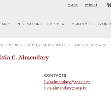
myCes
Webmail
SEARCH
PUBLICATIONS
DOCTORAL PROGRAMMES
TRAINI
ES
PEOPLE
DOCTORAL STUDENTS
LIVIA C. ALMENDARY
ivia C. Almendary
CONTACTS
liviaalmendary@ces.uc.pt
livia.almendary@usp.br