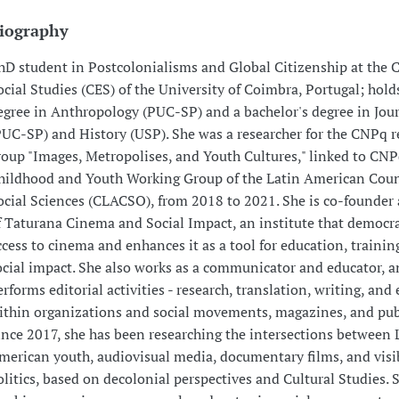
iography
hD student in Postcolonialisms and Global Citizenship at the C
ocial Studies (CES) of the University of Coimbra, Portugal; hold
egree in Anthropology (PUC-SP) and a bachelor's degree in Jou
PUC-SP) and History (USP). She was a researcher for the CNPq r
roup "Images, Metropolises, and Youth Cultures," linked to CNP
hildhood and Youth Working Group of the Latin American Coun
ocial Sciences (CLACSO), from 2018 to 2021. She is co-founder
f Taturana Cinema and Social Impact, an institute that democr
ccess to cinema and enhances it as a tool for education, trainin
ocial impact. She also works as a communicator and educator, 
erforms editorial activities - research, translation, writing, and 
ithin organizations and social movements, magazines, and pub
ince 2017, she has been researching the intersections between 
merican youth, audiovisual media, documentary films, and visib
olitics, based on decolonial perspectives and Cultural Studies. 