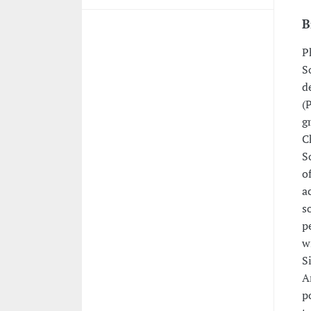
B
P
S
d
(
g
C
S
o
a
s
p
w
S
A
p