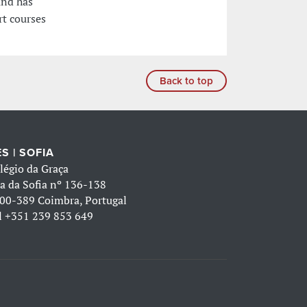
and has
rt courses
Back to top
S | SOFIA
légio da Graça
a da Sofia nº 136-138
00-389 Coimbra, Portugal
l
+351 239 853 649