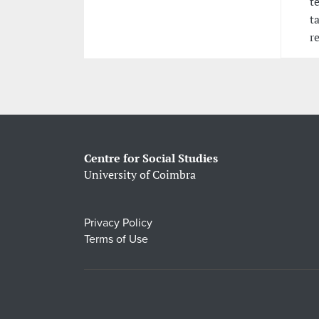
t
t
r
Centre for Social Studies
University of Coimbra
Privacy Policy
Terms of Use