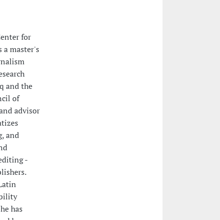
enter for
s a master's
rnalism
esearch
q and the
cil of
 and advisor
atizes
g, and
and
editing -
lishers.
Latin
ility
She has