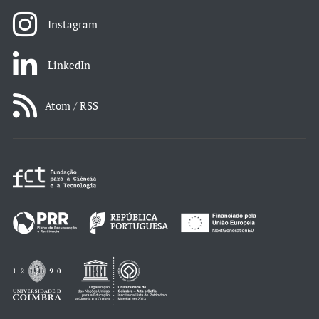
Instagram
LinkedIn
Atom / RSS