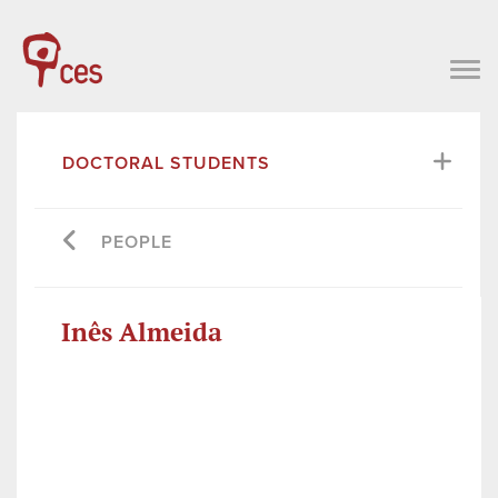
DOCTORAL STUDENTS
PEOPLE
Inês Almeida