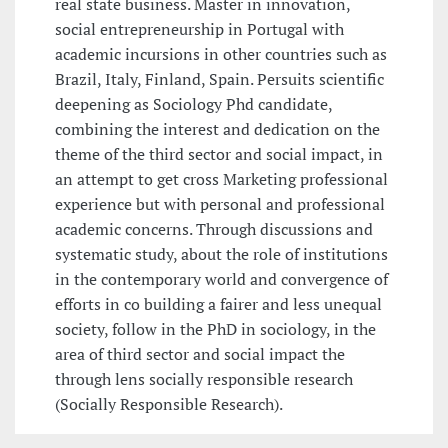
real state business. Master in innovation,
social entrepreneurship in Portugal with
academic incursions in other countries such as
Brazil, Italy, Finland, Spain. Persuits scientific
deepening as Sociology Phd candidate,
combining the interest and dedication on the
theme of the third sector and social impact, in
an attempt to get cross Marketing professional
experience but with personal and professional
academic concerns. Through discussions and
systematic study, about the role of institutions
in the contemporary world and convergence of
efforts in co building a fairer and less unequal
society, follow in the PhD in sociology, in the
area of third sector and social impact the
through lens socially responsible research
(Socially Responsible Research).