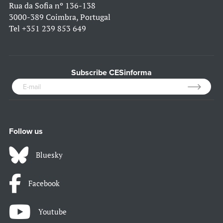
Rua da Sofia nº 136-138
3000-389 Coimbra, Portugal
Tel
+351 239 853 649
Subscribe CESinforma
Follow us
Bluesky
Facebook
Youtube