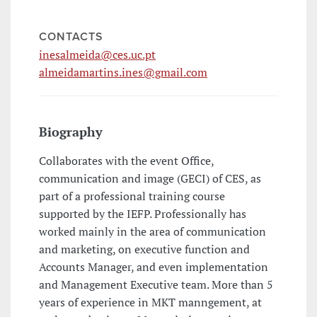
CONTACTS
inesalmeida@ces.uc.pt
almeidamartins.ines@gmail.com
Biography
Collaborates with the event Office,
communication and image (GECI) of CES, as
part of a professional training course
supported by the IEFP. Professionally has
worked mainly in the area of communication
and marketing, on executive function and
Accounts Manager, and even implementation
and Management Executive team. More than 5
years of experience in MKT manngement, at