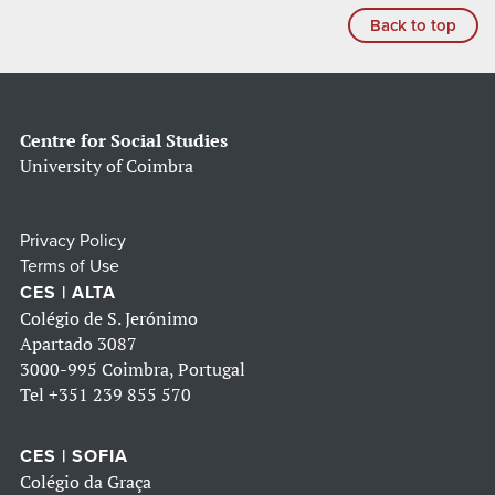
Back to top
Centre for Social Studies
University of Coimbra
Privacy Policy
Terms of Use
CES | ALTA
Colégio de S. Jerónimo
Apartado 3087
3000-995 Coimbra, Portugal
Tel
+351 239 855 570
CES | SOFIA
Colégio da Graça