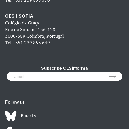
Tel
+351 239 855 570
CES | SOFIA
Colégio da Graça
Rua da Sofia nº 136-138
3000-389 Coimbra, Portugal
Tel
+351 239 853 649
Subscribe CESinforma
Follow us
Bluesky