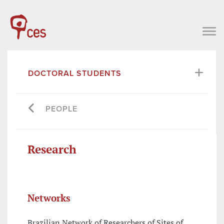
DOCTORAL STUDENTS
PEOPLE
Research
Networks
Brazilian Network of Researchers of Sites of