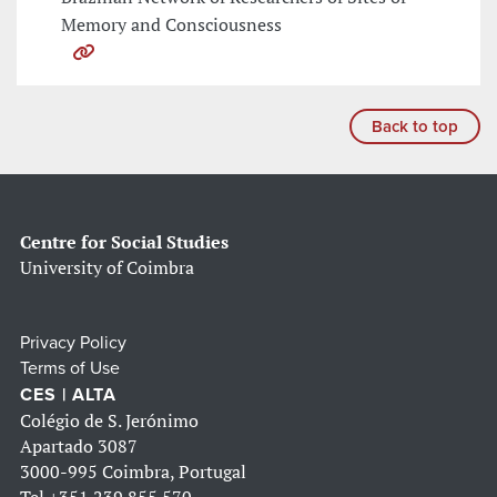
Memory and Consciousness
Back to top
Centre for Social Studies
University of Coimbra
Privacy Policy
Terms of Use
CES | ALTA
Colégio de S. Jerónimo
Apartado 3087
3000-995 Coimbra, Portugal