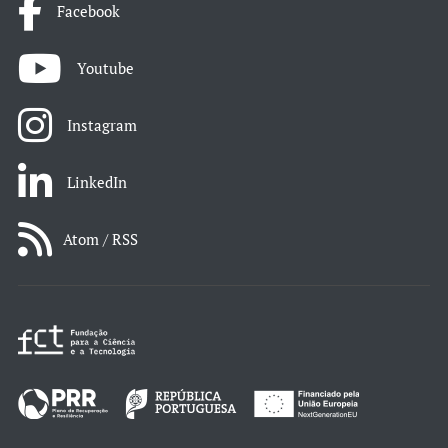
Facebook
Youtube
Instagram
LinkedIn
Atom / RSS