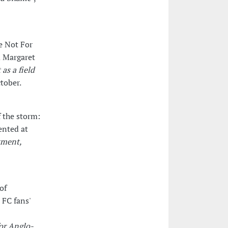
e Not For
d Margaret
 as a field
tober.
 the storm:
ented at
tment,
of
 FC fans'
for Anglo-