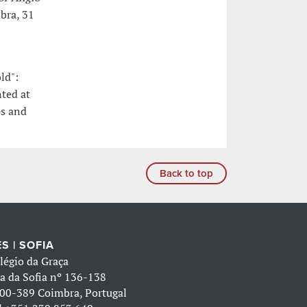
bra, 31
ld":
ted at
es and
Back to top
S | SOFIA
légio da Graça
a da Sofia nº 136-138
00-389 Coimbra, Portugal