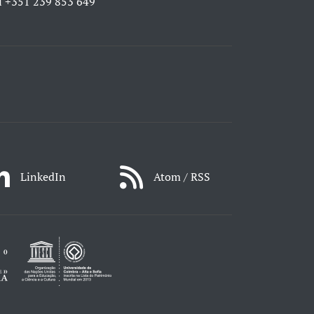
l
+351 239 853 649
LinkedIn
Atom / RSS