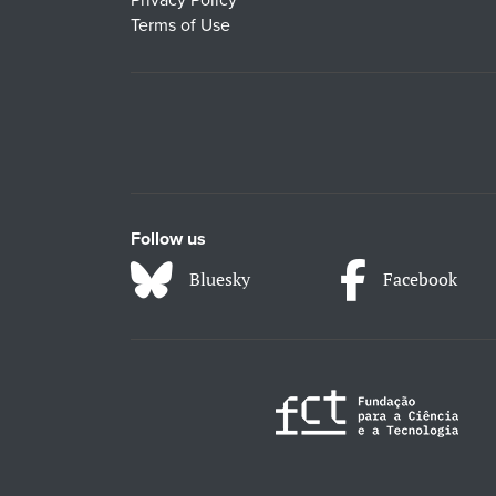
Privacy Policy
Terms of Use
Follow us
Bluesky
Facebook