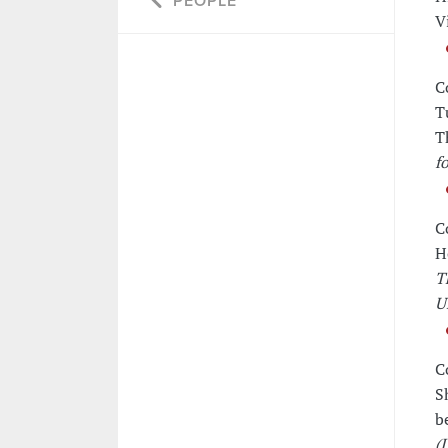
PEOPLE
V
C
T
T
f
C
H
T
U
C
S
b
(