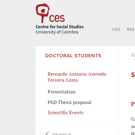
CES
RE
C
DOCTORAL STUDENTS
S
Bernardo Antonio Azevedo
Ferreira Costa
Presentation
PhD Thesis proposal
P
Scientific Events
C
o
H