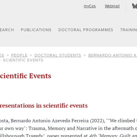
myCes
Webmail
SEARCH
PUBLICATIONS
DOCTORAL PROGRAMMES
TRAINI
ES
PEOPLE
DOCTORAL STUDENTS
BERNARDO ANTONIO A
SCIENTIFIC EVENTS
cientific Events
resentations in scientific events
osta, Bernardo Antonio Azevedo Ferreira (2022), ""We climbed t
ur own way": Trauma, Memory and Narrative in the aftermath o
illsborough Tragedy", paper presented at
4th "Memory, Guilt a