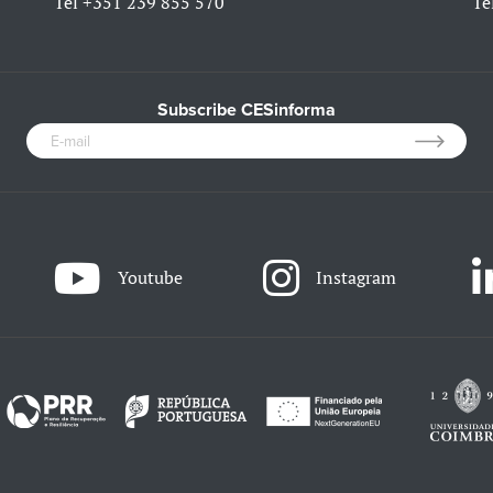
Tel
+351 239 855 570
Te
Subscribe CESinforma
Youtube
Instagram