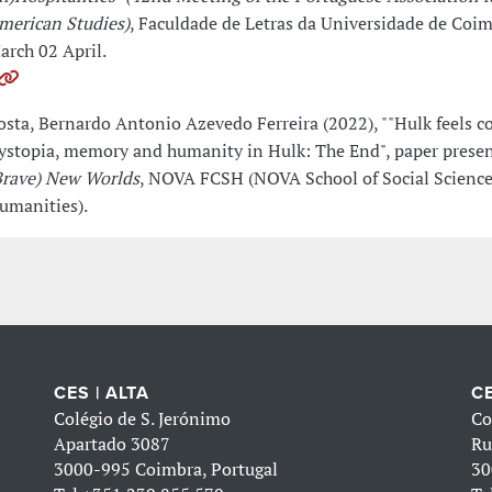
merican Studies)
, Faculdade de Letras da Universidade de Coim
arch 02 April.
osta, Bernardo Antonio Azevedo Ferreira (2022), ""Hulk feels co
ystopia, memory and humanity in Hulk: The End", paper presen
Brave) New Worlds
, NOVA FCSH (NOVA School of Social Scienc
umanities).
CES | ALTA
CE
Colégio de S. Jerónimo
Co
Apartado 3087
Ru
3000-995 Coimbra, Portugal
30