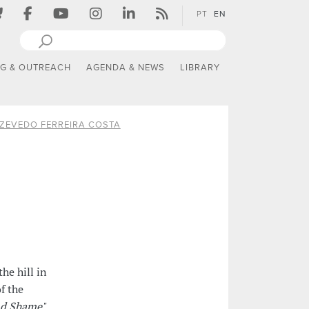
PT
EN
NG & OUTREACH
AGENDA & NEWS
LIBRARY
ZEVEDO FERREIRA COSTA
he hill in
f the
nd Shame"
,