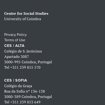
Centre for Social Studies
University of Coimbra
Privacy Policy
Terms of Use
CES | ALTA
Colégio de S. Jerónimo
Apartado 3087
3000-995 Coimbra, Portugal
Tel
+351 239 855 570
CES | SOFIA
Colégio da Graça
Rua da Sofia nº 136-138
3000-389 Coimbra, Portugal
Tel
+351 239 853 649