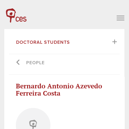
DOCTORAL STUDENTS
PEOPLE
Bernardo Antonio Azevedo
Ferreira Costa