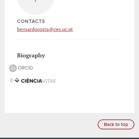
CONTACTS
bernardocosta@ces.uc.pt
Biography
ORCID
Back to top