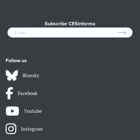
Subscribe CESinforma
Follow us
Bluesky
Facebook
Youtube
Instagram