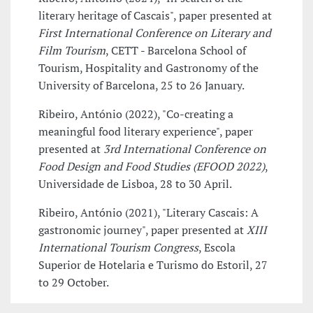
literary heritage of Cascais", paper presented at
First International Conference on Literary and
Film Tourism
, CETT - Barcelona School of
Tourism, Hospitality and Gastronomy of the
University of Barcelona, 25 to 26 January.
Ribeiro, António (2022), "Co-creating a
meaningful food literary experience", paper
presented at
3rd International Conference on
Food Design and Food Studies (EFOOD 2022)
,
Universidade de Lisboa, 28 to 30 April.
Ribeiro, António (2021), "Literary Cascais: A
gastronomic journey", paper presented at
XIII
International Tourism Congress
, Escola
Superior de Hotelaria e Turismo do Estoril, 27
to 29 October.