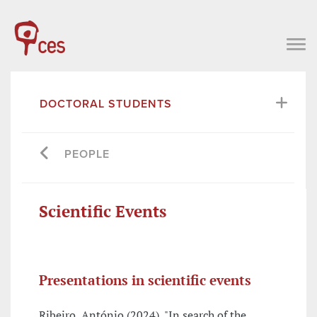
DOCTORAL STUDENTS
PEOPLE
Scientific Events
Presentations in scientific events
Ribeiro, António (2024), "In search of the