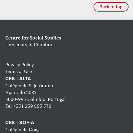
Back to top
Centre for Social Studies
University of Coimbra
Privacy Policy
Terms of Use
CES | ALTA
Colégio de S. Jerónimo
Apartado 3087
3000-995 Coimbra, Portugal
Tel
+351 239 855 570
CES | SOFIA
Colégio da Graça