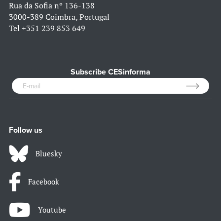
Rua da Sofia nº 136-138
3000-389 Coimbra, Portugal
Tel
+351 239 853 649
Subscribe CESinforma
Follow us
Bluesky
Facebook
Youtube