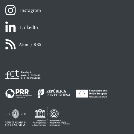
Instagram
LinkedIn
Atom / RSS