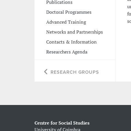
Publications
u
Doctoral Programmes
f
s
Advanced Training
Networks and Partnerships
Contacts & Information
Researchers Agenda
RESEARCH GROUPS
Centre for Social Studies
University of Coimbra