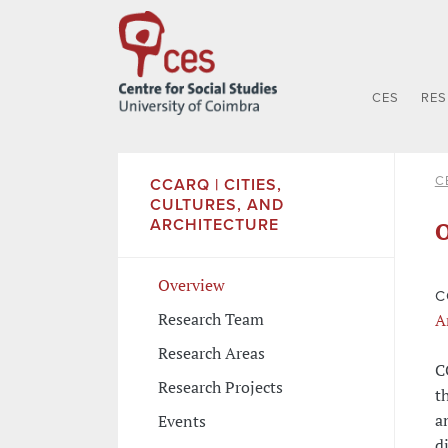
CES
RE
C
CCARQ | CITIES,
CULTURES, AND
ARCHITECTURE
O
Overview
C
Research Team
A
Research Areas
C
Research Projects
t
a
Events
d