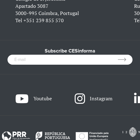
Apartado 3087
Ru
3000-995 Coimbra, Portugal
30
Tel
+351 239 855 570
Te
Subscribe CESinforma
Youtube
Instagram