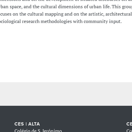
rban space, and the cultural dimensions of urban life. This grou
ocuses on the cultural mapping and on the artistic, architectura
ociological research methodologies with community input.
CES | ALTA
CE
Colégio de S. Jerónimo
Co