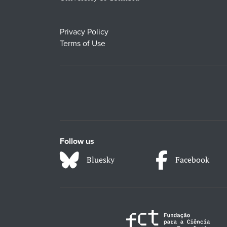
Privacy Policy
Terms of Use
Follow us
Bluesky
Facebook