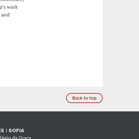
p’s work
l and
Back to top
S | SOFIA
légio da Graça