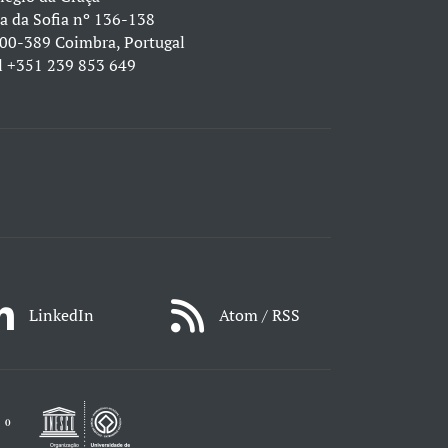
a da Sofia nº 136-138
00-389 Coimbra, Portugal
l
+351 239 853 649
LinkedIn
Atom / RSS