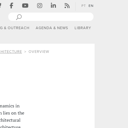
PT
EN
NG & OUTREACH
AGENDA & NEWS
LIBRARY
CHITECTURE
OVERVIEW
ynamics in
h lies on the
chitectural
chitecture,