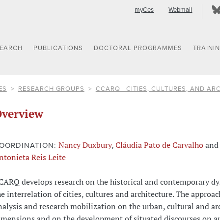
myCes
Webmail
SEARCH
PUBLICATIONS
DOCTORAL PROGRAMMES
TRAINI
ES
RESEARCH GROUPS
CCARQ | CITIES, CULTURES, AND AR
verview
Nancy Duxbury
,
Cláudia Pato de Carvalho
and
OORDINATION:
ntonieta Reis Leite
CARQ develops research on the historical and contemporary d
he interrelation of cities, cultures and architecture. The approac
nalysis and research mobilization on the urban, cultural and ar
imensions and on the development of situated discourses on ar