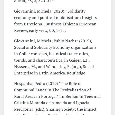
Social, 28, 2, 323-344
Giovannini, Michela (2020), "Solidarity
economy and political mobilisation: Insights
from Barcelona", Business Ethics: a European
Review, early view, 00, 1-13.
Giovannini, Michela; Pablo Nachar (2019),
Social and Solidarity Economy organizations
in Chile: concepts, historical trajectories,
trends, and characteristics, in Gaiger, L.I.,
Nyssens, M., and Wanderley, F. (org.), Social
Enterprise in Latin America. Routledge
Hespanha, Pedro (2019) “The Role of
Communal Lands in The Revitalization of
Rural Areas in Portugal”. In Benjamín Tejerina,
Cristina Miranda de Almeida and Ignacia
Perugorría (eds.), Sharing Society: the impact