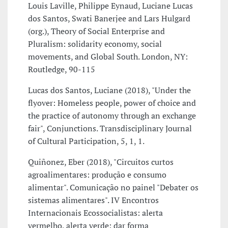
Louis Laville, Philippe Eynaud, Luciane Lucas
dos Santos, Swati Banerjee and Lars Hulgard
(org.), Theory of Social Enterprise and
Pluralism: solidarity economy, social
movements, and Global South. London, NY:
Routledge, 90-115
Lucas dos Santos, Luciane (2018), "Under the
flyover: Homeless people, power of choice and
the practice of autonomy through an exchange
fair", Conjunctions. Transdisciplinary Journal
of Cultural Participation, 5, 1, 1.
Quiñonez, Eber (2018), "Circuitos curtos
agroalimentares: produção e consumo
alimentar". Comunicação no painel "Debater os
sistemas alimentares". IV Encontros
Internacionais Ecossocialistas: alerta
vermelho, alerta verde: dar forma