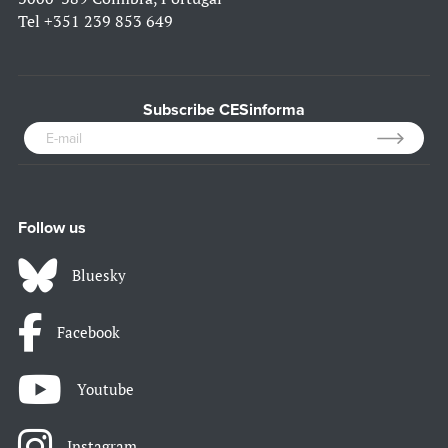
Tel
+351 239 853 649
Subscribe CESinforma
Follow us
Bluesky
Facebook
Youtube
Instagram