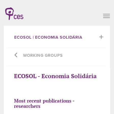
ECOSOL | ECONOMIA SOLIDÁRIA
WORKING GROUPS
ECOSOL - Economia Solidária
Most recent publications -
researchers