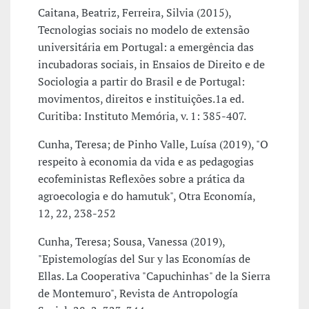
Caitana, Beatriz, Ferreira, Silvia (2015),
Tecnologias sociais no modelo de extensão
universitária em Portugal: a emergência das
incubadoras sociais, in Ensaios de Direito e de
Sociologia a partir do Brasil e de Portugal:
movimentos, direitos e instituições.1a ed.
Curitiba: Instituto Memória, v. 1: 385-407.
Cunha, Teresa; de Pinho Valle, Luísa (2019), "O
respeito à economia da vida e as pedagogias
ecofeministas Reflexões sobre a prática da
agroecologia e do hamutuk", Otra Economía,
12, 22, 238-252
Cunha, Teresa; Sousa, Vanessa (2019),
"Epistemologías del Sur y las Economías de
Ellas. La Cooperativa "Capuchinhas" de la Sierra
de Montemuro", Revista de Antropología