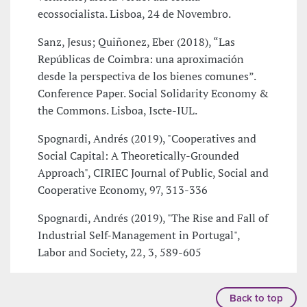
ecossocialista. Lisboa, 24 de Novembro.
Sanz, Jesus; Quiñonez, Eber (2018), “Las
Repúblicas de Coimbra: una aproximación
desde la perspectiva de los bienes comunes”.
Conference Paper. Social Solidarity Economy &
the Commons. Lisboa, Iscte-IUL.
Spognardi, Andrés (2019), "Cooperatives and
Social Capital: A Theoretically-Grounded
Approach", CIRIEC Journal of Public, Social and
Cooperative Economy, 97, 313-336
Spognardi, Andrés (2019), "The Rise and Fall of
Industrial Self-Management in Portugal",
Labor and Society, 22, 3, 589-605
Back to top