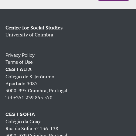
Centre for Social Studies
University of Coimbra
Privacy Policy
Terms of Use
CES | ALTA
Colégio de S. Jerónimo
Apartado 3087
3000-995 Coimbra, Portugal
Tel
+351 239 855 570
CES | SOFIA
Colégio da Graça
Rua da Sofia nº 136-138
3000-389 Coimbra, Portugal