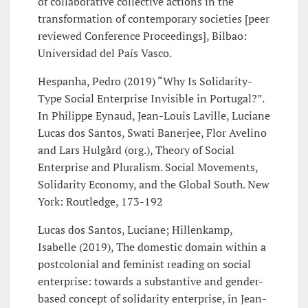
of collaborative collective actions in the
transformation of contemporary societies [peer
reviewed Conference Proceedings], Bilbao:
Universidad del País Vasco.
Hespanha, Pedro (2019) “Why Is Solidarity-
Type Social Enterprise Invisible in Portugal?”.
In Philippe Eynaud, Jean-Louis Laville, Luciane
Lucas dos Santos, Swati Banerjee, Flor Avelino
and Lars Hulgård (org.), Theory of Social
Enterprise and Pluralism. Social Movements,
Solidarity Economy, and the Global South. New
York: Routledge, 173-192
Lucas dos Santos, Luciane; Hillenkamp,
Isabelle (2019), The domestic domain within a
postcolonial and feminist reading on social
enterprise: towards a substantive and gender-
based concept of solidarity enterprise, in Jean-