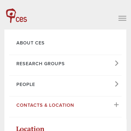
ABOUT CES
RESEARCH GROUPS
PEOPLE
CONTACTS & LOCATION
Location