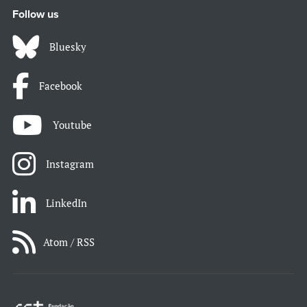
Follow us
Bluesky
Facebook
Youtube
Instagram
LinkedIn
Atom / RSS