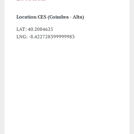
Location
CES (Coimbra - Alta)
LAT: 40.2084625
LNG: -8.422728399999983