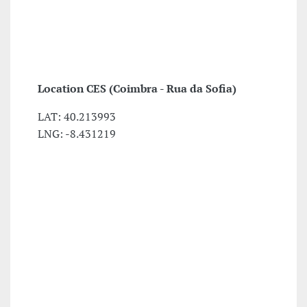
Location
CES (Coimbra - Rua da Sofia)
LAT: 40.213993
LNG: -8.431219