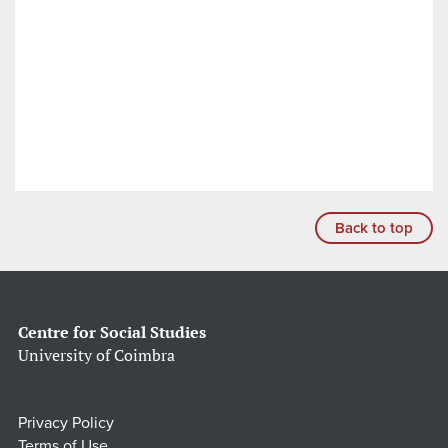
Back to top
Centre for Social Studies
University of Coimbra
Privacy Policy
Terms of Use