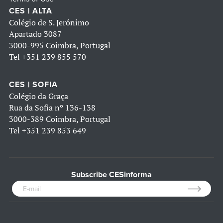
CES | ALTA
Colégio de S. Jerónimo
Apartado 3087
3000-995 Coimbra, Portugal
Tel
+351 239 855 570
CES | SOFIA
Colégio da Graça
Rua da Sofia nº 136-138
3000-389 Coimbra, Portugal
Tel
+351 239 853 649
Subscribe CESinforma