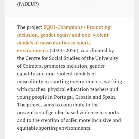
(FADEUP)
The project
EQUI-Champions - Promoting
inclusion, gender equity and non-violent
models of masculinities in sports
environments
(2024–2026), coordinated by
the Centre for Social Studies of the University
of Coimbra, promotes inclusion, gender
equality and non-violent models of
masculinity in sporting environments, working
with coaches, physical education teachers and
young people in Portugal, Croatia and Spain.
The project aims to contribute to the
prevention of gender-based violence in sports
and to the creation of safer, more inclusive and
equitable sporting environments.