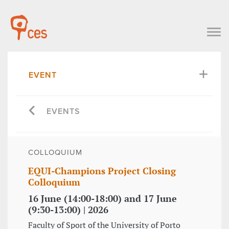
EVENT
EVENTS
COLLOQUIUM
EQUI-Champions Project Closing
Colloquium
16 June (14:00-18:00) and 17 June
(9:30-13:00) | 2026
Faculty of Sport of the University of Porto