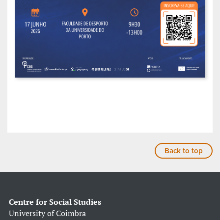
Back to top
Centre for Social Studies
University of Coimbra