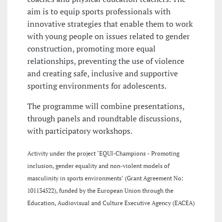
aim is to equip sports professionals with
innovative strategies that enable them to work
with young people on issues related to gender
construction, promoting more equal
relationships, preventing the use of violence
and creating safe, inclusive and supportive
sporting environments for adolescents.
The programme will combine presentations,
through panels and roundtable discussions,
with participatory workshops.
Activity under the project ‘EQUI-Champions - Promoting
inclusion, gender equality and non-violent models of
masculinity in sports environments’ (Grant Agreement No:
101134522), funded by the European Union through the
Education, Audiovisual and Culture Executive Agency (EACEA)