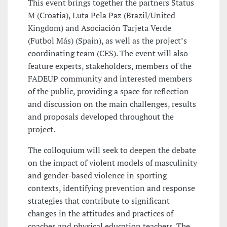
This event brings together the partners Status
M (Croatia), Luta Pela Paz (Brazil/United
Kingdom) and Asociación Tarjeta Verde
(Futbol Más) (Spain), as well as the project’s
coordinating team (CES). The event will also
feature experts, stakeholders, members of the
FADEUP community and interested members
of the public, providing a space for reflection
and discussion on the main challenges, results
and proposals developed throughout the
project.
The colloquium will seek to deepen the debate
on the impact of violent models of masculinity
and gender-based violence in sporting
contexts, identifying prevention and response
strategies that contribute to significant
changes in the attitudes and practices of
coaches and physical education teachers. The