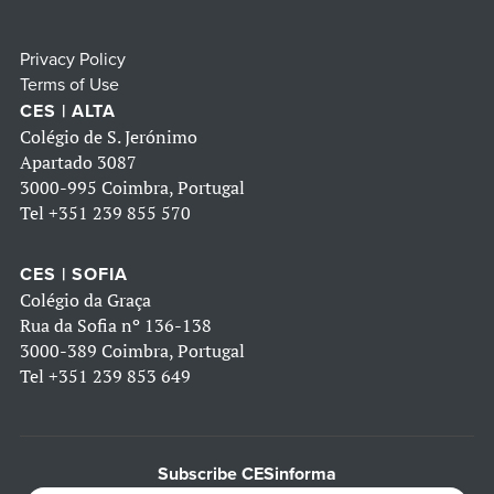
Privacy Policy
Terms of Use
CES | ALTA
Colégio de S. Jerónimo
Apartado 3087
3000-995 Coimbra, Portugal
Tel
+351 239 855 570
CES | SOFIA
Colégio da Graça
Rua da Sofia nº 136-138
3000-389 Coimbra, Portugal
Tel
+351 239 853 649
Subscribe CESinforma