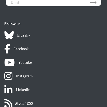
Follow us
Bluesky
Facebook
Youtube
Instagram
LinkedIn
Atom / RSS