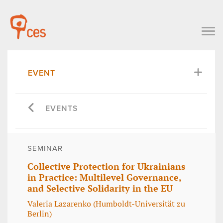
EVENT
EVENTS
SEMINAR
Collective Protection for Ukrainians
in Practice: Multilevel Governance,
and Selective Solidarity in the EU
Valeria Lazarenko (Humboldt-Universität zu
Berlin)