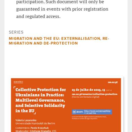
participation. Such document will only be
guaranteed in events with prior registration
and regulated access.
SERIES
MIGRATION AND THE EU: EXTERNALISATION, RE-
MIGRATION AND DE-PROTECTION