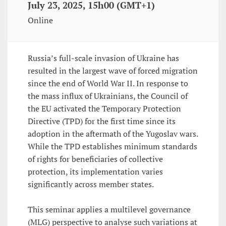
July 23, 2025, 15h00 (GMT+1)
Online
Russia’s full-scale invasion of Ukraine has
resulted in the largest wave of forced migration
since the end of World War II. In response to
the mass influx of Ukrainians, the Council of
the EU activated the Temporary Protection
Directive (TPD) for the first time since its
adoption in the aftermath of the Yugoslav wars.
While the TPD establishes minimum standards
of rights for beneficiaries of collective
protection, its implementation varies
significantly across member states.
This seminar applies a multilevel governance
(MLG) perspective to analyse such variations at