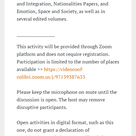
and Integration, Nationalities Papers, and
Emotion, Space and Society, as well as in
several edited volumes.
__________________
This activity will be provided through Zoom
platform and does not require registration.
Participation is limited to the number of places
available >>
https://videoconf-
colibri.zoom.us/j/97139387633
Please keep the microphone on mute until the
discussion is open. The host may remove
disruptive participants.
Open activities in digital format, such as this
one, do not grant a declaration of