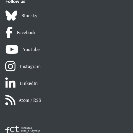
Follow us
Bluesky
Facebook
Youtube
Instagram
LinkedIn
Atom / RSS