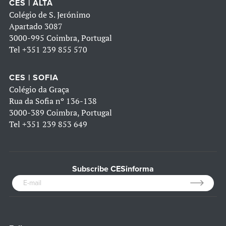
CES | ALTA
Colégio de S. Jerónimo
Apartado 3087
3000-995 Coimbra, Portugal
Tel
+351 239 855 570
CES | SOFIA
Colégio da Graça
Rua da Sofia nº 136-138
3000-389 Coimbra, Portugal
Tel
+351 239 853 649
Subscribe CESinforma