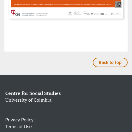
Back to top
Centre for Social Studies
University of Coimbra
Privacy Policy
Terms of Use