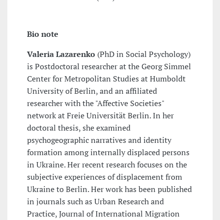
Bio note
Valeria Lazarenko
(PhD in Social Psychology)
is Postdoctoral researcher at the Georg Simmel
Center for Metropolitan Studies at Humboldt
University of Berlin, and an affiliated
researcher with the "Affective Societies"
network at Freie Universität Berlin. In her
doctoral thesis, she examined
psychogeographic narratives and identity
formation among internally displaced persons
in Ukraine. Her recent research focuses on the
subjective experiences of displacement from
Ukraine to Berlin. Her work has been published
in journals such as Urban Research and
Practice, Journal of International Migration