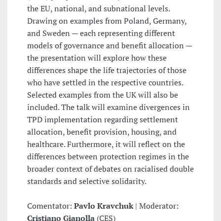
the EU, national, and subnational levels.
Drawing on examples from Poland, Germany,
and Sweden — each representing different
models of governance and benefit allocation —
the presentation will explore how these
differences shape the life trajectories of those
who have settled in the respective countries.
Selected examples from the UK will also be
included. The talk will examine divergences in
TPD implementation regarding settlement
allocation, benefit provision, housing, and
healthcare. Furthermore, it will reflect on the
differences between protection regimes in the
broader context of debates on racialised double
standards and selective solidarity.
Comentator:
Pavlo Kravchuk
| Moderator:
Cristiano Gianolla
(CES)