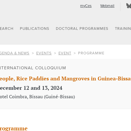
myCes
Webmail
SEARCH
PUBLICATIONS
DOCTORAL PROGRAMMES
TRAINI
GENDA & NEWS
EVENTS
EVENT
PROGRAMME
NTERNATIONAL COLLOQUIUM
eople, Rice Paddies and Mangroves in Guinea-Bissa
ecember 12 and 13, 2024
otel Coimbra, Bissau (Guiné-Bissau)
rogramme