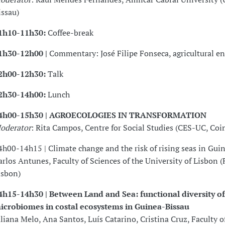
issau)
1h10-11h30:
Coffee-break
1h30-12h00 |
Commentary: José Filipe Fonseca, agricultural e
2h00-12h30:
Talk
2h30-14h00:
Lunch
4h00-15h30 | AGROECOLOGIES IN TRANSFORMATION
oderator
: Rita Campos, Centre for Social Studies (CES-UC, Coi
4h00-14h15 | Climate change and the risk of rising seas in Gui
arlos Antunes, Faculty of Sciences of the University of Lisbon 
isbon)
4h15-14h30 | Between Land and Sea: functional diversity of 
icrobiomes in costal ecosystems in Guinea-Bissau
uliana Melo, Ana Santos, Luís Catarino, Cristina Cruz, Faculty o