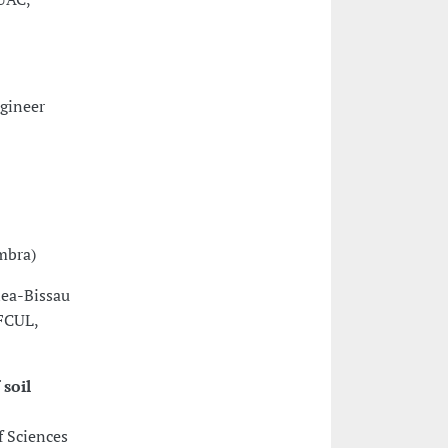
ngineer
mbra)
nea-Bissau
(FCUL,
soil
f Sciences