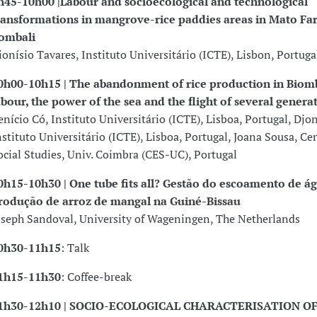
h45-10h00 |Labour and socioecological and technological
ransformations in mangrove-rice paddies areas in Mato Far
ombali
ionísio Tavares, Instituto Universitário (ICTE), Lisbon, Portuga
0h00-10h15 | The abandonment of rice production in Biom
abour, the power of the sea and the flight of several genera
enício Có, Instituto Universitário (ICTE), Lisboa, Portugal, Djo
nstituto Universitário (ICTE), Lisboa, Portugal, Joana Sousa, Cen
ocial Studies, Univ. Coimbra (CES-UC), Portugal
0h15-10h30 |
One tube fits all? Gestão do escoamento de á
rodução de arroz de mangal na Guiné-Bissau
oseph Sandoval, University of Wageningen, The Netherlands
0h30-11h15
: Talk
1h15-11h30
: Coffee-break
1h30-12h10 | SOCIO-ECOLOGICAL CHARACTERISATION O