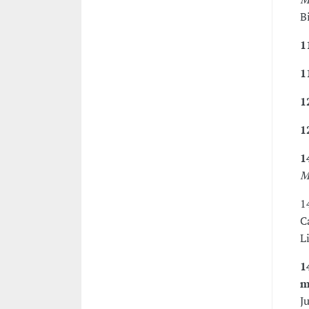
B
1
1
1
1
1
M
1
C
L
1
m
J