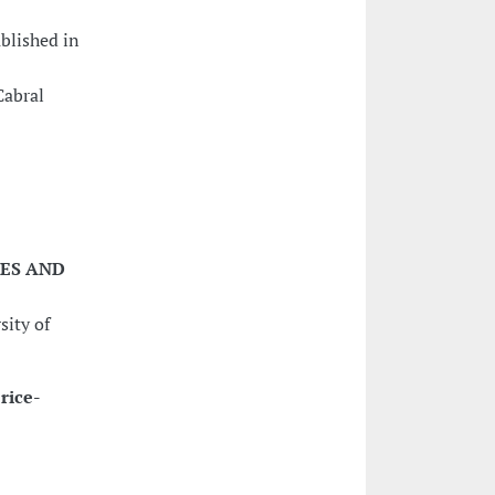
ublished in
Cabral
IES AND
sity of
rice-