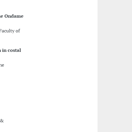
the Ondame
Faculty of
 in costal
he
 &