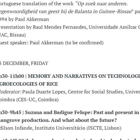
ortuguese translation of the work
“Op zoek naar anderen.
egenwoordigheid van geest bij de Balanta in Guinee-Bissau
” p
994 by Paul Akkerman
resentation by Raul Mendes Fernandes, Universidade Amílcar 
UAC, Bissau)
uest speaker: Paul Akkerman (to be confirmed)
3 DECEMBER, FRIDAY
h30-11h00 | MEMORY AND NARRATIVES ON TECHNOLOG
GROECOLOGIES OF RICE
oderator:
Paula Duarte Lopes, Centre for Social Studies, Univer
oimbra (CES-UC, Coimbra)
h30-9h45 | Suzana and Badigue Felupe: Past and present in 
angrove production. And what about the future?
dilson Infande, Instituto Universitário (ISCTE, Lisbon)