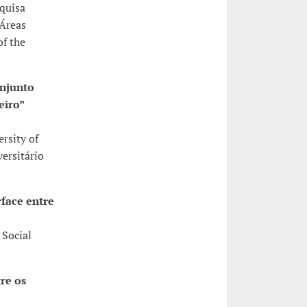
squisa
 Áreas
of the
onjunto
eiro”
rsity of
ersitário
face entre
 Social
re os