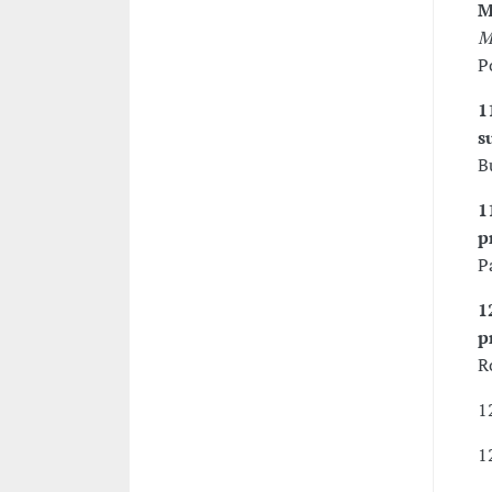
M
M
P
1
s
B
1
p
P
1
p
R
1
1