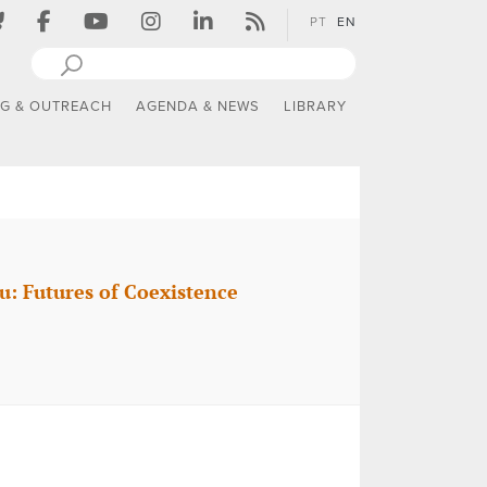
PT
EN
NG & OUTREACH
AGENDA & NEWS
LIBRARY
u: Futures of Coexistence