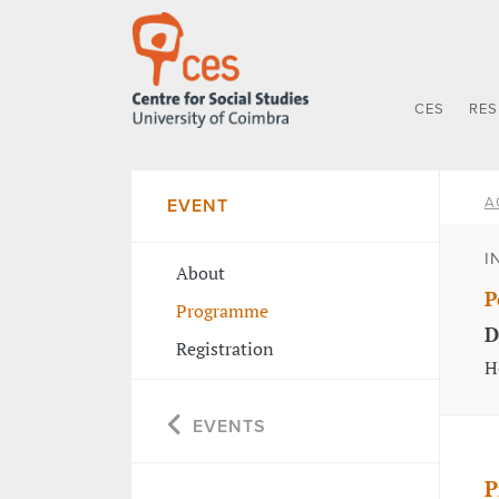
CES
RE
A
EVENT
I
About
P
Programme
D
Registration
H
EVENTS
P