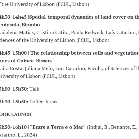
f the University of Lisbon (FCUL, Lisbon)
4h30-14h45 |Spatial-temporal dynamics of land cover on 
eninsula, Biombo
adalena Matias, Cristina Catita, Paula Redweik, Luís Catarino, 
ciences of the University of Lisbon (FCUL, Lisbon)
4h45-15h00 | The relationship between soils and vegetation
ones of Guinea-Bissau.
aira Costa, Juliana Melo, Luís Catarino, Faculty of Sciences of t
niversity of Lisbon (FCUL, Lisbon)
5h00-15h30:
Talk
5h30-15h50:
Coffee-break
OOK LAUNCH
5h50-16h10 | “Entre a Terra e o Mar”
(Indjai, B., Benante, E.,
atarino, L., 2024)