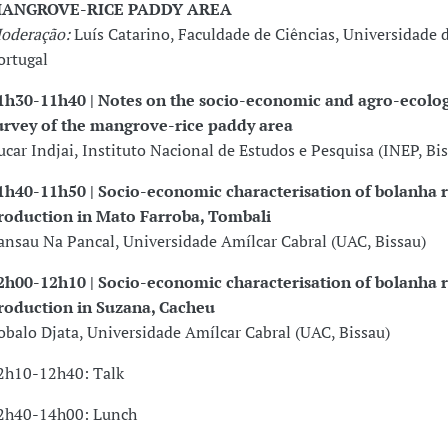
ANGROVE-RICE PADDY AREA
oderação:
Luís Catarino, Faculdade de Ciências, Universidade d
ortugal
1h30-11h40 | Notes on the socio-economic and agro-ecolog
urvey of the mangrove-rice paddy area
ucar Indjai, Instituto Nacional de Estudos e Pesquisa (INEP, Bi
1h40-11h50 | Socio-economic characterisation of bolanha r
roduction in Mato Farroba, Tombali
ansau Na Pancal, Universidade Amílcar Cabral (UAC, Bissau)
2h00-12h10 | Socio-economic characterisation of bolanha r
roduction in Suzana, Cacheu
obalo Djata, Universidade Amílcar Cabral (UAC, Bissau)
2h10-12h40: Talk
2h40-14h00: Lunch