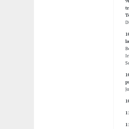
9
t
T
D
1
l
B
I
S
1
p
J
1
1
1