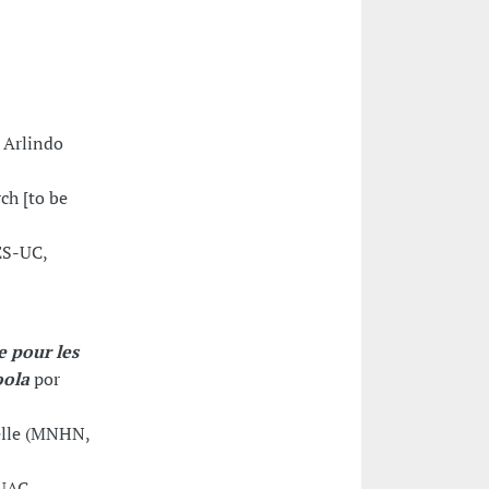
o Arlindo
ch [to be
ES-UC,
e pour les
oola
por
elle (MNHN,
(UAC,