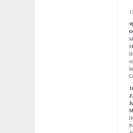
1
9
O
M
M
D
c
J
C
1
E
h
M
D
P
M