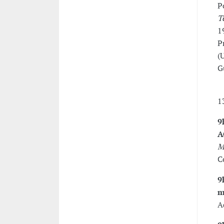
P
T
1
P
(
G
1
9
A
M
C
9
m
A