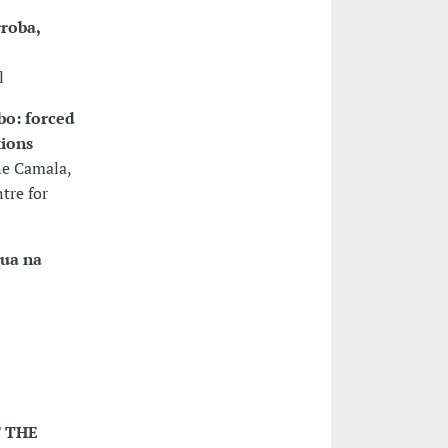
roba,
l
bo: forced
tions
ne Camala,
tre for
gua na
F THE