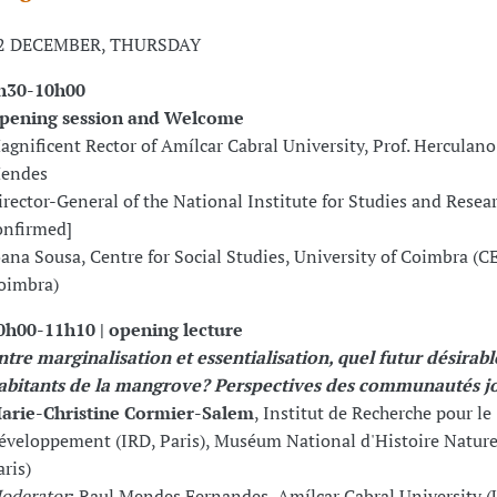
2 DECEMBER, THURSDAY
h30-10h00
pening session and Welcome
agnificent Rector of Amílcar Cabral University, Prof. Herculan
endes
irector-General of the National Institute for Studies and Resear
onfirmed]
oana Sousa, Centre for Social Studies, University of Coimbra (C
oimbra)
0h00-11h10 | opening lecture
ntre marginalisation et essentialisation, quel futur désirabl
abitants de la mangrove? Perspectives des communautés j
arie-Christine Cormier-Salem
, Institut de Recherche pour le
éveloppement (IRD, Paris), Muséum National d'Histoire Natur
aris)
oderator
: Raul Mendes Fernandes, Amílcar Cabral University 