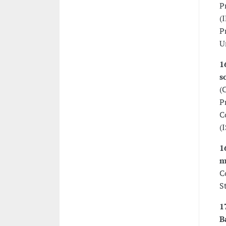
P
(
P
U
1
s
(
P
C
(
1
m
C
S
1
B