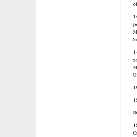
o
1
p
M
S
1
z
M
U
1
1
B
1
C