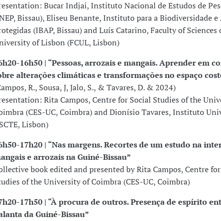
resentation: Bucar Indjai, Instituto Nacional de Estudos de Pe
INEP, Bissau), Eliseu Benante, Instituto para a Biodiversidade e
rotegidas (IBAP, Bissau) and Luís Catarino, Faculty of Sciences 
niversity of Lisbon (FCUL, Lisbon)
6h20-16h50 | “Pessoas, arrozais e mangais. Aprender em c
obre alterações climáticas e transformações no espaço cost
Campos, R., Sousa, J, Jalo, S., & Tavares, D. & 2024)
resentation: Rita Campos, Centre for Social Studies of the Unive
oimbra (CES-UC, Coimbra) and Dionísio Tavares, Instituto Univ
ISCTE, Lisbon)
6h50-17h20 | “Nas margens. Recortes de um estudo na inter
angais e arrozais na Guiné-Bissau”
ollective book edited and presented by Rita Campos, Centre for
tudies of the University of Coimbra (CES-UC, Coimbra)
7h20-17h50 | “À procura de outros. Presença de espírito ent
alanta da Guiné-Bissau”