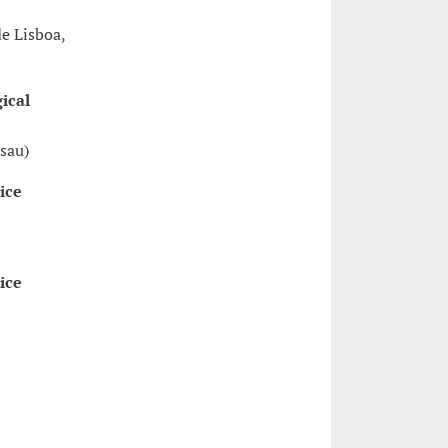
e Lisboa,
ical
ssau)
ice
ice