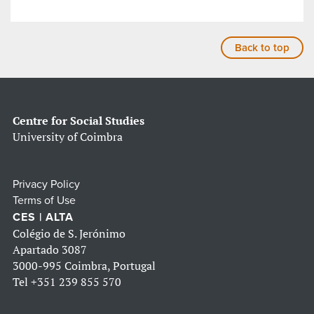
Back to top
Centre for Social Studies
University of Coimbra
Privacy Policy
Terms of Use
CES | ALTA
Colégio de S. Jerónimo
Apartado 3087
3000-995 Coimbra, Portugal
Tel
+351 239 855 570