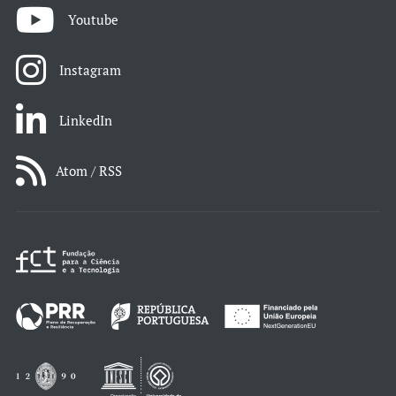
Youtube
Instagram
LinkedIn
Atom / RSS