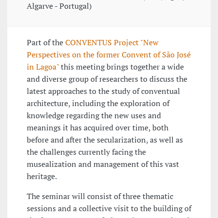
Algarve - Portugal)
Part of the
CONVENTUS Project "New
Perspectives on the former Convent of São José
in Lagoa"
this meeting brings together a wide
and diverse group of researchers to discuss the
latest approaches to the study of conventual
architecture, including the exploration of
knowledge regarding the new uses and
meanings it has acquired over time, both
before and after the secularization, as well as
the challenges currently facing the
musealization and management of this vast
heritage.
The seminar will consist of three thematic
sessions and a collective visit to the building of