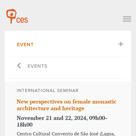
EVENT
EVENTS
INTERNATIONAL SEMINAR
New perspectives on female monastic
architecture and heritage
November 21 and 22, 2024, 09h00-
18h00
Centro Cultural Convento de São José (Lagoa,