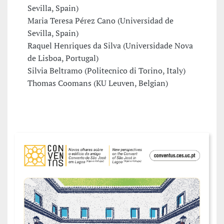
Sevilla, Spain)
Maria Teresa Pérez Cano (Universidad de
Sevilla, Spain)
Raquel Henriques da Silva (Universidade Nova
de Lisboa, Portugal)
Silvia Beltramo (Politecnico di Torino, Italy)
Thomas Coomans (KU Leuven, Belgian)