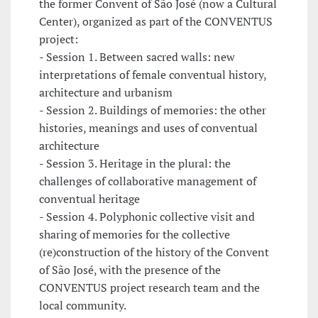
the former Convent of São José (now a Cultural
Center), organized as part of the CONVENTUS
project:
- Session 1. Between sacred walls: new
interpretations of female conventual history,
architecture and urbanism
- Session 2. Buildings of memories: the other
histories, meanings and uses of conventual
architecture
- Session 3. Heritage in the plural: the
challenges of collaborative management of
conventual heritage
- Session 4. Polyphonic collective visit and
sharing of memories for the collective
(re)construction of the history of the Convent
of São José, with the presence of the
CONVENTUS project research team and the
local community.