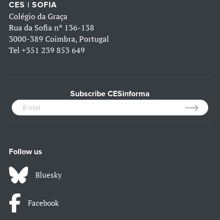
CES | SOFIA
Colégio da Graça
Rua da Sofia nº 136-138
3000-389 Coimbra, Portugal
Tel
+351 239 853 649
Subscribe CESinforma
Follow us
Bluesky
Facebook