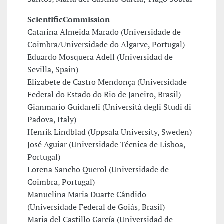
Scientific
Commission
Catarina Almeida Marado (Universidade de
Coimbra/Universidade do Algarve, Portugal)
Eduardo Mosquera Adell (Universidad de
Sevilla, Spain)
Elizabete de Castro Mendonça (Universidade
Federal do Estado do Rio de Janeiro, Brasil)
Gianmario Guidareli (Università degli Studi di
Padova, Italy)
Henrik Lindblad (Uppsala University, Sweden)
José Aguiar (Universidade Técnica de Lisboa,
Portugal)
Lorena Sancho Querol (Universidade de
Coimbra, Portugal)
Manuelina Maria Duarte Cândido
(Universidade Federal de Goiás, Brasil)
Maria del Castillo García (Universidad de