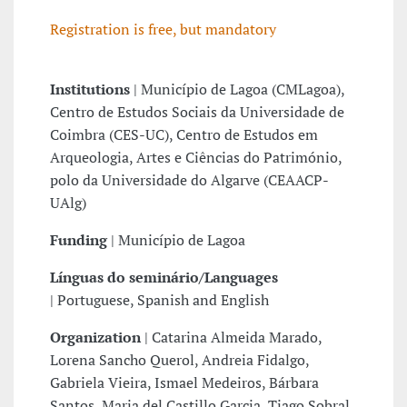
Registration is free, but mandatory
Institutions
|
Município de Lagoa (CMLagoa),
Centro de Estudos Sociais da Universidade de
Coimbra (CES-UC), Centro de Estudos em
Arqueologia, Artes e Ciências do Património,
polo da Universidade do Algarve (CEAACP-
UAlg)
Funding
|
Município de Lagoa
Línguas do seminário/Languages
|
Portuguese, Spanish and English
Organization
|
Catarina Almeida Marado,
Lorena Sancho Querol, Andreia Fidalgo,
Gabriela Vieira, Ismael Medeiros, Bárbara
Santos, Maria del Castillo Garcia, Tiago Sobral