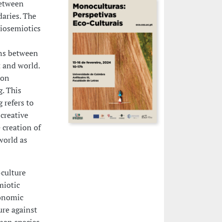
between
daries. The
Biosemiotics
ns between
 and world.
ion
. This
 refers to
creative
 creation of
world as
-culture
miotic
conomic
re against