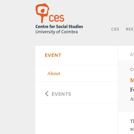
CES
RE
A
EVENT
C
About
M
F
EVENTS
A
T
s