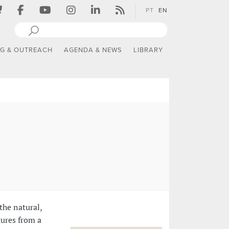
PT
EN
NG & OUTREACH
AGENDA & NEWS
LIBRARY
the natural,
tures from a