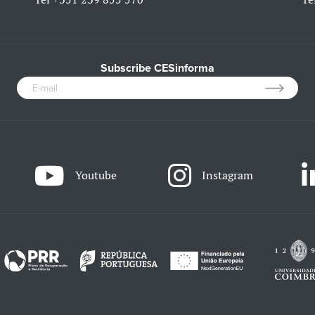
Subscribe CESinforma
Youtube
Instagram