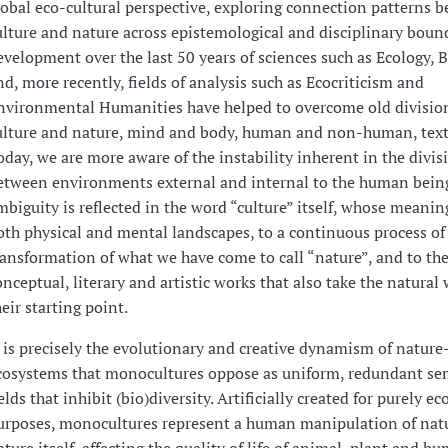
lobal eco-cultural perspective, exploring connection patterns 
ulture and nature across epistemological and disciplinary boun
evelopment over the last 50 years of sciences such as Ecology, 
nd, more recently, fields of analysis such as Ecocriticism and
nvironmental Humanities have helped to overcome old divisio
ulture and nature, mind and body, human and non-human, text
oday, we are more aware of the instability inherent in the divis
etween environments external and internal to the human being
mbiguity is reflected in the word “culture” itself, whose meaning
oth physical and mental landscapes, to a continuous process of 
ransformation of what we have come to call “nature”, and to the
onceptual, literary and artistic works that also take the natural 
heir starting point.
t is precisely the evolutionary and creative dynamism of nature
cosystems that monocultures oppose as uniform, redundant se
ields that inhibit (bio)diversity. Artificially created for purely e
urposes, monocultures represent a human manipulation of natu