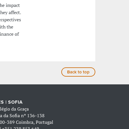
the impact
ey affect.
erspectives
ith the
inance of
Back to top
S | SOFIA
légio da Graça
a da Sofia nº 136-138
00-389 Coimbra, Portugal
l
+351 239 853 649