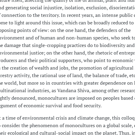
ature itself, affecting the quality of life of animal, plant and h
nd generating social injustice, isolation, exclusion, disorientat
f connection to the territory. In recent years, an intense public
ome to light around this issue, which can be broadly reduced to
pposing points of view: on the one hand, the defenders of the
nvironment and of human and non-human species, who seek to
he damage that single-cropping practices do to biodiversity and
nvironmental justice; on the other hand, the rhetoric of entrep
roducers and their political supporters, who point to economic 
s the creation of wealth and jobs, the promotion of agricultural
restry activity, the rational use of land, the balance of trade, etc
he world, but more so in countries with greater dependence on 
ultinational industries, as Vandana Shiva, among other researc
ightly denounced, monocultures are imposed on peoples based 
rgument of economic survival and food security.
t a time of environmental crisis and climate change, this coll
o consider the phenomenon of monocultures on a global scale, 
heir ecological and cultural-social impact on the planet. Thus, i