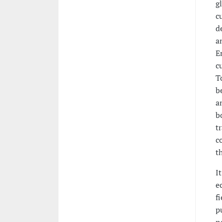
g
c
d
a
E
c
T
b
a
b
t
c
t
I
e
f
p