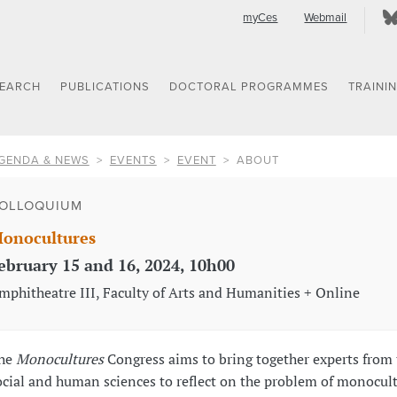
myCes
Webmail
SEARCH
PUBLICATIONS
DOCTORAL PROGRAMMES
TRAINI
GENDA & NEWS
EVENTS
EVENT
ABOUT
OLLOQUIUM
onocultures
ebruary 15 and 16, 2024, 10h00
mphitheatre III, Faculty of Arts and Humanities + Online
he
Monocultures
Congress aims to bring together experts from 
ocial and human sciences to reflect on the problem of monocul