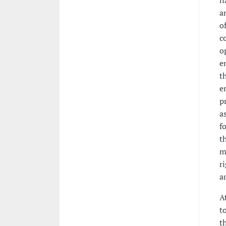
n
a
o
c
o
e
t
e
p
a
fo
t
m
r
a
A
t
t