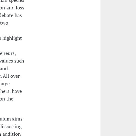
uman species
ion and loss
 debate has
 two
 highlight
reneurs,
values such
 and
. All over
large
hers, have
on the
oquium aims
discussing
n addition