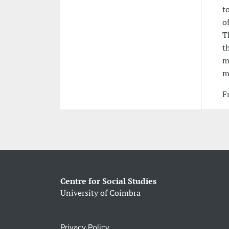
t
o
T
t
m
m
F
Centre for Social Studies
University of Coimbra
Privacy Policy