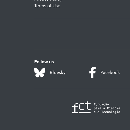
Terms of Use
Follow us
Bluesky
Facebook