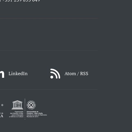
LinkedIn
Atom / RSS