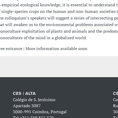
o empirical ecological knowledge, it is essential to understand 
f single-species crops on the human and non-human societies th
he colloquium’s speakers will suggest a series of intersecting p
hat will awaken us to the environmental problems associated w
onoculture exploitation of plants and animals and the predom
onocultures of the mind in a globalised world.
ree entrance | More information available soon
CES | ALTA
CE
Colégio de S. Jerónimo
Co
Apartado 3087
Ru
3000-995 Coimbra, Portugal
30
Tel
+351 239 855 570
Te