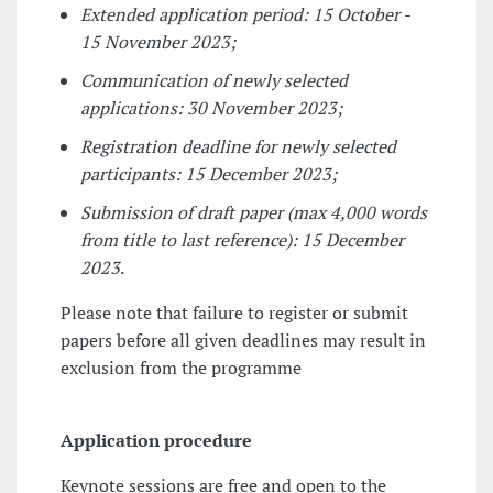
Extended application period: 15 October -
15 November 2023;
Communication of newly selected
applications: 30 November 2023;
Registration deadline for newly selected
participants: 15 December 2023;
Submission of draft paper (max 4,000 words
from title to last reference): 15 December
2023
.
Please note that failure to register or submit
papers before all given deadlines may result in
exclusion from the programme
Application procedure
Keynote sessions are free and open to the