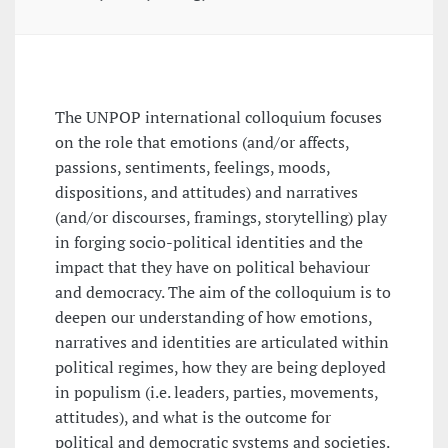
The UNPOP international colloquium focuses
on the role that emotions (and/or affects,
passions, sentiments, feelings, moods,
dispositions, and attitudes) and narratives
(and/or discourses, framings, storytelling) play
in forging socio-political identities and the
impact that they have on political behaviour
and democracy. The aim of the colloquium is to
deepen our understanding of how emotions,
narratives and identities are articulated within
political regimes, how they are being deployed
in populism (i.e. leaders, parties, movements,
attitudes), and what is the outcome for
political and democratic systems and societies.