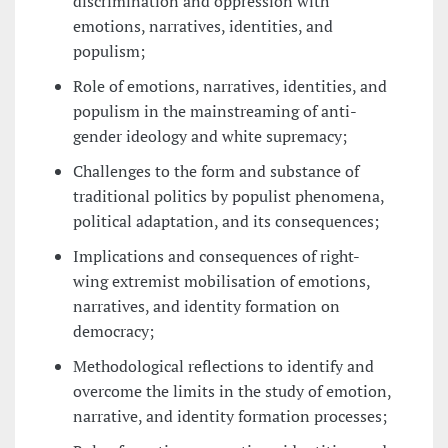
discrimination and oppression with
emotions, narratives, identities, and
populism;
Role of emotions, narratives, identities, and
populism in the mainstreaming of anti-
gender ideology and white supremacy;
Challenges to the form and substance of
traditional politics by populist phenomena,
political adaptation, and its consequences;
Implications and consequences of right-
wing extremist mobilisation of emotions,
narratives, and identity formation on
democracy;
Methodological reflections to identify and
overcome the limits in the study of emotion,
narrative, and identity formation processes;