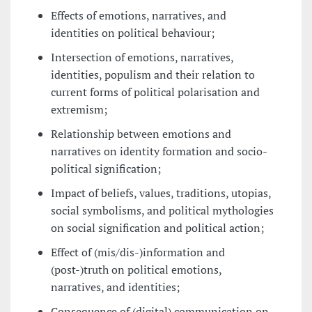
Effects of emotions, narratives, and
identities on political behaviour;
Intersection of emotions, narratives,
identities, populism and their relation to
current forms of political polarisation and
extremism;
Relationship between emotions and
narratives on identity formation and socio-
political signification;
Impact of beliefs, values, traditions, utopias,
social symbolisms, and political mythologies
on social signification and political action;
Effect of (mis/dis-)information and
(post-)truth on political emotions,
narratives, and identities;
Consequence of (digital) communication on