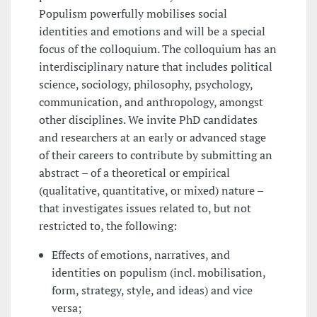
Populism powerfully mobilises social
identities and emotions and will be a special
focus of the colloquium. The colloquium has an
interdisciplinary nature that includes political
science, sociology, philosophy, psychology,
communication, and anthropology, amongst
other disciplines. We invite PhD candidates
and researchers at an early or advanced stage
of their careers to contribute by submitting an
abstract – of a theoretical or empirical
(qualitative, quantitative, or mixed) nature –
that investigates issues related to, but not
restricted to, the following:
Effects of emotions, narratives, and
identities on populism (incl. mobilisation,
form, strategy, style, and ideas) and vice
versa;