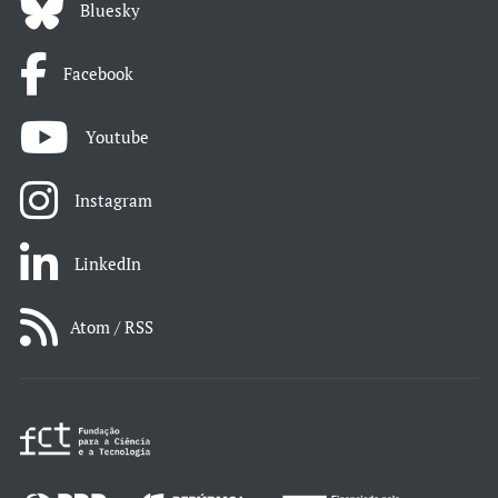
Bluesky
Facebook
Youtube
Instagram
LinkedIn
Atom / RSS