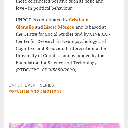
those considered positive such as hope and
love - in political behaviour.
UNPOP is coordinated by
Cristiano
Gianolla
and
Lisete Mónico
and is based at
the Centre for Social Studies and by CINEICC -
Center for Research in Neuropsychology and
Cognitive and Behavioral Intervention of the
University of Coimbra, and is funded by the
Foundation for Science and Technology
(PTDC/CPO-CPO/3850/2020).
UNPOP EVENT SERIES
POPULISM AND EMOTIONS