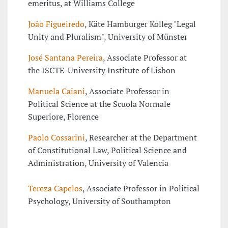
emeritus, at Williams College
João Figueiredo
, Käte Hamburger Kolleg "Legal
Unity and Pluralism", University of Münster
José Santana Pereira
, Associate Professor at
the ISCTE-University Institute of Lisbon
Manuela Caiani
, Associate Professor in
Political Science at the Scuola Normale
Superiore, Florence
Paolo Cossarini
, Researcher at the Department
of Constitutional Law, Political Science and
Administration, University of Valencia
Tereza Capelos
, Associate Professor in Political
Psychology, University of Southampton