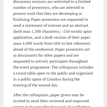
discussion sessions are restricted to a limited
number of presenters, who are selected to
present work that they are developing or
finalising. Paper presenters are requested to
send a statement of interest and an abstract
(both max 1,500 characters; ~250 words) upon
application, and a draft version of their paper
(max 4,000 words from title to last reference)
ahead of the conference. Paper presenters act
as discussants for other papers and are
requested to actively participate throughout
the event programme. The colloquium includes
a round table open to the public and organised
in a public space of Coimbra during the
evening of the second day.
After the colloquium, paper givers may be
invited to send their reviewed and improved
papers to be considered as part of a collective