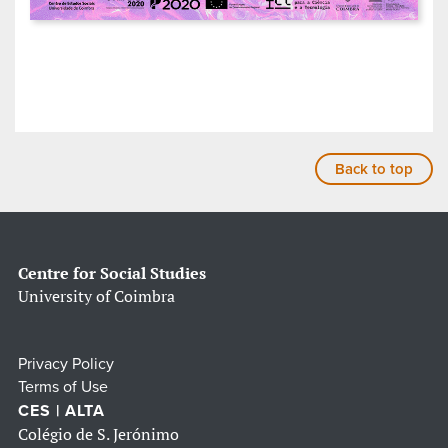
Back to top
Centre for Social Studies
University of Coimbra
Privacy Policy
Terms of Use
CES | ALTA
Colégio de S. Jerónimo