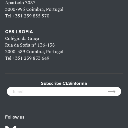
Apartado 3087
3000-995 Coimbra, Portugal
Tel
+351 239 855 570
CES | SOFIA
Colégio da Graça
Rua da Sofia nº 136-138
3000-389 Coimbra, Portugal
Tel
+351 239 853 649
Subscribe CESinforma
Follow us