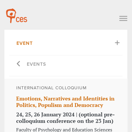
EVENT
EVENTS
INTERNATIONAL COLLOQUIUM
Emotions, Narratives and Identities in
Politics, Populism and Democracy
24, 25, 26 January 2024 | (optional pre-
colloquium conference on the 23 Jan)
Faculty of Psychology and Education Sciences