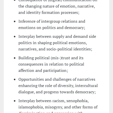
the changing nature of emotion, narrative,
and identity formation processes;
Inference of intergroup relations and
emotions on politics and democracy;
Interplay between supply and demand side
politics in shaping political emotions,
narratives, and socio-political identities;
Building political (mis-)trust and its
consequences in relation to political
affection and participation;
Opportunities and challenges of narratives
enhancing the role of diversity, intercultural
dialogue, and progress towards democracy;
Interplay between racism, xenophobia,
islamophobia, misogyny, and other forms of