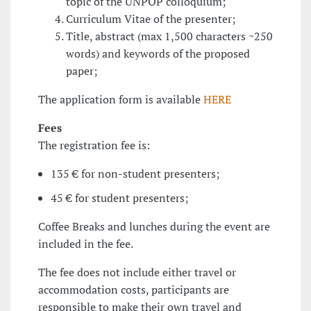
topic of the UNPOP colloquium;
Curriculum Vitae of the presenter;
Title, abstract (max 1,500 characters ~250
words) and keywords of the proposed
paper;
The application form is available
HERE
Fees
The registration fee is:
135 € for non-student presenters;
45 € for student presenters;
Coffee Breaks and lunches during the event are
included in the fee.
The fee does not include either travel or
accommodation costs, participants are
responsible to make their own travel and