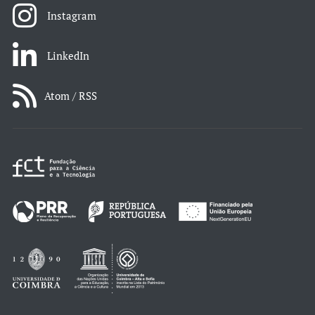
Instagram
LinkedIn
Atom / RSS