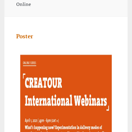
Online
Poster