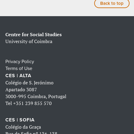
Back to top
Centre for Social Studies
University of Coimbra
Privacy Policy
Terms of Use
CES | ALTA
Colégio de S. Jerónimo
Apartado 3087
3000-995 Coimbra, Portugal
Tel
+351 239 855 570
CES | SOFIA
Colégio da Graça
Rua da Sofia nº 136-138