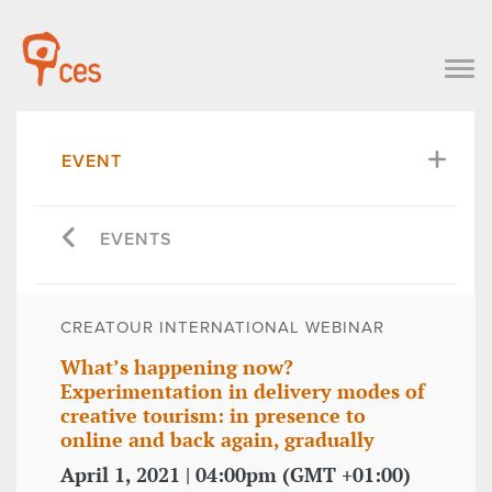
EVENT
EVENTS
CREATOUR INTERNATIONAL WEBINAR
What’s happening now?
Experimentation in delivery modes of
creative tourism: in presence to
online and back again, gradually
April 1, 2021 | 04:00pm (GMT +01:00)