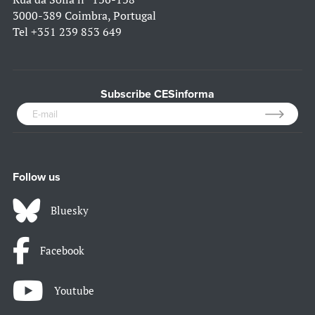
3000-389 Coimbra, Portugal
Tel
+351 239 853 649
Subscribe CESinforma
Follow us
Bluesky
Facebook
Youtube