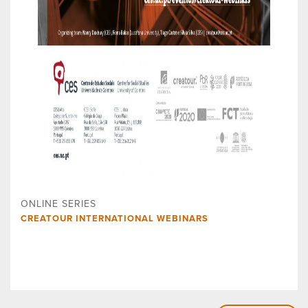
ONLINE SERIES
CREATOUR INTERNATIONAL WEBINARS