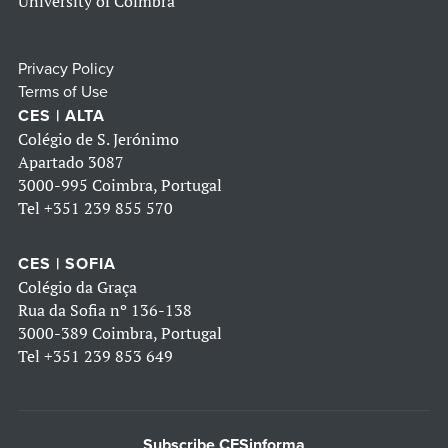
University of Coimbra
Privacy Policy
Terms of Use
CES | ALTA
Colégio de S. Jerónimo
Apartado 3087
3000-995 Coimbra, Portugal
Tel
+351 239 855 570
CES | SOFIA
Colégio da Graça
Rua da Sofia nº 136-138
3000-389 Coimbra, Portugal
Tel
+351 239 853 649
Subscribe CESinforma