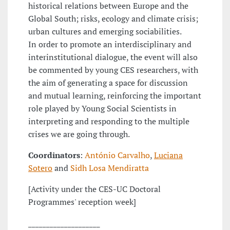
historical relations between Europe and the
Global South; risks, ecology and climate crisis;
urban cultures and emerging sociabilities.
In order to promote an interdisciplinary and
interinstitutional dialogue, the event will also
be commented by young CES researchers, with
the aim of generating a space for discussion
and mutual learning, reinforcing the important
role played by Young Social Scientists in
interpreting and responding to the multiple
crises we are going through.
Coordinators
:
António Carvalho
,
Luciana
Sotero
and
Sidh Losa Mendiratta
[Activity under the CES-UC Doctoral
Programmes' reception week]
____________________