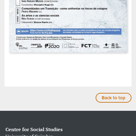
Back to top
Centre for Social Studies