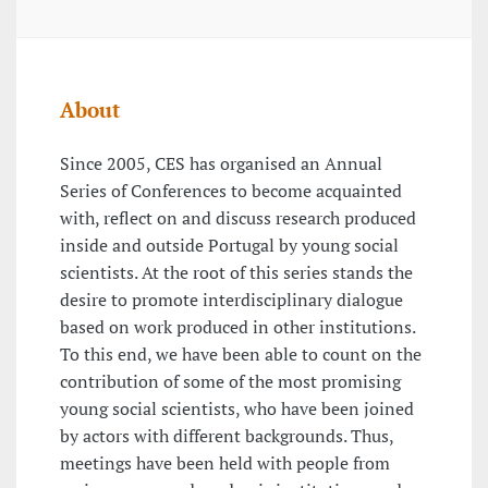
About
Since 2005, CES has organised an Annual
Series of Conferences to become acquainted
with, reflect on and discuss research produced
inside and outside Portugal by young social
scientists. At the root of this series stands the
desire to promote interdisciplinary dialogue
based on work produced in other institutions.
To this end, we have been able to count on the
contribution of some of the most promising
young social scientists, who have been joined
by actors with different backgrounds. Thus,
meetings have been held with people from