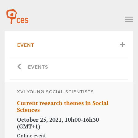
EVENT
EVENTS
XVI YOUNG SOCIAL SCIENTISTS
Current research themes in Social
Sciences
October 25, 2021, 10h00-16h30
(GMT+1)
Online event