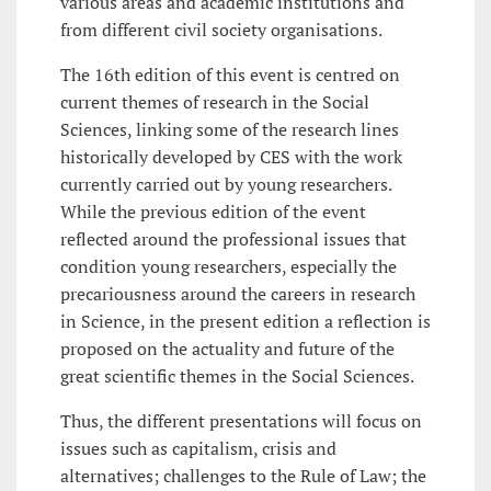
various areas and academic institutions and
from different civil society organisations.
The 16th edition of this event is centred on
current themes of research in the Social
Sciences, linking some of the research lines
historically developed by CES with the work
currently carried out by young researchers.
While the previous edition of the event
reflected around the professional issues that
condition young researchers, especially the
precariousness around the careers in research
in Science, in the present edition a reflection is
proposed on the actuality and future of the
great scientific themes in the Social Sciences.
Thus, the different presentations will focus on
issues such as capitalism, crisis and
alternatives; challenges to the Rule of Law; the