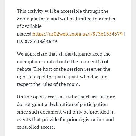
This activity will be accessible through the
Zoom platform and will be limited to number
of available
places|
https://us02web.zoom.us/j/87361354579
|
ID:
873 6135 4579
We appreciate that all participants keep the
microphone muted until the moment(s) of
debate. The host of the session reserves the
right to expel the participant who does not
respect the rules of the room.
Online open access activities such as this one
do not grant a declaration of participation
since such document will only be provided in
events that provide for prior registration and
controlled access.