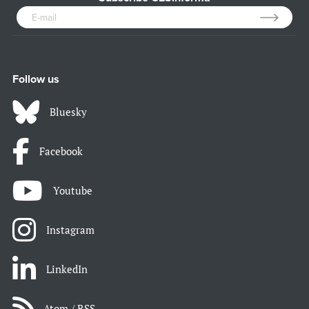
Follow us
Bluesky
Facebook
Youtube
Instagram
LinkedIn
Atom / RSS