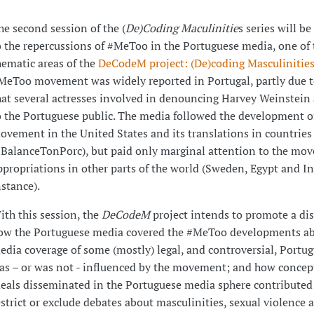
he second session of the (
De)Coding Maculinitie
s series will b
o the repercussions of #MeToo in the Portuguese media, one of 
hematic areas of the
DeCodeM project: (De)coding Masculinitie
MeToo movement was widely reported in Portugal, partly due to
hat several actresses involved in denouncing Harvey Weinstein
o the Portuguese public. The media followed the development o
ovement in the United States and its translations in countries 
#BalanceTonPorc), but paid only marginal attention to the mo
ppropriations in other parts of the world (Sweden, Egypt and In
nstance).
ith this session, the
DeCodeM
project intends to promote a di
ow the Portuguese media covered the #MeToo developments a
edia coverage of some (mostly) legal, and controversial, Portug
as – or was not - influenced by the movement; and how concep
deals disseminated in the Portuguese media sphere contributed 
estrict or exclude debates about masculinities, sexual violence 