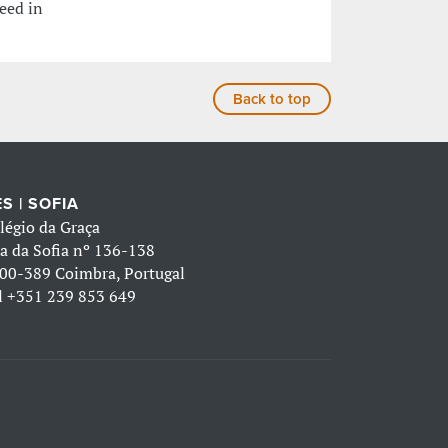
eed in
Back to top
S | SOFIA
légio da Graça
a da Sofia nº 136-138
00-389 Coimbra, Portugal
l
+351 239 853 649