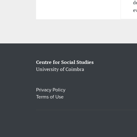
d
e
Centre for Social Studies
University of Coimbra
Privacy Policy
Terms of Use