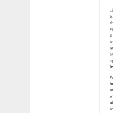
T
t
t
#
t
t
m
(
a
i
W
h
m
w
i
r