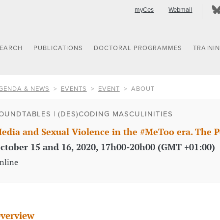
myCes
Webmail
SEARCH
PUBLICATIONS
DOCTORAL PROGRAMMES
TRAINI
GENDA & NEWS
EVENTS
EVENT
ABOUT
OUNDTABLES | (DES)CODING MASCULINITIES
edia and Sexual Violence in the #MeToo era. The P
ctober 15 and 16, 2020, 17h00-20h00 (GMT +01:00)
nline
verview