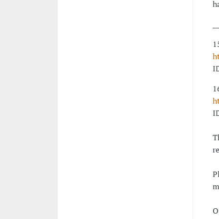
h
_
1
h
I
1
h
I
T
r
P
m
O