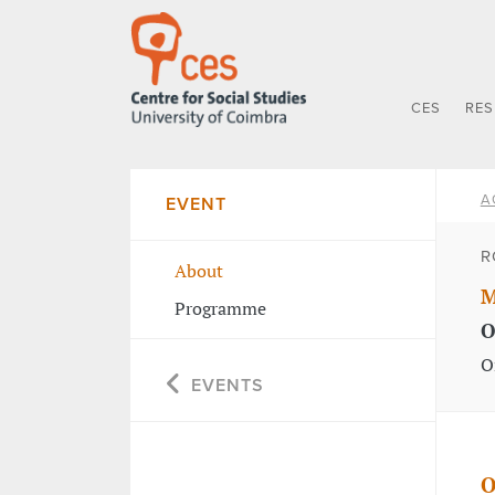
CES
RE
A
EVENT
R
About
M
Programme
O
O
EVENTS
O