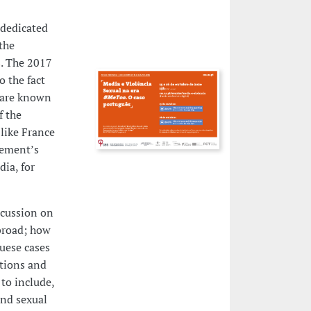
e dedicated
the
s
. The 2017
 the fact
 are known
f the
like France
vement’s
dia, for
scussion on
broad; how
uese cases
tions and
to include,
and sexual