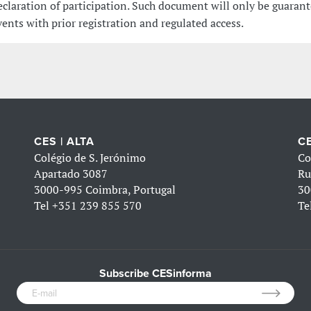
eclaration of participation. Such document will only be guarant
vents with prior registration and regulated access.
CES | ALTA
CE
Colégio de S. Jerónimo
Co
Apartado 3087
Ru
3000-995 Coimbra, Portugal
30
Tel
+351 239 855 570
Te
Subscribe CESinforma