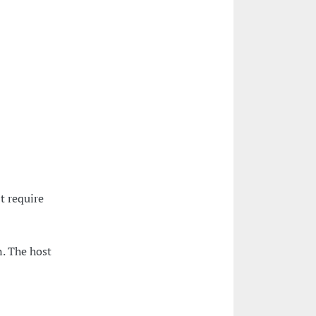
t require
. The host