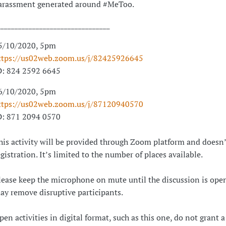
arassment generated around #MeToo.
________________________________
5/10/2020, 5pm
ttps://us02web.zoom.us/j/82425926645
D: 824 2592 6645
6/10/2020, 5pm
ttps://us02web.zoom.us/j/87120940570
D: 871 2094 0570
his activity will be provided through Zoom platform and doesn’
egistration. It’s limited to the number of places available.
lease keep the microphone on mute until the discussion is open
ay remove disruptive participants.
pen activities in digital format, such as this one, do not grant a