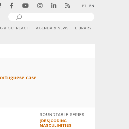
PT
EN
NG & OUTREACH
AGENDA & NEWS
LIBRARY
ortuguese case
ROUNDTABLE SERIES
(DES)CODING
MASCULINITIES