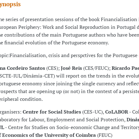
ynopsis
he series of presentation sessions of the book Financialisation 
uropean Periphery: Work and Social Reproduction in Portugal d
he contributions of the main Portuguese authors who have bee
he financial evolution of the Portuguese economy.
opic:Financialisation, crisis and perspctives for the Portugues
na Cordeiro Santos
(CES);
José Reis
(CES/FEUC);
Ricardo P
ISCTE-IUL/Dinâmia-CET) will report on the trends in the evolut
ortuguese economy since joining the single currency and reflec
rospects that are opening up (or not) in the context of a persist
eripheral condition.
rganisers:
Centre for Social Studies
(CES-UC),
CoLABOR
- Co
aboratory for Labour, Employment and Social Protection,
Dinâ
UL
- Centre for Studies on Socio-economic Change and Territor
f Economics of the University of Coimbra
(FEUC)