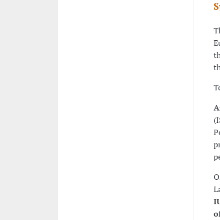
S
T
E
t
t
T
A
(
P
p
p
O
L
I
o