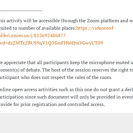
_____________________
his activity will be accessible through the Zoom platform and w
imited to number of available places:
https://videoconf-
olibri.zoom.us/j/82369248687?
wd=dzZMTzZBUS9qV1Q3SmFHbHJmVGwyUT09
e appreciate that all participants keep the microphone muted u
oment(s) of debate. The host of the session reserves the right t
articipant who does not respect the rules of the room.
nline open access activities such as this one do not grant a dec
articipation since such document will only be provided in event
rovide for prior registration and controlled access.