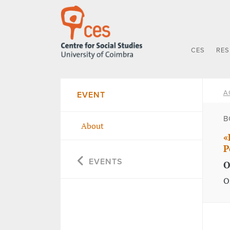
CES
RE
A
EVENT
B
About
«
P
EVENTS
O
O