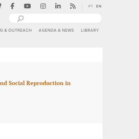
PT
EN
NG & OUTREACH
AGENDA & NEWS
LIBRARY
and Social Reproduction in