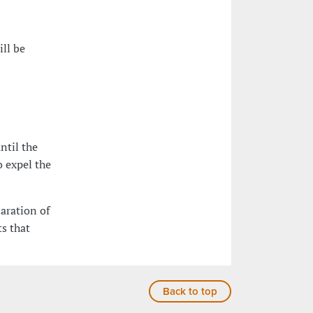
ill be
ntil the
o expel the
laration of
s that
Back to top