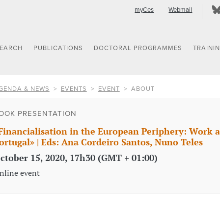
myCes
Webmail
SEARCH
PUBLICATIONS
DOCTORAL PROGRAMMES
TRAINI
GENDA & NEWS
EVENTS
EVENT
ABOUT
OOK PRESENTATION
Financialisation in the European Periphery: Work 
ortugal» | Eds: Ana Cordeiro Santos, Nuno Teles
ctober 15, 2020, 17h30 (GMT + 01:00)
nline event