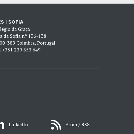
S | SOFIA
légio da Graça
a da Sofia nº 136-138
00-389 Coimbra, Portugal
l
+351 239 853 649
LinkedIn
Atom / RSS