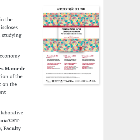
in the
iscloses
n studying
e economy
aes Mamede
ion of the
t on the
ent
llaborative
mia'CET-
y,
Faculty