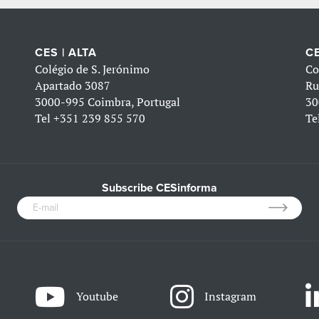
CES | ALTA
CE
Colégio de S. Jerónimo
Co
Apartado 3087
Ru
3000-995 Coimbra, Portugal
30
Tel
+351 239 855 570
Te
Subscribe CESinforma
Youtube
Instagram