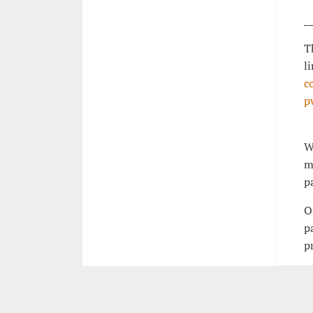
_
T
l
c
p
W
m
p
O
p
p