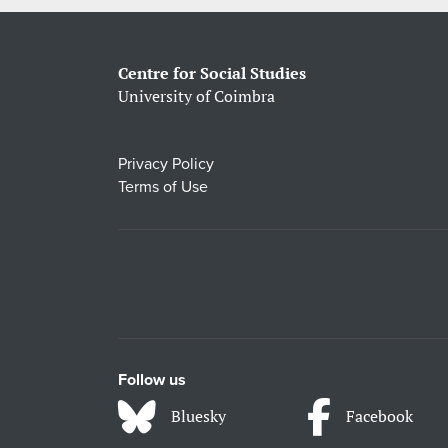
Centre for Social Studies
University of Coimbra
Privacy Policy
Terms of Use
Follow us
Bluesky
Facebook