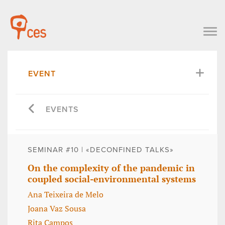
EVENT
EVENTS
SEMINAR #10 | «DECONFINED TALKS»
On the complexity of the pandemic in
coupled social-environmental systems
Ana Teixeira de Melo
Joana Vaz Sousa
Rita Campos