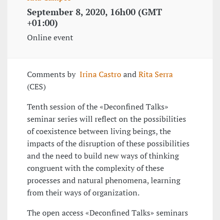
September 8, 2020, 16h00 (GMT
+01:00)
Online event
Comments by
Irina Castro
and
Rita Serra
(CES)
Tenth session of the «Deconfined Talks»
seminar series will reflect on the possibilities
of coexistence between living beings, the
impacts of the disruption of these possibilities
and the need to build new ways of thinking
congruent with the complexity of these
processes and natural phenomena, learning
from their ways of organization.
The open access «Deconfined Talks» seminars