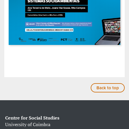
Back to top
Centre for Social Studies
University of Coimbra