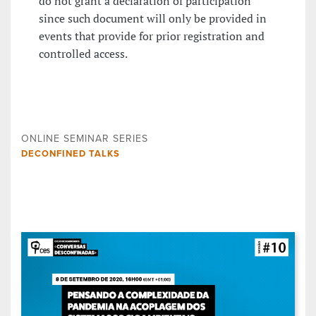
do not grant a declaration of participation
since such document will only be provided in
events that provide for prior registration and
controlled access.
ONLINE SEMINAR SERIES
DECONFINED TALKS