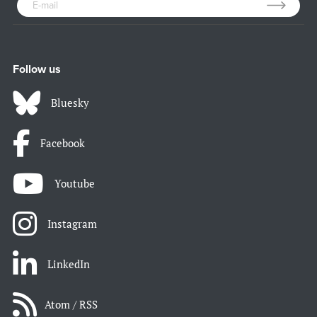
Follow us
Bluesky
Facebook
Youtube
Instagram
LinkedIn
Atom / RSS