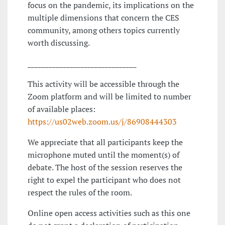
focus on the pandemic, its implications on the
multiple dimensions that concern the CES
community, among others topics currently
worth discussing.
_______________________________
This activity will be accessible through the
Zoom platform and will be limited to number
of available places:
https://us02web.zoom.us/j/86908444303
We appreciate that all participants keep the
microphone muted until the moment(s) of
debate. The host of the session reserves the
right to expel the participant who does not
respect the rules of the room.
Online open access activities such as this one