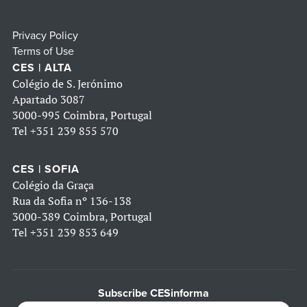
Privacy Policy
Terms of Use
CES | ALTA
Colégio de S. Jerónimo
Apartado 3087
3000-995 Coimbra, Portugal
Tel
+351 239 855 570
CES | SOFIA
Colégio da Graça
Rua da Sofia nº 136-138
3000-389 Coimbra, Portugal
Tel
+351 239 853 649
Subscribe CESinforma