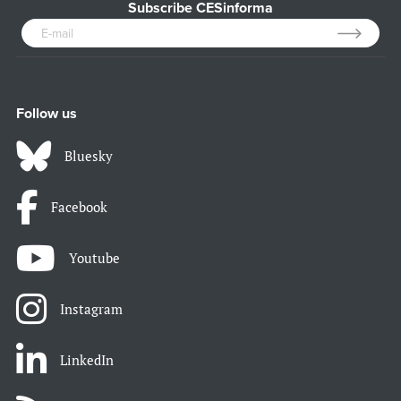
Subscribe CESinforma
Follow us
Bluesky
Facebook
Youtube
Instagram
LinkedIn