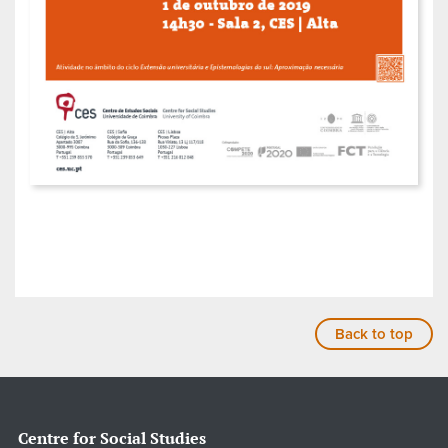
Back to top
Centre for Social Studies