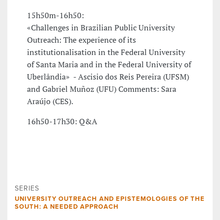
15h50m-16h50:
«Challenges in Brazilian Public University
Outreach: The experience of its
institutionalisation in the Federal University
of Santa Maria and in the Federal University of
Uberlândia» - Ascisio dos Reis Pereira (UFSM)
and Gabriel Muñoz (UFU) Comments: Sara
Araújo (CES).
16h50-17h30: Q&A
SERIES
UNIVERSITY OUTREACH AND EPISTEMOLOGIES OF THE
SOUTH: A NEEDED APPROACH