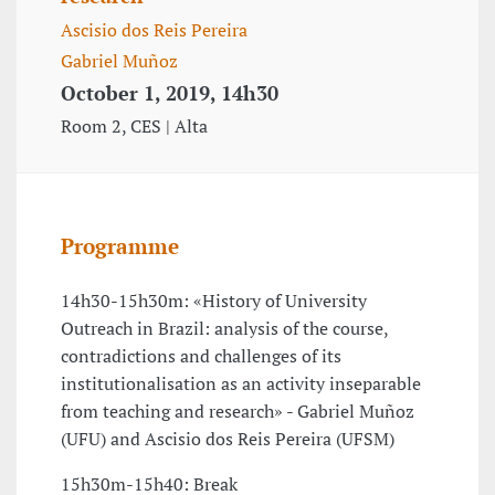
Ascisio dos Reis Pereira
Gabriel Muñoz
October 1, 2019, 14h30
Room 2, CES | Alta
Programme
14h30-15h30m: «History of University
Outreach in Brazil: analysis of the course,
contradictions and challenges of its
institutionalisation as an activity inseparable
from teaching and research» - Gabriel Muñoz
(UFU) and Ascisio dos Reis Pereira (UFSM)
15h30m-15h40: Break