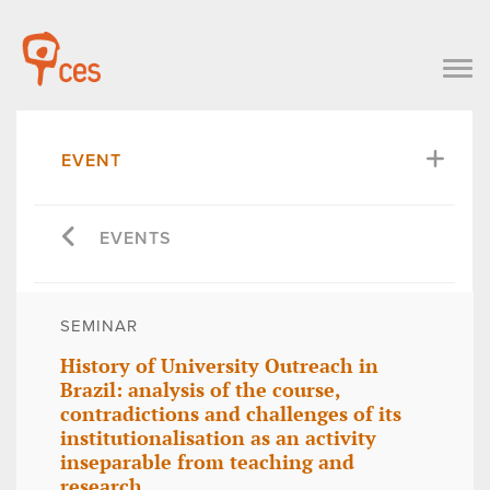
EVENT
EVENTS
SEMINAR
History of University Outreach in
Brazil: analysis of the course,
contradictions and challenges of its
institutionalisation as an activity
inseparable from teaching and
research