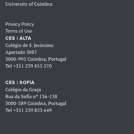
University of Coimbra
Privacy Policy
Terms of Use
CES | ALTA
Colégio de S. Jerónimo
Apartado 3087
3000-995 Coimbra, Portugal
Tel
+351 239 855 570
CES | SOFIA
Colégio da Graça
Rua da Sofia nº 136-138
3000-389 Coimbra, Portugal
Tel
+351 239 853 649