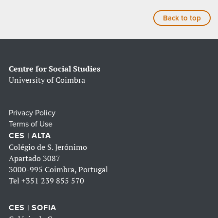
Back to top
Centre for Social Studies
University of Coimbra
Privacy Policy
Terms of Use
CES | ALTA
Colégio de S. Jerónimo
Apartado 3087
3000-995 Coimbra, Portugal
Tel
+351 239 855 570
CES | SOFIA