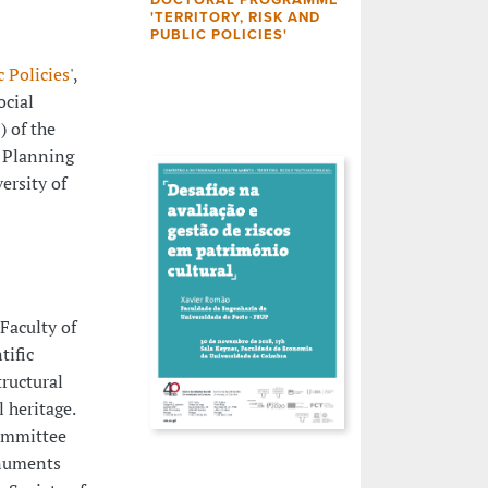
'TERRITORY, RISK AND
PUBLIC POLICIES'
c Policies
',
ocial
) of the
l Planning
ersity of
 Faculty of
tific
tructural
l heritage.
Committee
onuments