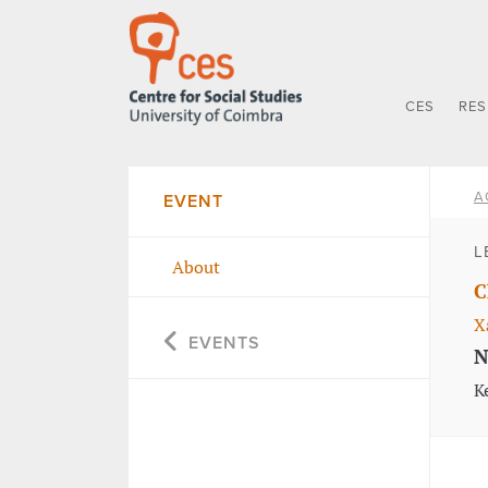
CES
RE
A
EVENT
L
About
C
X
EVENTS
N
K