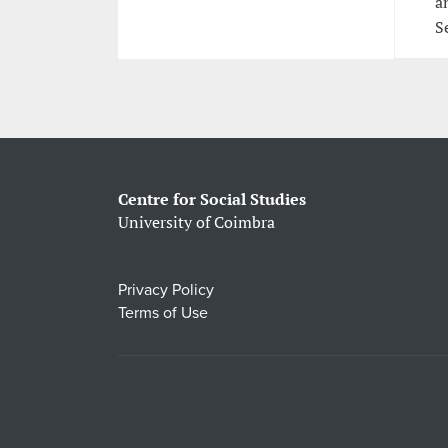
a
S
Centre for Social Studies
University of Coimbra
Privacy Policy
Terms of Use