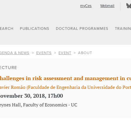
myCes
Webmail
SEARCH
PUBLICATIONS
DOCTORAL PROGRAMMES
TRAINI
GENDA & NEWS
EVENTS
EVENT
ABOUT
ECTURE
hallenges in risk assessment and management in cu
avier Romão (Faculdade de Engenharia da Universidade do Port
ovember 30, 2018, 17h00
eynes Hall, Faculty of Economics - UC