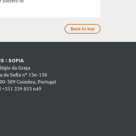
 Society of
Back to top
S | SOFIA
légio da Graça
a da Sofia nº 136-138
00-389 Coimbra, Portugal
l
+351 239 853 649