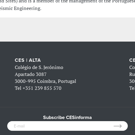
nd Sites) and is a member of the management of the Portuguese
eismic Engineering.
CES | ALTA
CE
Colégio de S. Jerónimo
Co
Apartado 3087
Ru
3000-995 Coimbra, Portugal
30
Tel
+351 239 855 570
Te
Subscribe CESinforma