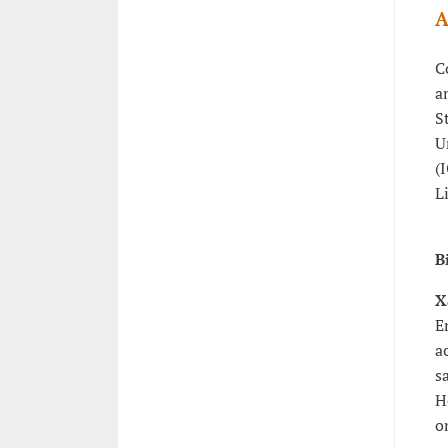
A
C
a
S
U
(
L
B
X
E
a
s
H
o