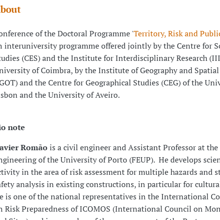
bout
onference of the Doctoral Programme '
Territory, Risk and Publi
n interuniversity programme offered jointly by the Centre for S
tudies (CES) and the Institute for Interdisciplinary Research (III
niversity of Coimbra, by the Institute of Geography and Spatia
IGOT) and the Centre for Geographical Studies (CEG) of the Univ
isbon and the University of Aveiro.
io note
avier Romão
is a civil engineer and Assistant Professor at the
ngineering of the University of Porto (FEUP). He develops scien
ctivity in the area of risk assessment for multiple hazards and s
afety analysis in existing constructions, in particular for cultura
e is one of the national representatives in the International 
n Risk Preparedness of ICOMOS (International Council on M