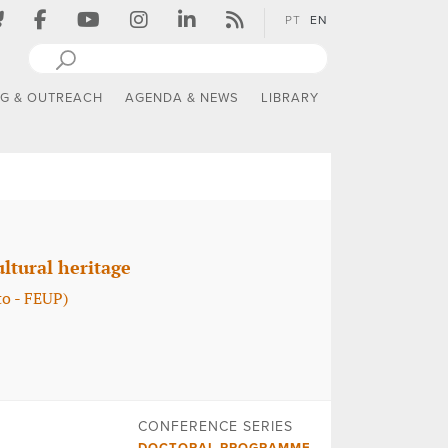
PT
EN
NG & OUTREACH
AGENDA & NEWS
LIBRARY
ltural heritage
o - FEUP)
CONFERENCE SERIES
DOCTORAL PROGRAMME