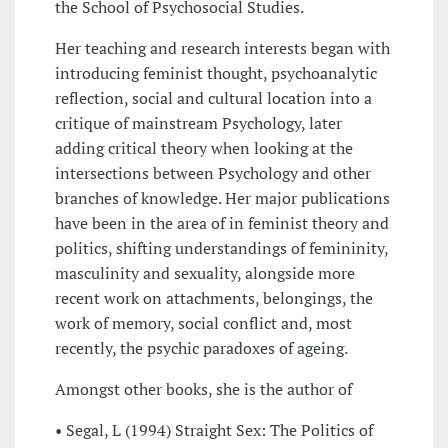
the School of Psychosocial Studies.
Her teaching and research interests began with
introducing feminist thought, psychoanalytic
reflection, social and cultural location into a
critique of mainstream Psychology, later
adding critical theory when looking at the
intersections between Psychology and other
branches of knowledge. Her major publications
have been in the area of in feminist theory and
politics, shifting understandings of femininity,
masculinity and sexuality, alongside more
recent work on attachments, belongings, the
work of memory, social conflict and, most
recently, the psychic paradoxes of ageing.
Amongst other books, she is the author of
• Segal, L (1994) Straight Sex: The Politics of