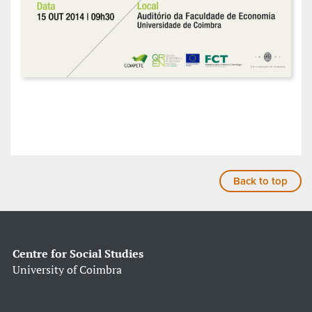
Back to top
Centre for Social Studies
University of Coimbra