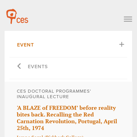
EVENT
EVENTS
CES DOCTORAL PROGRAMMES'
INAUGURAL LECTURE
'A BLAZE of FREEDOM’ before reality
bites back. Recalling the Red
Carnation Revolution, Portugal, April
25th, 1974