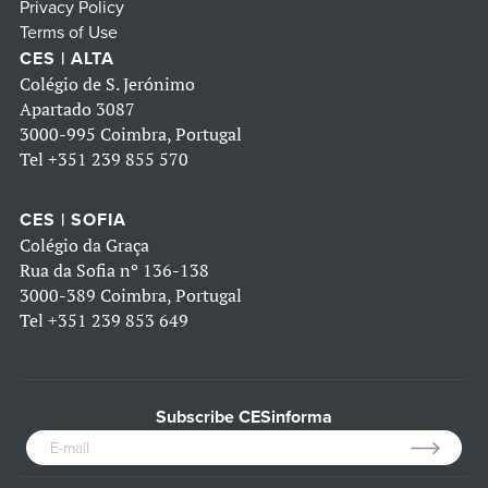
Privacy Policy
Terms of Use
CES | ALTA
Colégio de S. Jerónimo
Apartado 3087
3000-995 Coimbra, Portugal
Tel
+351 239 855 570
CES | SOFIA
Colégio da Graça
Rua da Sofia nº 136-138
3000-389 Coimbra, Portugal
Tel
+351 239 853 649
Subscribe CESinforma