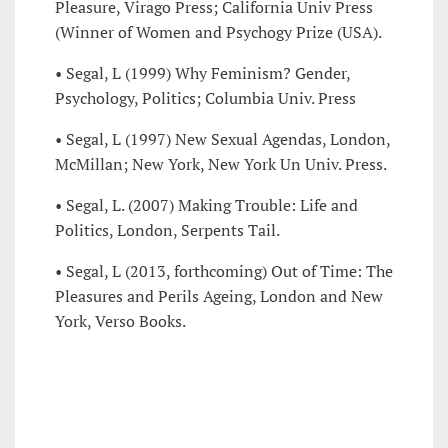
Pleasure, Virago Press; California Univ Press
(Winner of Women and Psychogy Prize (USA).
• Segal, L (1999) Why Feminism? Gender,
Psychology, Politics; Columbia Univ. Press
• Segal, L (1997) New Sexual Agendas, London,
McMillan; New York, New York Un Univ. Press.
• Segal, L. (2007) Making Trouble: Life and
Politics, London, Serpents Tail.
• Segal, L (2013, forthcoming) Out of Time: The
Pleasures and Perils Ageing, London and New
York, Verso Books.