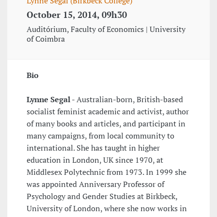
Lynne Segal (Birkbeck College)
October 15, 2014, 09h30
Auditórium, Faculty of Economics | University
of Coimbra
Bio
Lynne Segal
- Australian-born, British-based
socialist feminist academic and activist, author
of many books and articles, and participant in
many campaigns, from local community to
international. She has taught in higher
education in London, UK since 1970, at
Middlesex Polytechnic from 1973. In 1999 she
was appointed Anniversary Professor of
Psychology and Gender Studies at Birkbeck,
University of London, where she now works in