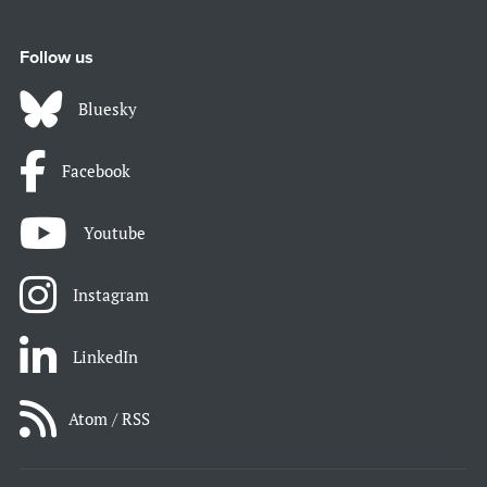
Follow us
Bluesky
Facebook
Youtube
Instagram
LinkedIn
Atom / RSS