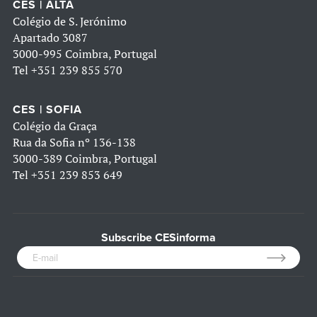
CES | ALTA
Colégio de S. Jerónimo
Apartado 3087
3000-995 Coimbra, Portugal
Tel
+351 239 855 570
CES | SOFIA
Colégio da Graça
Rua da Sofia nº 136-138
3000-389 Coimbra, Portugal
Tel
+351 239 853 649
Subscribe CESinforma