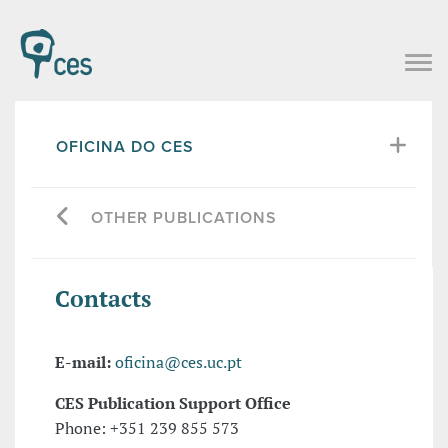
OFICINA DO CES
OTHER PUBLICATIONS
Contacts
E-mail:
oficina@ces.uc.pt
CES Publication Support Office
Phone: +351 239 855 573