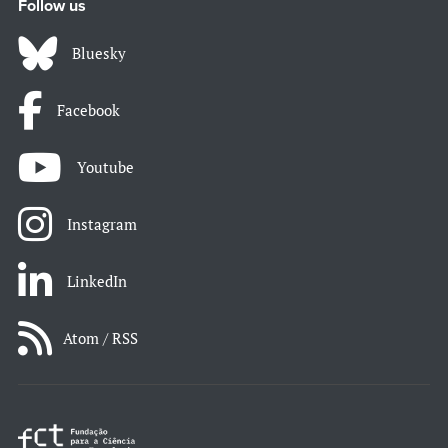
Follow us
Bluesky
Facebook
Youtube
Instagram
LinkedIn
Atom / RSS