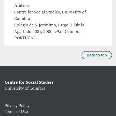
Address
Centre for Social Studies, University of
Coimbra
Colégio de S. Jerónimo, Largo D. Dinis
Apartado 3087, 3000-995 - Coimbra
PORTUGAL
Back to top
Centre for Social Studies
University of Coimbra
Privacy Policy
Terms of Use