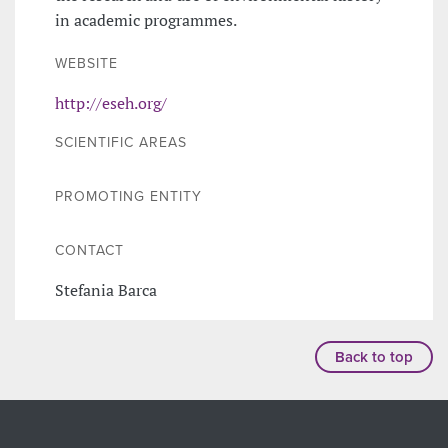
in academic programmes.
WEBSITE
http://eseh.org/
SCIENTIFIC AREAS
PROMOTING ENTITY
CONTACT
Stefania Barca
Back to top