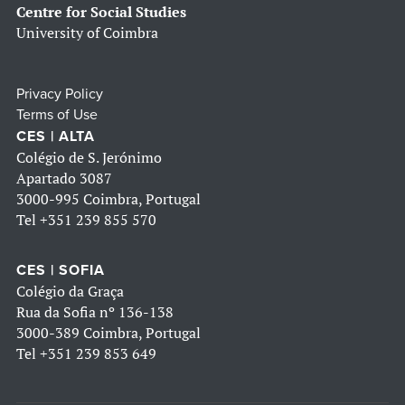
Centre for Social Studies
University of Coimbra
Privacy Policy
Terms of Use
CES | ALTA
Colégio de S. Jerónimo
Apartado 3087
3000-995 Coimbra, Portugal
Tel
+351 239 855 570
CES | SOFIA
Colégio da Graça
Rua da Sofia nº 136-138
3000-389 Coimbra, Portugal
Tel
+351 239 853 649