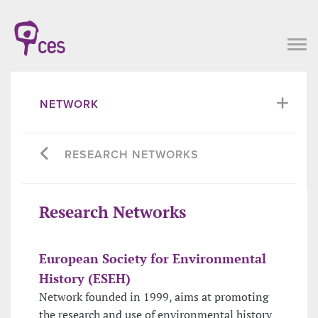
NETWORK
RESEARCH NETWORKS
Research Networks
European Society for Environmental
History (ESEH)
Network founded in 1999, aims at promoting
the research and use of environmental history