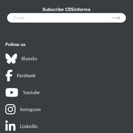
Subscribe CESinforma
Follow us
Bluesky
Facebook
Youtube
Instagram
LinkedIn